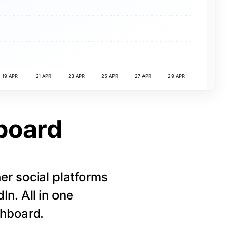
19 APR
21 APR
23 APR
25 APR
27 APR
29 APR
board
r social platforms
n. All in one
shboard.