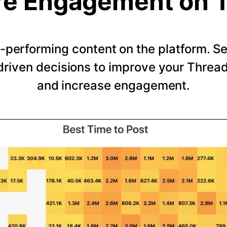
e Engagement on 
-performing content on the platform. 
riven decisions to improve your Thread
and increase engagement.