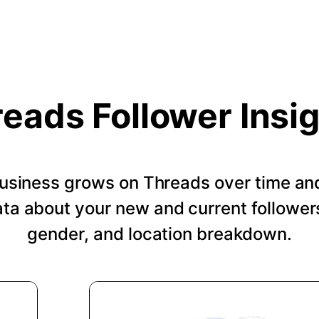
eads Follower Insi
usiness grows on Threads over time an
a about your new and current followers
gender, and location breakdown.