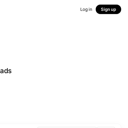
Log in
Sign up
eads