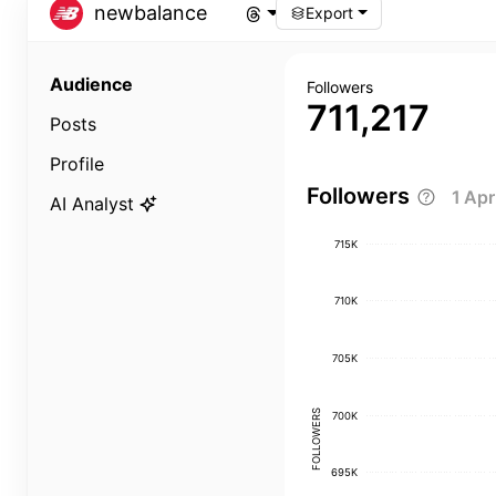
newbalance
Export
Audience
Followers
711,217
Posts
Profile
Followers
1 Ap
AI Analyst
715K
710K
705K
FOLLOWERS
700K
695K