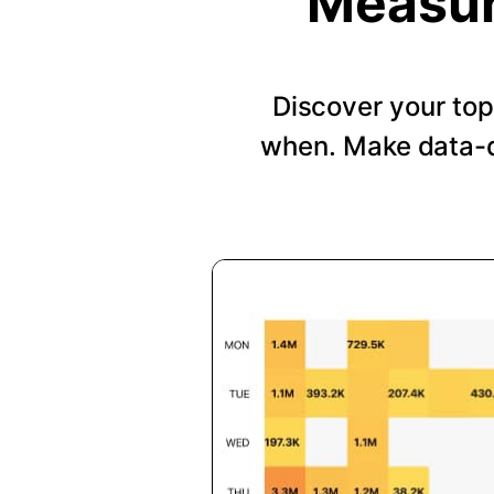
Measur
Discover your top
when. Make data-d