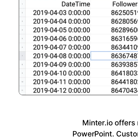
Minter.io offers
PowerPoint. Custom