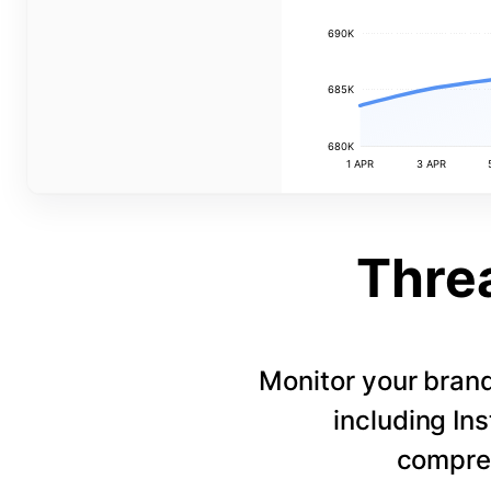
690K
685K
680K
1 APR
3 APR
Thre
Monitor your bran
including In
compreh