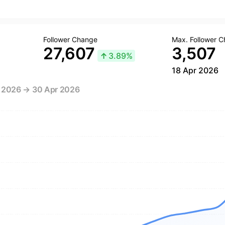
Follower Change
Max. Follower 
27,607
3,507
↑
3.89%
18 Apr 2026
r 2026 → 30 Apr 2026