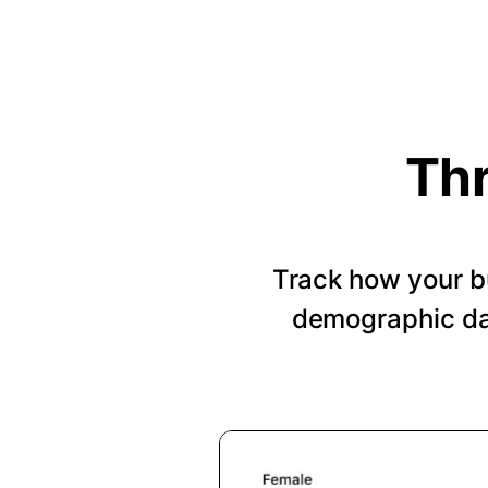
Thr
Track how your b
demographic dat