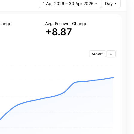
1 Apr 2026 – 30 Apr 2026
Day
Change
Avg. Follower Change
+8.87
ASK AI