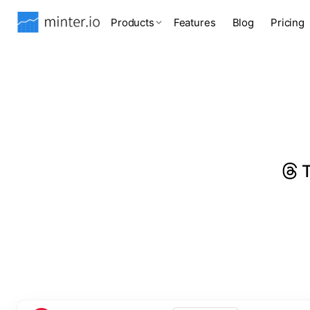
Products
Features
Blog
Pricing
T