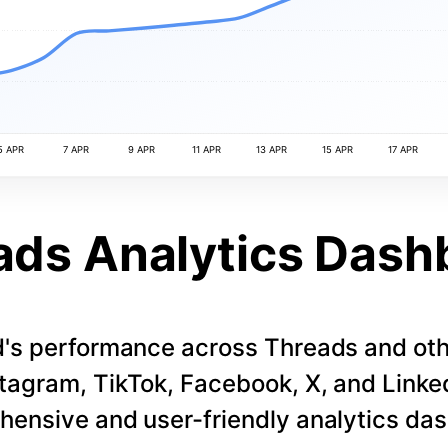
5 APR
7 APR
9 APR
11 APR
13 APR
15 APR
17 APR
ads Analytics Dash
d's performance across Threads and othe
stagram, TikTok, Facebook, X, and LinkedI
ensive and user-friendly analytics da