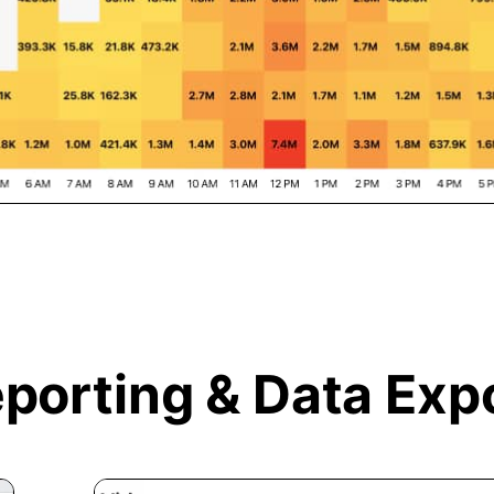
porting &
Data Exp