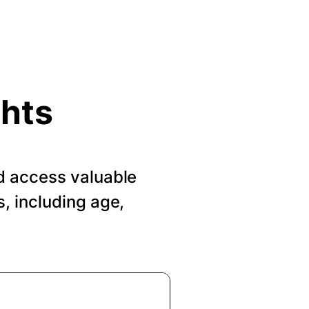
ghts
d access valuable
, including age,