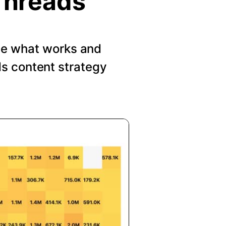
Threads
See what works and
s content strategy