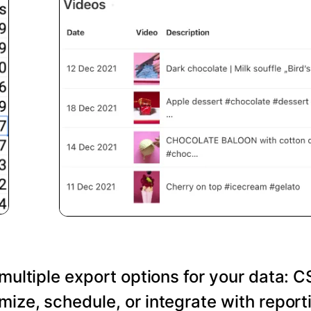
 multiple export options for your data: C
ize, schedule, or integrate with reporti