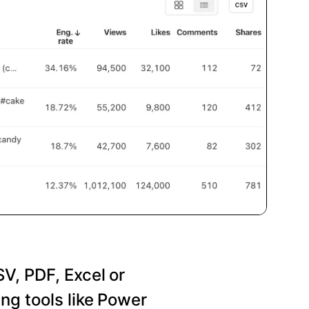
SV, PDF, Excel or
ng tools like Power