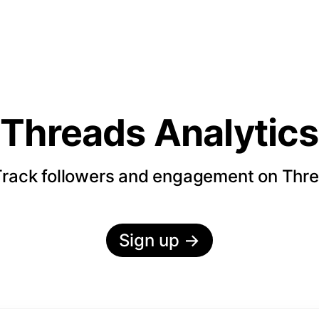
Threads Analytics
rack followers and engagement on Thr
Sign up
→