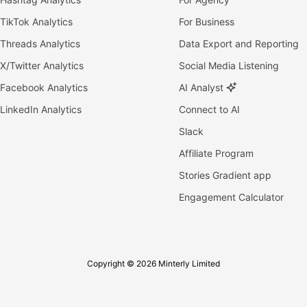
TikTok Analytics
For Business
Threads Analytics
Data Export and Reporting
X/Twitter Analytics
Social Media Listening
Facebook Analytics
AI Analyst
LinkedIn Analytics
Connect to AI
Slack
Affiliate Program
Stories Gradient app
Engagement Calculator
Copyright © 2026 Minterly Limited