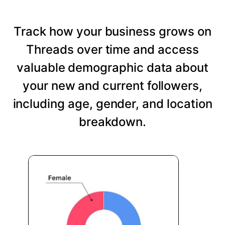
Track how your business grows on
Threads over time and access
valuable demographic data about
your new and current followers,
including age, gender, and location
breakdown.