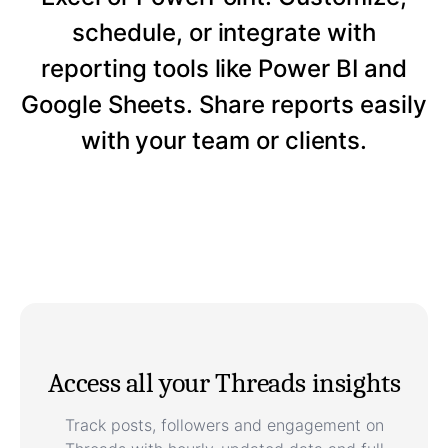
schedule, or integrate with
reporting tools like Power BI and
Google Sheets. Share reports easily
with your team or clients.
Access all your Threads insights
Track posts, followers and engagement on