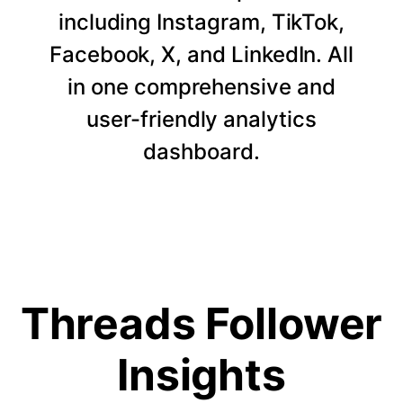
including Instagram, TikTok,
Facebook, X, and LinkedIn. All
in one comprehensive and
user-friendly analytics
dashboard.
Threads Follower
Insights