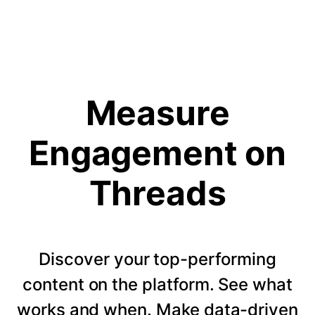
Measure
Engagement on
Threads
Discover your top-performing
content on the platform. See what
works and when. Make data-driven