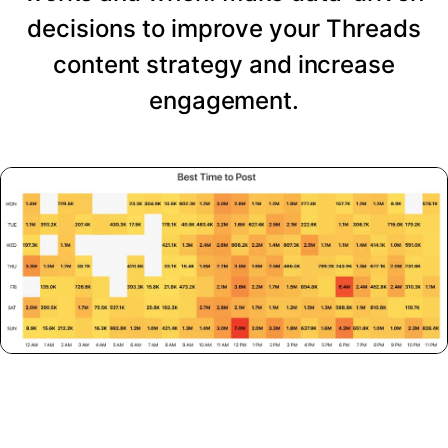
decisions to improve your Threads
content strategy and increase
engagement.