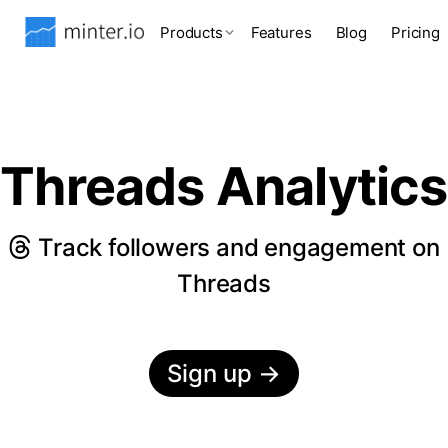
Products
Features
Blog
Pricing
Threads Analytics
Track followers and engagement on
Threads
Sign up
→