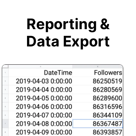
Reporting &
Data Export