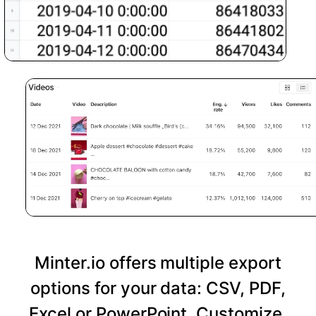
Minter.io offers multiple export
options for your data: CSV, PDF,
Excel or PowerPoint. Customize,