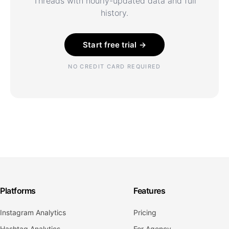
Threads with hourly-updated data and full
history.
Start free trial →
NO CREDIT CARD REQUIRED
Platforms
Features
Instagram Analytics
Pricing
Hashtag Analytics
For Agency