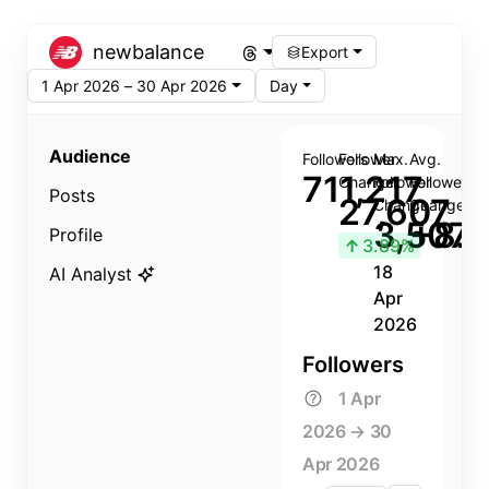
newbalance
Export
1 Apr 2026 – 30 Apr 2026
Day
Audience
Followers
Follower
Max.
Avg.
711,217
Change
Follower
Follower
Posts
27,607
Change
Change
3,507
+8.8
Profile
↑
3.89%
18
AI Analyst
Apr
2026
Followers
1 Apr
2026 → 30
Apr 2026