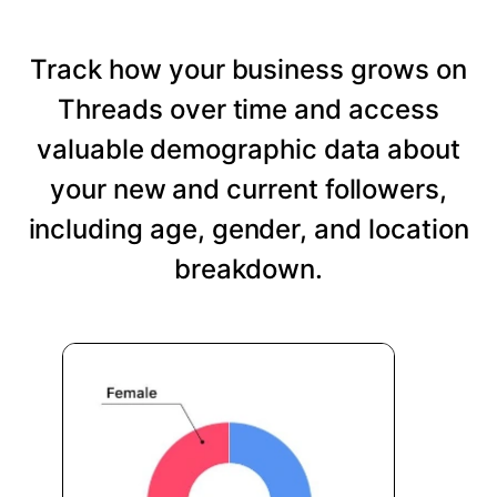
Track how your business grows on
Threads over time and access
valuable demographic data about
your new and current followers,
including age, gender, and location
breakdown.