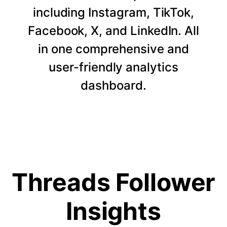
including Instagram, TikTok,
Facebook, X, and LinkedIn. All
in one comprehensive and
user-friendly analytics
dashboard.
Threads Follower
Insights