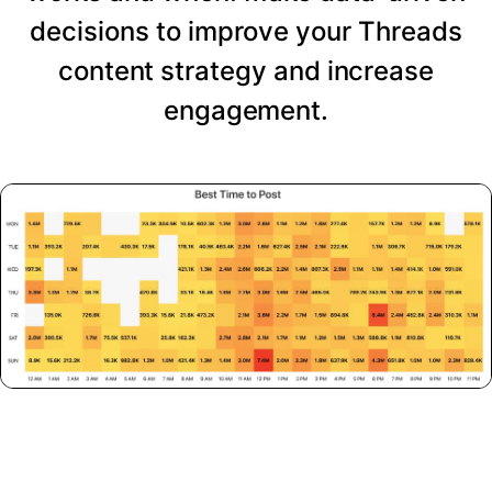
decisions to improve your Threads
content strategy and increase
engagement.