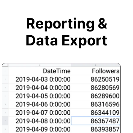
Reporting &
Data Export