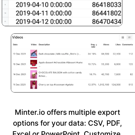
Minter.io offers multiple export
options for your data: CSV, PDF,
Excel or PowerPoint. Customize,