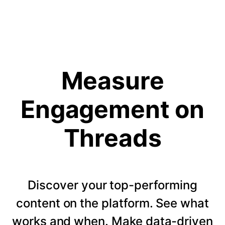
Measure
Engagement on
Threads
Discover your top-performing
content on the platform. See what
works and when. Make data-driven