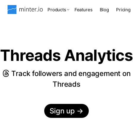
Products
Features
Blog
Pricing
Threads Analytics
Track followers and engagement on
Threads
Sign up
→