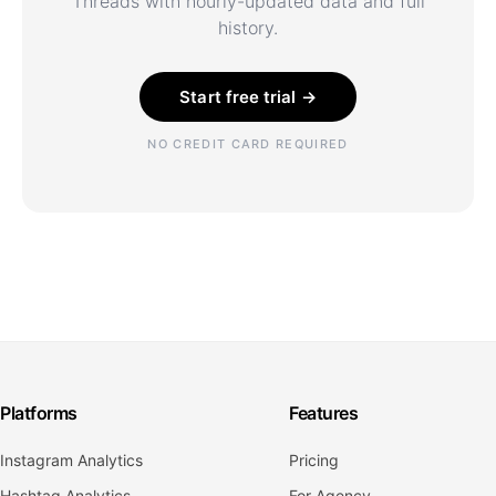
Threads with hourly-updated data and full
history.
Start free trial →
NO CREDIT CARD REQUIRED
Platforms
Features
Instagram Analytics
Pricing
Hashtag Analytics
For Agency