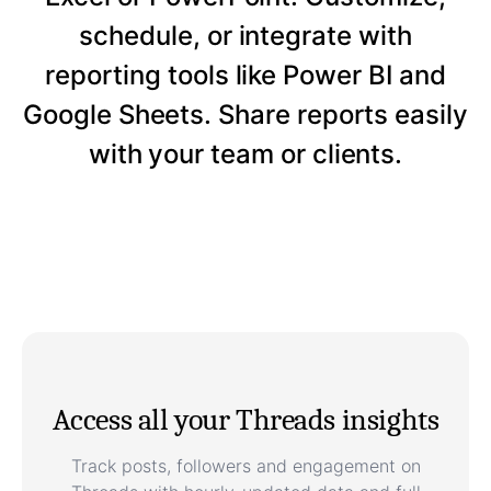
schedule, or integrate with
reporting tools like Power BI and
Google Sheets. Share reports easily
with your team or clients.
Access all your Threads insights
Track posts, followers and engagement on