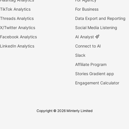
TikTok Analytics
For Business
Threads Analytics
Data Export and Reporting
X/Twitter Analytics
Social Media Listening
Facebook Analytics
AI Analyst
LinkedIn Analytics
Connect to AI
Slack
Affiliate Program
Stories Gradient app
Engagement Calculator
Copyright © 2026 Minterly Limited