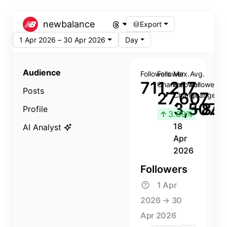
newbalance
Export
1 Apr 2026 – 30 Apr 2026
Day
Audience
Followers
Follower
Max.
Avg.
711,217
Change
Follower
Follower
Posts
27,607
Change
Change
3,507
+8.8
Profile
↑
3.89%
18
AI Analyst
Apr
2026
Followers
1 Apr
2026 → 30
Apr 2026