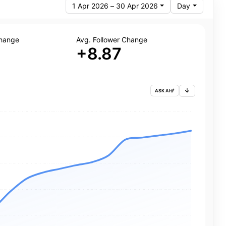
1 Apr 2026 – 30 Apr 2026
Day
Change
Avg. Follower Change
+8.87
ASK AI