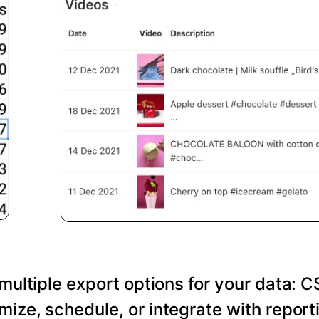
 multiple export options for your data: C
ize, schedule, or integrate with reporti