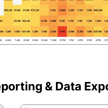
porting &
Data Exp