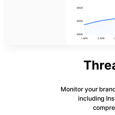
690K
685K
680K
1 APR
3 APR
Thre
Monitor your bran
including In
compreh