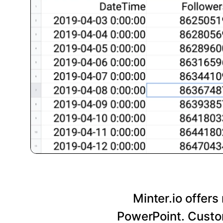
Minter.io offers
PowerPoint. Custom