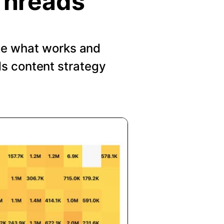
Threads
See what works and
s content strategy