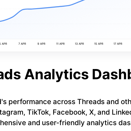
5 APR
7 APR
9 APR
11 APR
13 APR
15 APR
17 APR
ads Analytics Dash
d's performance across Threads and othe
stagram, TikTok, Facebook, X, and LinkedI
ensive and user-friendly analytics da