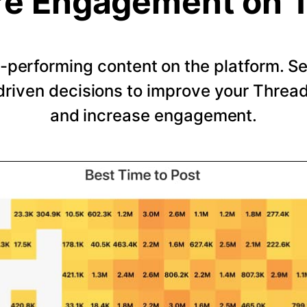
e Engagement on 
-performing content on the platform. 
riven decisions to improve your Thread
and increase engagement.