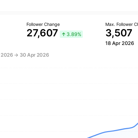
Follower Change
Max. Follower 
27,607
3,507
↑
3.89%
18 Apr 2026
r 2026 → 30 Apr 2026