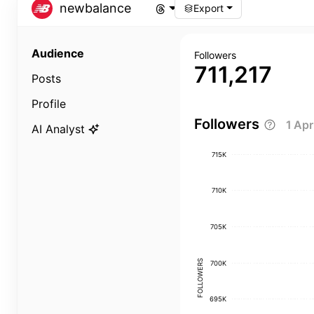
newbalance
Export
Audience
Followers
711,217
Posts
Profile
Followers
1 Ap
AI Analyst
715K
710K
705K
FOLLOWERS
700K
695K