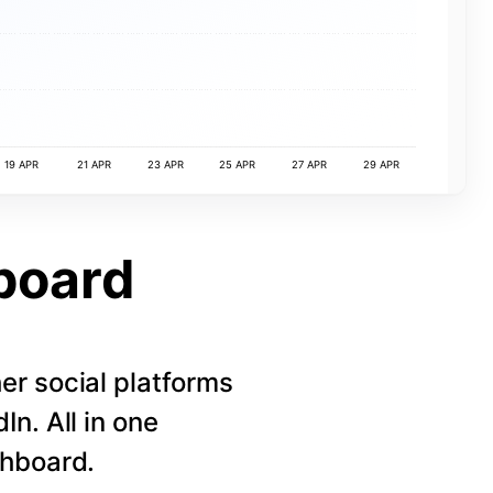
19 APR
21 APR
23 APR
25 APR
27 APR
29 APR
board
r social platforms
n. All in one
shboard.