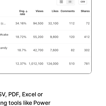
SV, PDF, Excel or
ng tools like Power