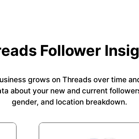
eads Follower Insi
usiness grows on Threads over time an
a about your new and current followers
gender, and location breakdown.