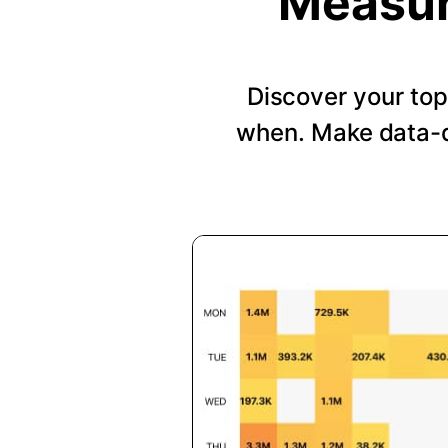
Measur
Discover your top
when. Make data-d