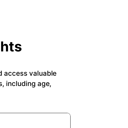
ghts
d access valuable
, including age,