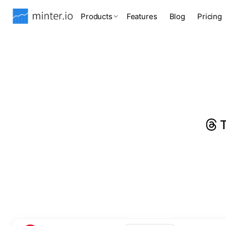
Products
Features
Blog
Pricing
T