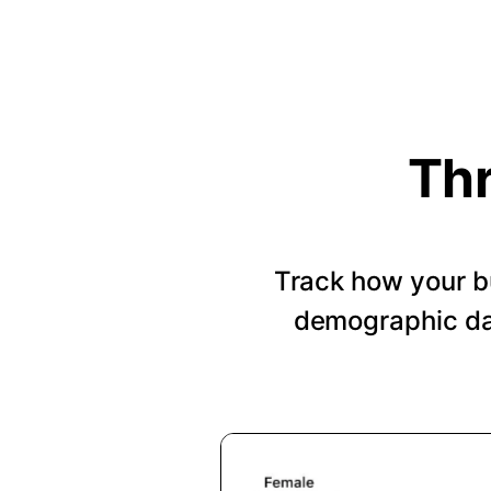
Thr
Track how your b
demographic dat