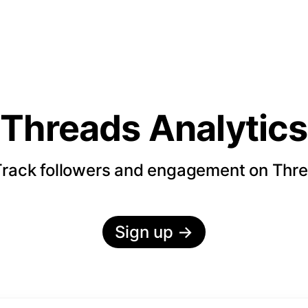
Threads Analytics
rack followers and engagement on Thr
Sign up
→