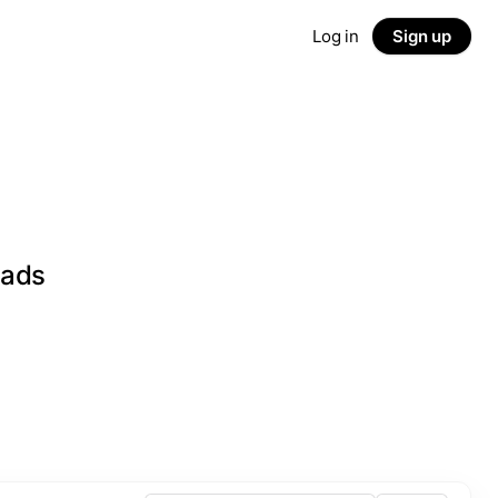
Log in
Sign up
eads