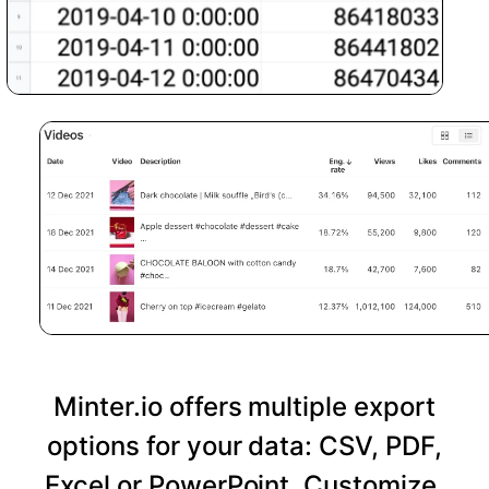
Minter.io offers multiple export
options for your data: CSV, PDF,
Excel or PowerPoint. Customize,