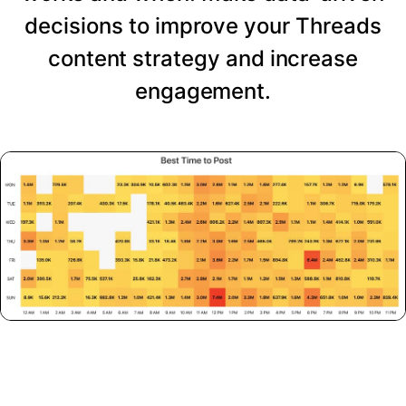
decisions to improve your Threads
content strategy and increase
engagement.