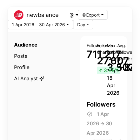
newbalance
Export
1 Apr 2026 – 30 Apr 2026
Day
Audience
Followers
Follower
Max.
Avg.
711,217
Change
Follower
Follower
Posts
27,607
Change
Change
3,507
+8.8
Profile
↑
3.89%
18
AI Analyst
Apr
2026
Followers
1 Apr
2026 → 30
Apr 2026