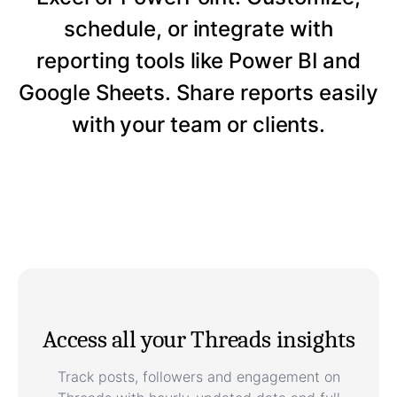
schedule, or integrate with
reporting tools like Power BI and
Google Sheets. Share reports easily
with your team or clients.
Access all your Threads insights
Track posts, followers and engagement on