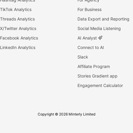
TikTok Analytics
For Business
Threads Analytics
Data Export and Reporting
X/Twitter Analytics
Social Media Listening
Facebook Analytics
AI Analyst
LinkedIn Analytics
Connect to AI
Slack
Affiliate Program
Stories Gradient app
Engagement Calculator
Copyright © 2026 Minterly Limited