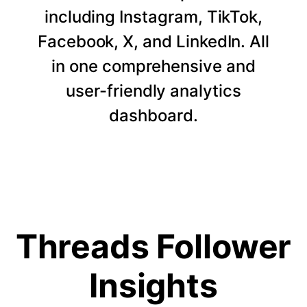
including Instagram, TikTok,
Facebook, X, and LinkedIn. All
in one comprehensive and
user-friendly analytics
dashboard.
Threads Follower
Insights