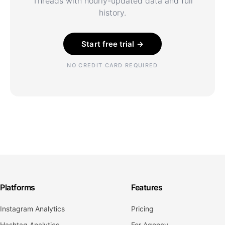
Threads with hourly-updated data and full
history.
Start free trial →
NO CREDIT CARD REQUIRED
Platforms
Features
Instagram Analytics
Pricing
Hashtag Analytics
For Agency