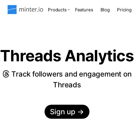
Products
Features
Blog
Pricing
Threads Analytics
Track followers and engagement on
Threads
Sign up
→