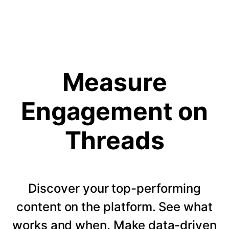
Measure
Engagement on
Threads
Discover your top-performing
content on the platform. See what
works and when. Make data-driven