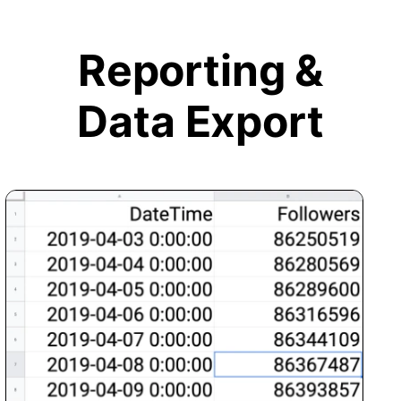
Reporting &
Data Export