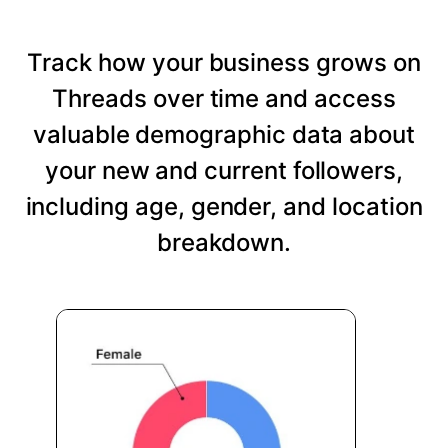
Track how your business grows on
Threads over time and access
valuable demographic data about
your new and current followers,
including age, gender, and location
breakdown.