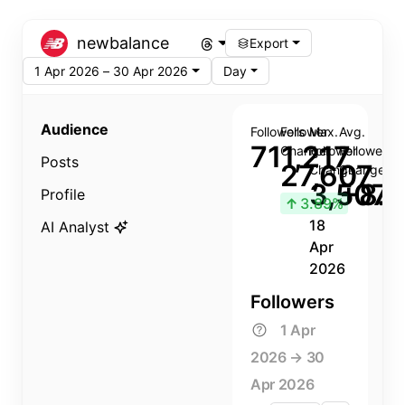
newbalance
Export
1 Apr 2026 – 30 Apr 2026
Day
Audience
Followers
Follower
Max.
Avg.
711,217
Change
Follower
Follower
Posts
27,607
Change
Change
3,507
+8.8
Profile
↑
3.89%
18
AI Analyst
Apr
2026
Followers
1 Apr
2026 → 30
Apr 2026