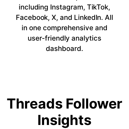
including Instagram, TikTok,
Facebook, X, and LinkedIn. All
in one comprehensive and
user-friendly analytics
dashboard.
Threads Follower
Insights