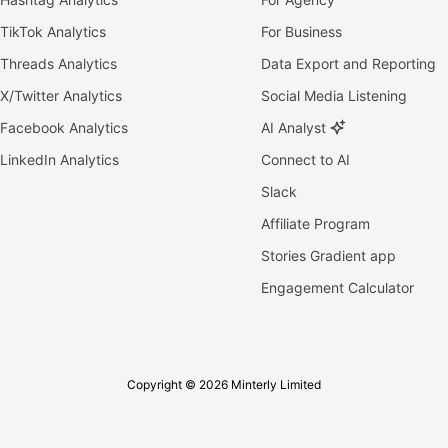
TikTok Analytics
For Business
Threads Analytics
Data Export and Reporting
X/Twitter Analytics
Social Media Listening
Facebook Analytics
AI Analyst
LinkedIn Analytics
Connect to AI
Slack
Affiliate Program
Stories Gradient app
Engagement Calculator
Copyright © 2026 Minterly Limited