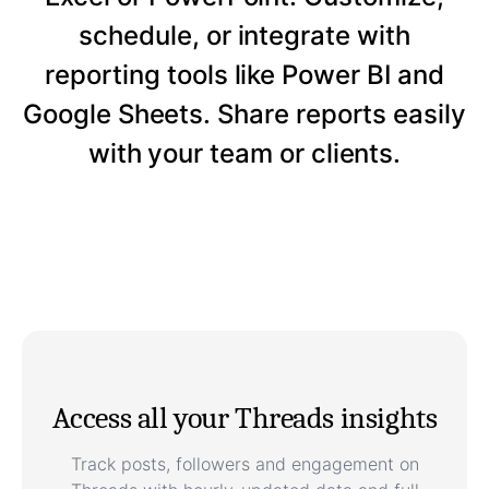
schedule, or integrate with
reporting tools like Power BI and
Google Sheets. Share reports easily
with your team or clients.
Access all your Threads insights
Track posts, followers and engagement on