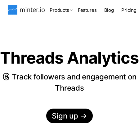
Products
Features
Blog
Pricing
Threads Analytics
Track followers and engagement on
Threads
Sign up
→