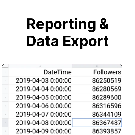
Reporting &
Data Export