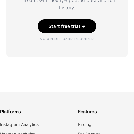
Threads with hourly-updated data and full
history.
Start free trial →
NO CREDIT CARD REQUIRED
Platforms
Features
Instagram Analytics
Pricing
Hashtag Analytics
For Agency