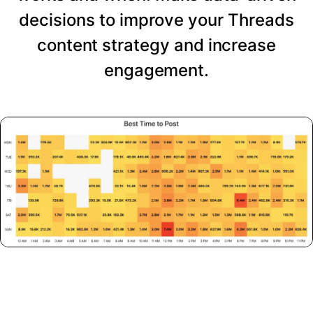
decisions to improve your Threads
content strategy and increase
engagement.