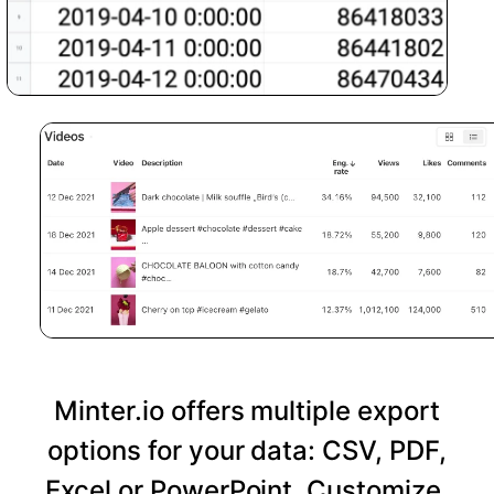
Minter.io offers multiple export
options for your data: CSV, PDF,
Excel or PowerPoint. Customize,