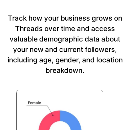
Track how your business grows on
Threads over time and access
valuable demographic data about
your new and current followers,
including age, gender, and location
breakdown.