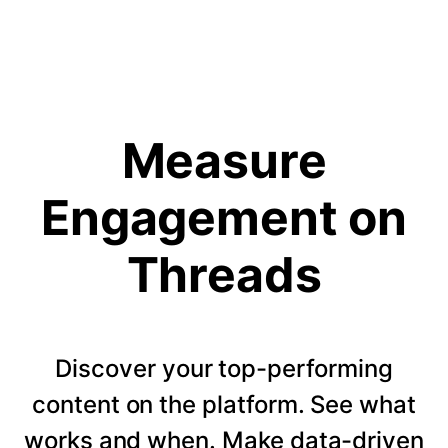
Measure
Engagement on
Threads
Discover your top-performing
content on the platform. See what
works and when. Make data-driven