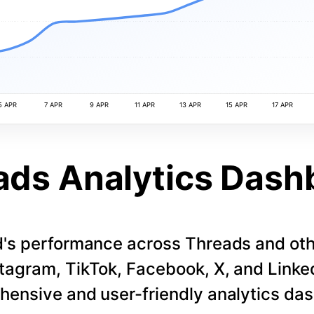
5 APR
7 APR
9 APR
11 APR
13 APR
15 APR
17 APR
ads Analytics Dash
d's performance across Threads and othe
stagram, TikTok, Facebook, X, and LinkedI
ensive and user-friendly analytics da