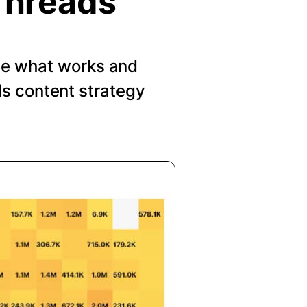
Threads
See what works and
s content strategy