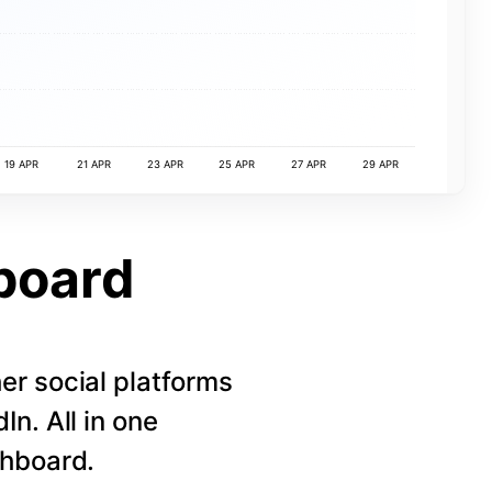
19 APR
21 APR
23 APR
25 APR
27 APR
29 APR
board
r social platforms
n. All in one
shboard.