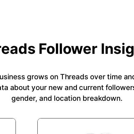
eads Follower Insi
usiness grows on Threads over time an
a about your new and current followers
gender, and location breakdown.