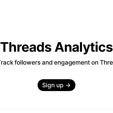
Threads Analytics
rack followers and engagement on Thr
Sign up
→