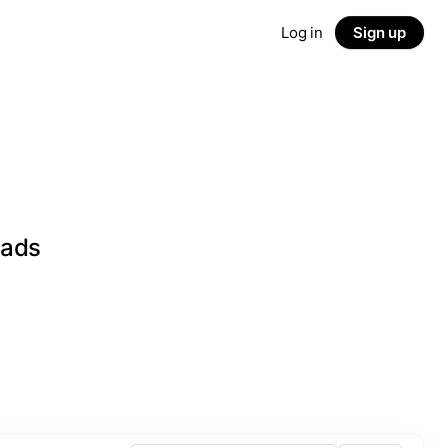
Log in
Sign up
eads