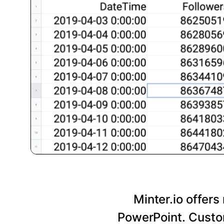
Minter.io offers
PowerPoint. Custom