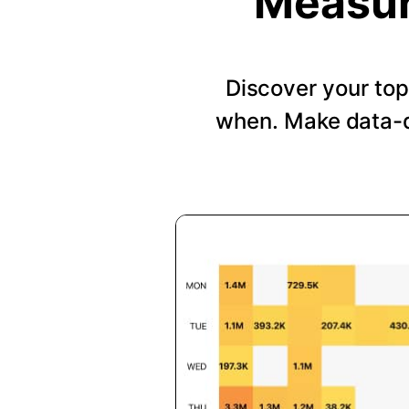
Measur
Discover your top
when. Make data-d