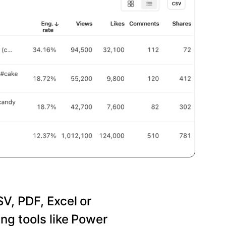
SV, PDF, Excel or
ng tools like Power