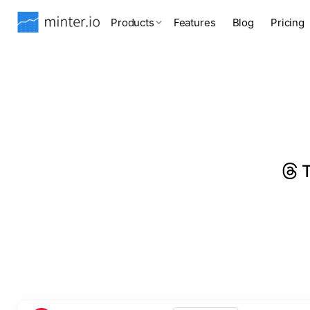
Products
Features
Blog
Pricing
T