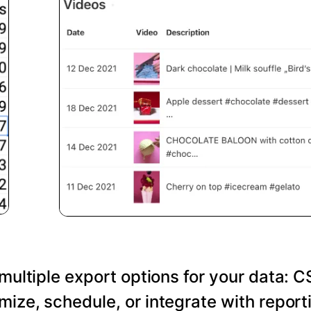
 multiple export options for your data: C
ize, schedule, or integrate with reporti