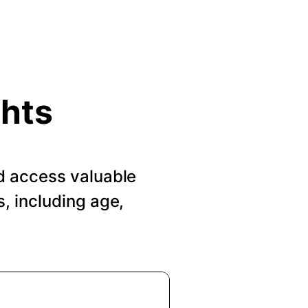
ghts
d access valuable
, including age,