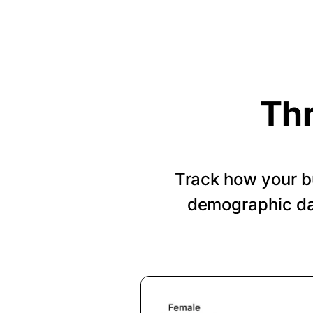
Thr
Track how your b
demographic dat