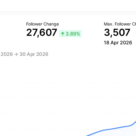
Follower Change
Max. Follower 
27,607
3,507
↑
3.89%
18 Apr 2026
r 2026 → 30 Apr 2026