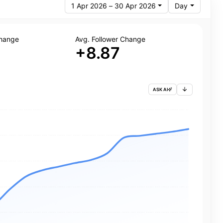
1 Apr 2026 – 30 Apr 2026
Day
Change
Avg. Follower Change
+8.87
ASK AI