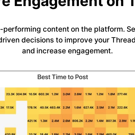
e Engagement on 
-performing content on the platform. 
riven decisions to improve your Thread
and increase engagement.