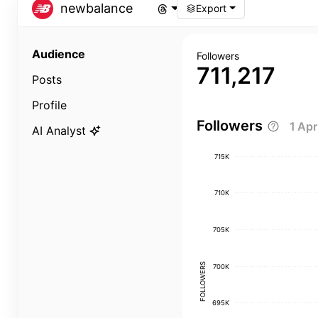
newbalance
Export
Audience
Followers
711,217
Posts
Profile
Followers
1 Ap
AI Analyst
715K
710K
705K
FOLLOWERS
700K
695K