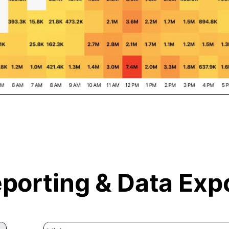
porting &
Data Exp