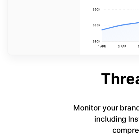
690K
685K
680K
1 APR
3 APR
Thre
Monitor your bran
including In
compreh