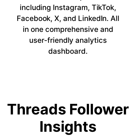
including Instagram, TikTok,
Facebook, X, and LinkedIn. All
in one comprehensive and
user-friendly analytics
dashboard.
Threads Follower
Insights