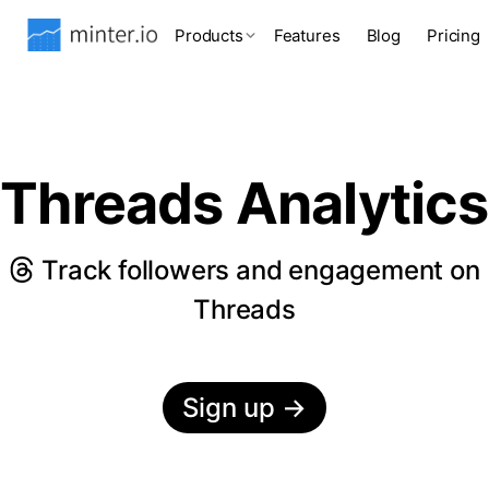
Products
Features
Blog
Pricing
Threads Analytics
Track followers and engagement on
Threads
Sign up
→