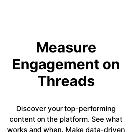
Measure
Engagement on
Threads
Discover your top-performing
content on the platform. See what
works and when. Make data-driven