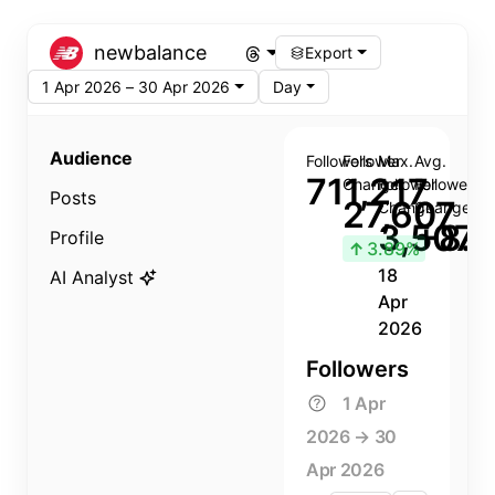
newbalance
Export
1 Apr 2026 – 30 Apr 2026
Day
Audience
Followers
Follower
Max.
Avg.
711,217
Change
Follower
Follower
Posts
27,607
Change
Change
3,507
+8.8
Profile
↑
3.89%
18
AI Analyst
Apr
2026
Followers
1 Apr
2026 → 30
Apr 2026