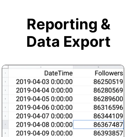
Reporting &
Data Export