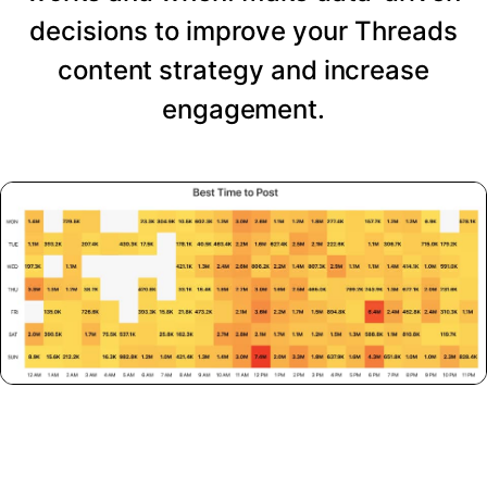
decisions to improve your Threads
content strategy and increase
engagement.