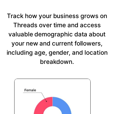
Track how your business grows on
Threads over time and access
valuable demographic data about
your new and current followers,
including age, gender, and location
breakdown.