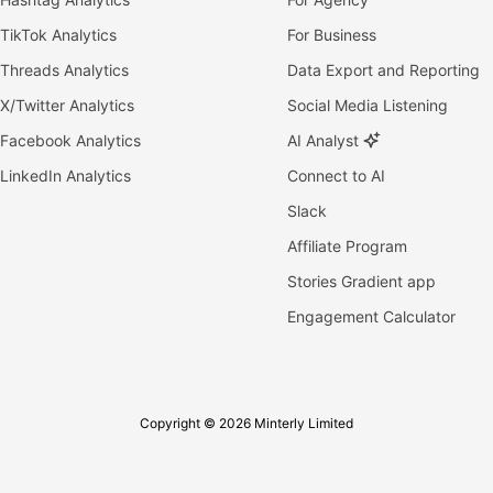
TikTok Analytics
For Business
Threads Analytics
Data Export and Reporting
X/Twitter Analytics
Social Media Listening
Facebook Analytics
AI Analyst
LinkedIn Analytics
Connect to AI
Slack
Affiliate Program
Stories Gradient app
Engagement Calculator
Copyright © 2026 Minterly Limited