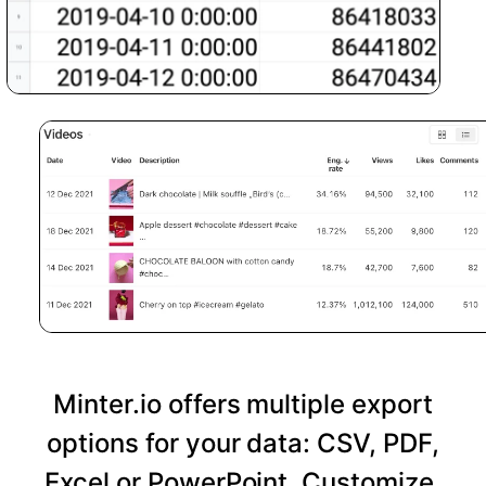
Minter.io offers multiple export
options for your data: CSV, PDF,
Excel or PowerPoint. Customize,