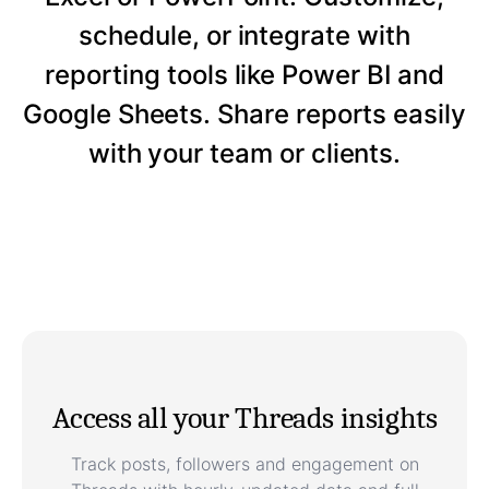
schedule, or integrate with
reporting tools like Power BI and
Google Sheets. Share reports easily
with your team or clients.
Access all your Threads insights
Track posts, followers and engagement on