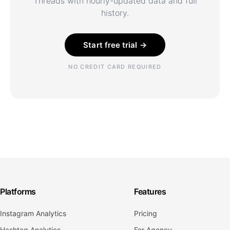
Threads with hourly-updated data and full
history.
Start free trial →
NO CREDIT CARD REQUIRED
Platforms
Features
Instagram Analytics
Pricing
Hashtag Analytics
For Agency