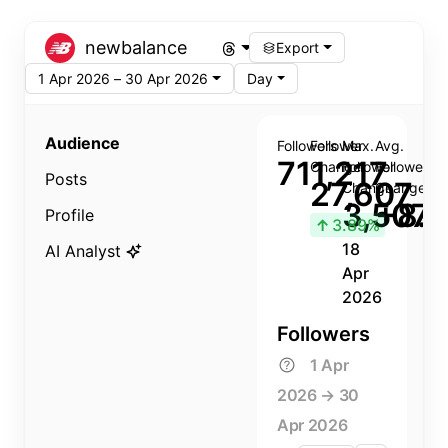
newbalance
Export
1 Apr 2026 – 30 Apr 2026
Day
Audience
Followers
Follower
Max.
Avg.
711,217
Change
Follower
Follower
Posts
27,607
Change
Change
3,507
+8.8
Profile
↑
3.89%
18
AI Analyst
Apr
2026
Followers
1 Apr
2026 → 30
Apr 2026