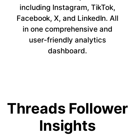
including Instagram, TikTok,
Facebook, X, and LinkedIn. All
in one comprehensive and
user-friendly analytics
dashboard.
Threads Follower
Insights