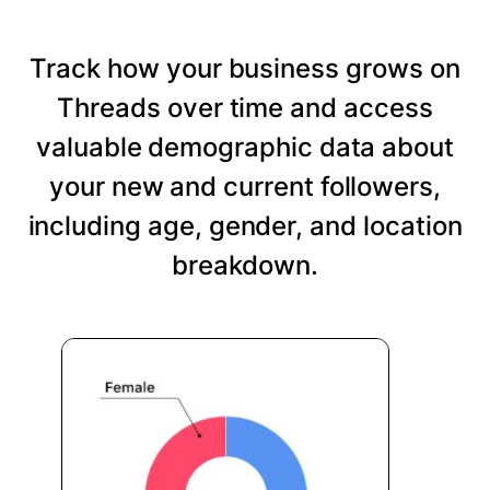
Track how your business grows on
Threads over time and access
valuable demographic data about
your new and current followers,
including age, gender, and location
breakdown.