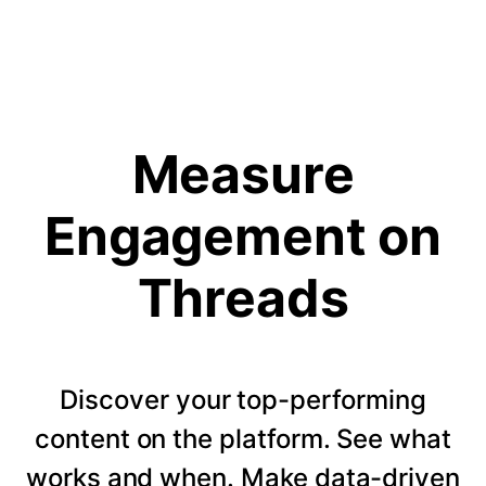
Measure
Engagement on
Threads
Discover your top-performing
content on the platform. See what
works and when. Make data-driven