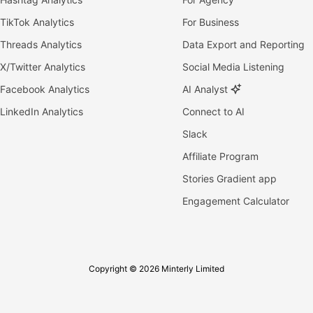
TikTok Analytics
For Business
Threads Analytics
Data Export and Reporting
X/Twitter Analytics
Social Media Listening
Facebook Analytics
AI Analyst
LinkedIn Analytics
Connect to AI
Slack
Affiliate Program
Stories Gradient app
Engagement Calculator
Copyright © 2026 Minterly Limited