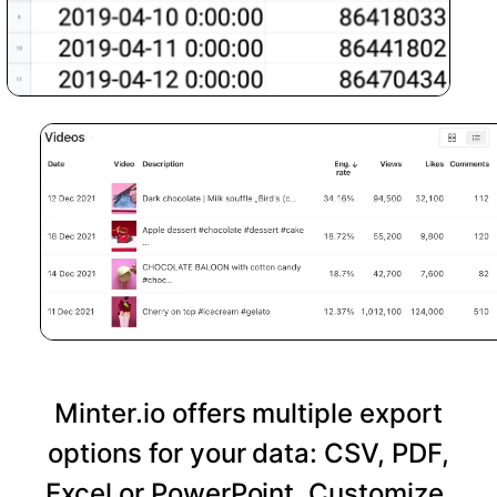
Minter.io offers multiple export
options for your data: CSV, PDF,
Excel or PowerPoint. Customize,