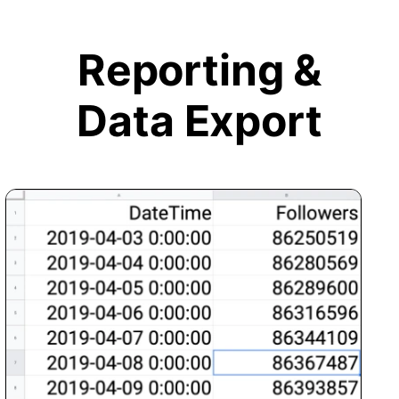
Reporting &
Data Export