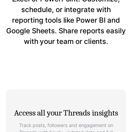
schedule, or integrate with
reporting tools like Power BI and
Google Sheets. Share reports easily
with your team or clients.
Access all your Threads insights
Track posts, followers and engagement on