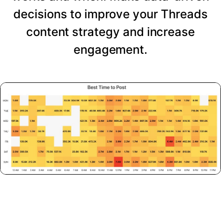
decisions to improve your Threads
content strategy and increase
engagement.