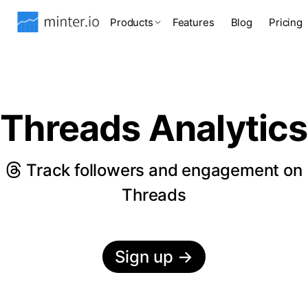
Products
Features
Blog
Pricing
Threads Analytics
Track followers and engagement on
Threads
Sign up
→