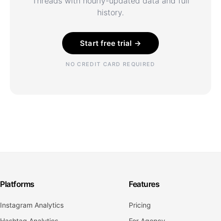
Threads with hourly-updated data and full
history.
Start free trial →
NO CREDIT CARD REQUIRED
Platforms
Features
Instagram Analytics
Pricing
Hashtag Analytics
For Agency