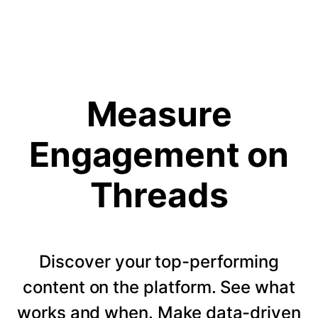
Measure
Engagement on
Threads
Discover your top-performing
content on the platform. See what
works and when. Make data-driven