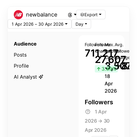
newbalance
Export
1 Apr 2026 – 30 Apr 2026
Day
Audience
Followers
Follower
Max.
Avg.
711,217
Change
Follower
Follower
Posts
27,607
Change
Change
3,507
+8.8
Profile
↑
3.89%
18
AI Analyst
Apr
2026
Followers
1 Apr
2026 → 30
Apr 2026