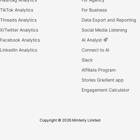
TikTok Analytics
For Business
Threads Analytics
Data Export and Reporting
X/Twitter Analytics
Social Media Listening
Facebook Analytics
AI Analyst
LinkedIn Analytics
Connect to AI
Slack
Affiliate Program
Stories Gradient app
Engagement Calculator
Copyright © 2026 Minterly Limited