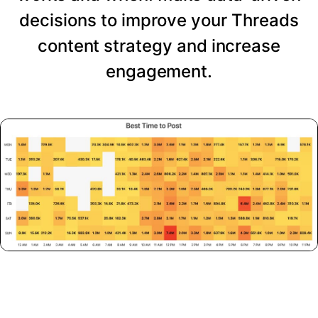
decisions to improve your Threads
content strategy and increase
engagement.