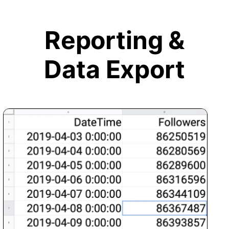
Reporting &
Data Export