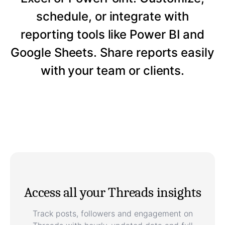
schedule, or integrate with
reporting tools like Power BI and
Google Sheets. Share reports easily
with your team or clients.
Access all your Threads insights
Track posts, followers and engagement on