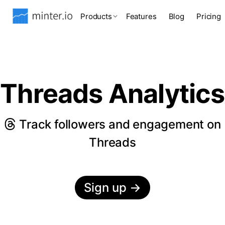
Products
Features
Blog
Pricing
Threads Analytics
Track followers and engagement on
Threads
Sign up
→