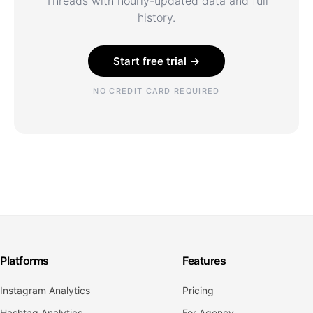
Threads with hourly-updated data and full
history.
Start free trial →
NO CREDIT CARD REQUIRED
Platforms
Features
Instagram Analytics
Pricing
Hashtag Analytics
For Agency