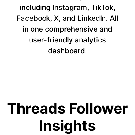
including Instagram, TikTok,
Facebook, X, and LinkedIn. All
in one comprehensive and
user-friendly analytics
dashboard.
Threads Follower
Insights