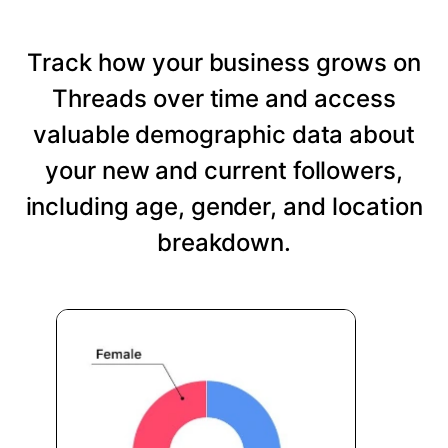
Track how your business grows on
Threads over time and access
valuable demographic data about
your new and current followers,
including age, gender, and location
breakdown.