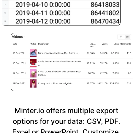
Minter.io offers multiple export
options for your data: CSV, PDF,
Excel or PowerPoint. Customize,