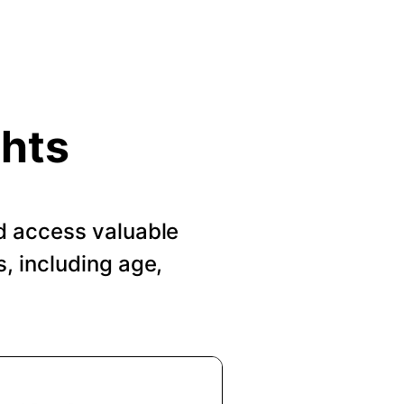
ghts
d access valuable
, including age,