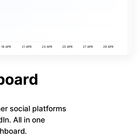
19 APR
21 APR
23 APR
25 APR
27 APR
29 APR
board
r social platforms
n. All in one
shboard.