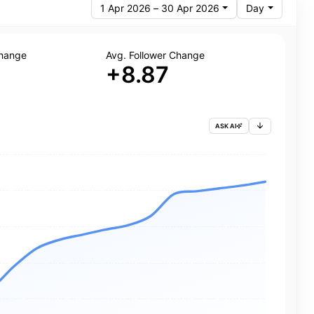
1 Apr 2026 – 30 Apr 2026
Day
Change
Avg. Follower Change
+8.87
ASK AI