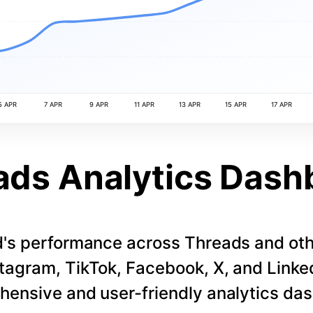
5 APR
7 APR
9 APR
11 APR
13 APR
15 APR
17 APR
ads Analytics Dash
d's performance across Threads and othe
stagram, TikTok, Facebook, X, and LinkedI
ensive and user-friendly analytics da