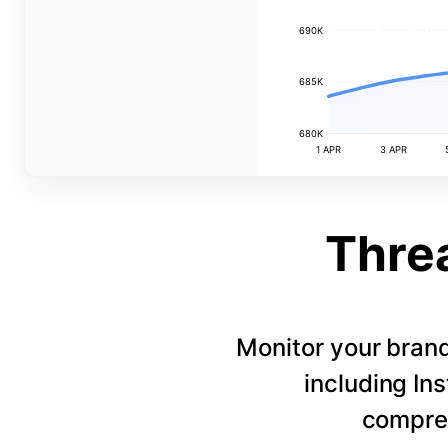
690K
685K
680K
1 APR
3 APR
Thre
Monitor your bran
including In
compreh