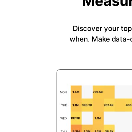
Measur
Discover your top
when. Make data-d