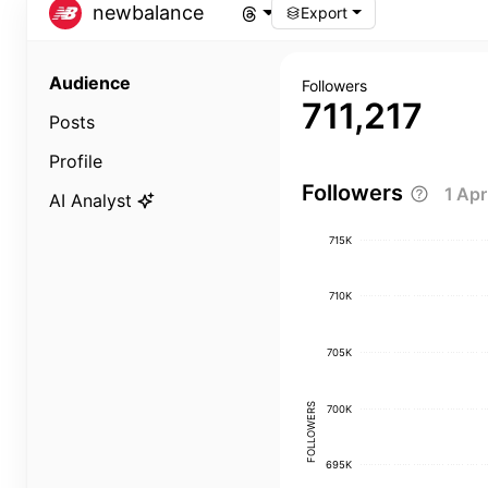
newbalance
Export
Audience
Followers
711,217
Posts
Profile
Followers
1 Ap
AI Analyst
715K
710K
705K
FOLLOWERS
700K
695K