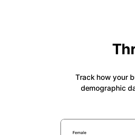
Thr
Track how your b
demographic dat