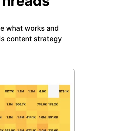
Threads
See what works and
s content strategy