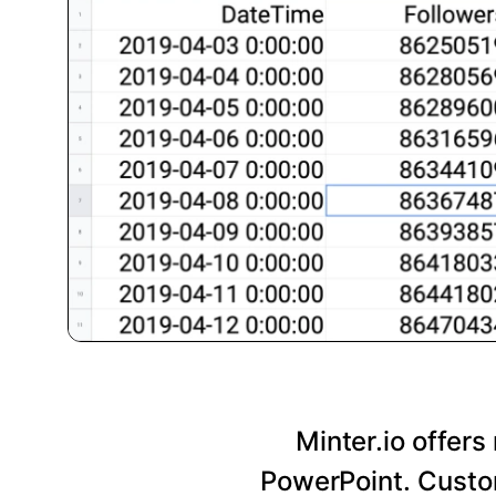
Minter.io offers
PowerPoint. Custom