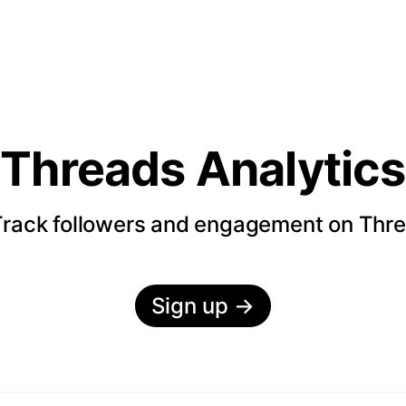
Threads Analytics
rack followers and engagement on Thr
Sign up
→