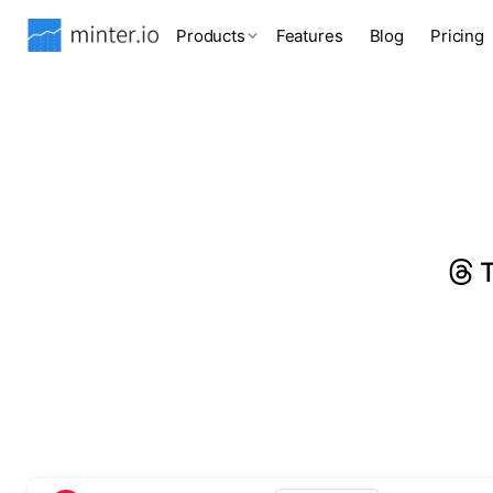
Products
Features
Blog
Pricing
T