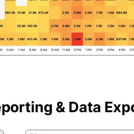
porting &
Data Exp