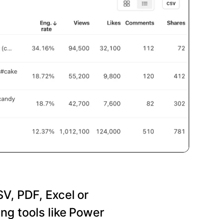
SV, PDF, Excel or
ng tools like Power