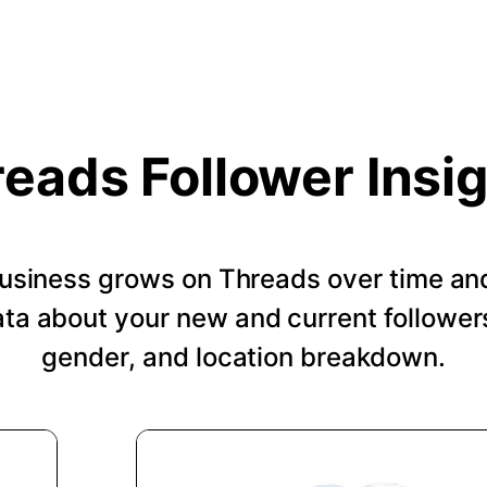
eads Follower Insi
usiness grows on Threads over time an
a about your new and current followers
gender, and location breakdown.