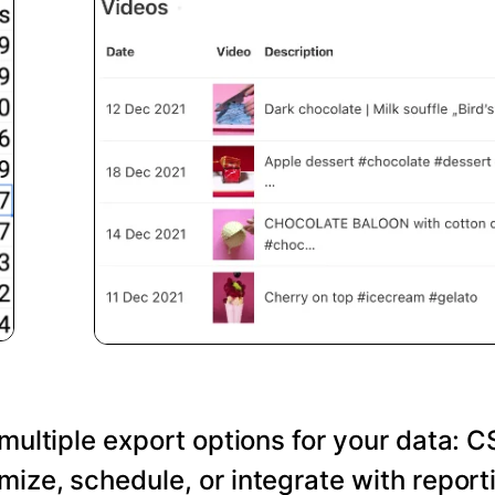
 multiple export options for your data: C
ize, schedule, or integrate with reporti