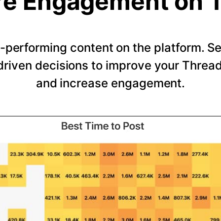
e Engagement on 
-performing content on the platform. 
riven decisions to improve your Thread
and increase engagement.