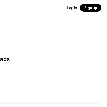
Log in
Sign up
eads