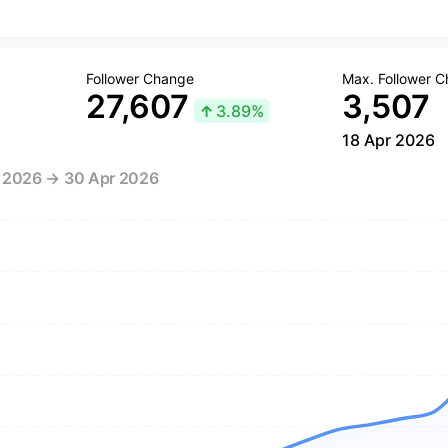
Follower Change
Max. Follower 
27,607
3,507
↑
3.89%
18 Apr 2026
r 2026 → 30 Apr 2026