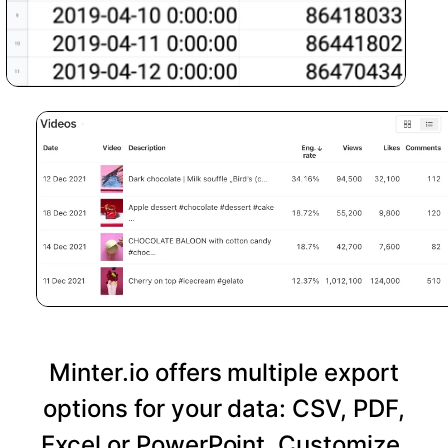
Minter.io offers multiple export
options for your data: CSV, PDF,
Excel or PowerPoint. Customize,