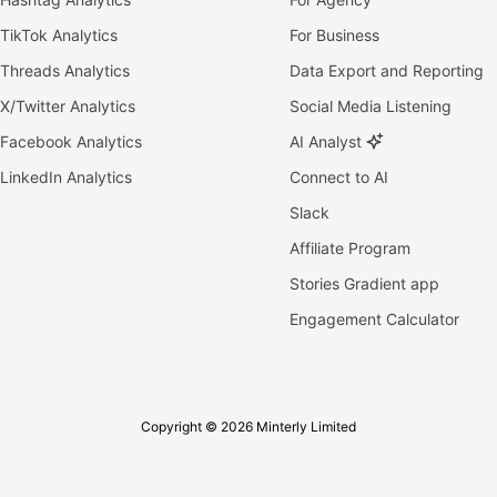
TikTok Analytics
For Business
Threads Analytics
Data Export and Reporting
X/Twitter Analytics
Social Media Listening
Facebook Analytics
AI Analyst
LinkedIn Analytics
Connect to AI
Slack
Affiliate Program
Stories Gradient app
Engagement Calculator
Copyright © 2026 Minterly Limited