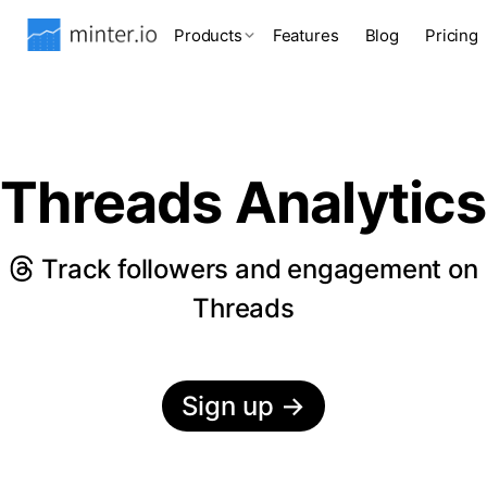
Products
Features
Blog
Pricing
Threads Analytics
Track followers and engagement on
Threads
Sign up
→