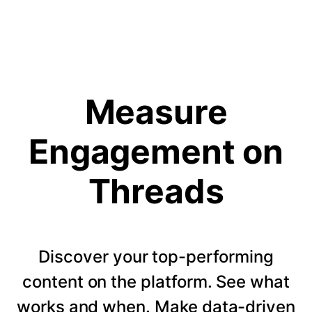
Measure
Engagement on
Threads
Discover your top-performing
content on the platform. See what
works and when. Make data-driven