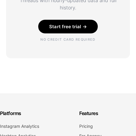
Threads with hourly-updated data and full
history.
Start free trial →
NO CREDIT CARD REQUIRED
Platforms
Features
Instagram Analytics
Pricing
Hashtag Analytics
For Agency