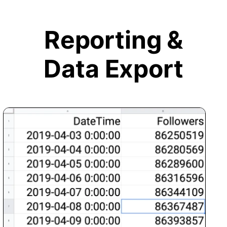
Reporting &
Data Export