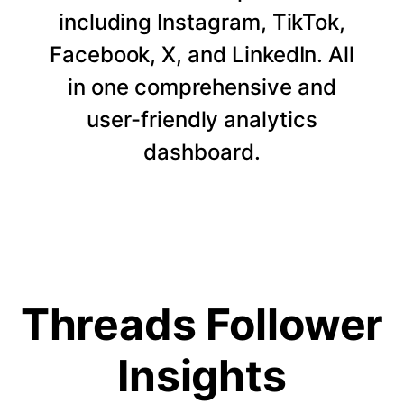
including Instagram, TikTok,
Facebook, X, and LinkedIn. All
in one comprehensive and
user-friendly analytics
dashboard.
Threads Follower
Insights