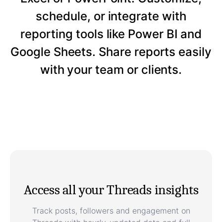
schedule, or integrate with
reporting tools like Power BI and
Google Sheets. Share reports easily
with your team or clients.
Access all your Threads insights
Track posts, followers and engagement on