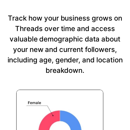
Track how your business grows on
Threads over time and access
valuable demographic data about
your new and current followers,
including age, gender, and location
breakdown.