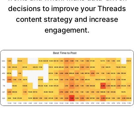
decisions to improve your Threads
content strategy and increase
engagement.