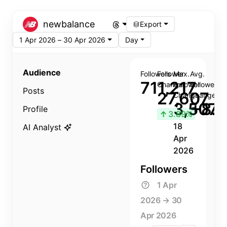
newbalance
Export
1 Apr 2026 – 30 Apr 2026
Day
Audience
Followers
Follower
Max.
Avg.
711,217
Change
Follower
Follower
Posts
27,607
Change
Change
3,507
+8.8
Profile
↑
3.89%
18
AI Analyst
Apr
2026
Followers
1 Apr
2026 → 30
Apr 2026