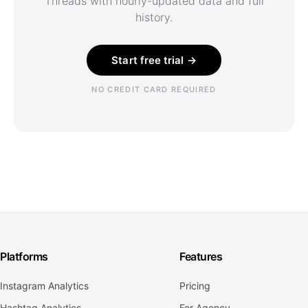
Threads with hourly-updated data and full
history.
Start free trial →
NO CREDIT CARD REQUIRED
Platforms
Features
Instagram Analytics
Pricing
Hashtag Analytics
For Agency