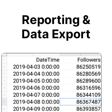
Reporting &
Data Export