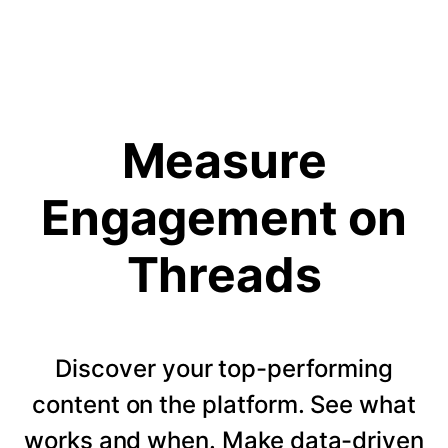
Measure
Engagement on
Threads
Discover your top-performing
content on the platform. See what
works and when. Make data-driven