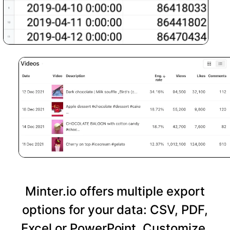
Minter.io offers multiple export
options for your data: CSV, PDF,
Excel or PowerPoint. Customize,