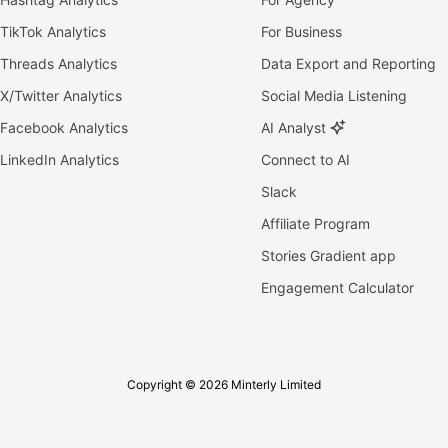
TikTok Analytics
For Business
Threads Analytics
Data Export and Reporting
X/Twitter Analytics
Social Media Listening
Facebook Analytics
AI Analyst
LinkedIn Analytics
Connect to AI
Slack
Affiliate Program
Stories Gradient app
Engagement Calculator
Copyright © 2026 Minterly Limited