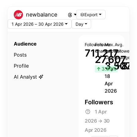
newbalance
Export
1 Apr 2026 – 30 Apr 2026
Day
Audience
Followers
Follower
Max.
Avg.
711,217
Change
Follower
Follower
Posts
27,607
Change
Change
3,507
+8.8
Profile
↑
3.89%
18
AI Analyst
Apr
2026
Followers
1 Apr
2026 → 30
Apr 2026