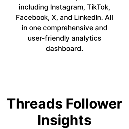
including Instagram, TikTok,
Facebook, X, and LinkedIn. All
in one comprehensive and
user-friendly analytics
dashboard.
Threads Follower
Insights