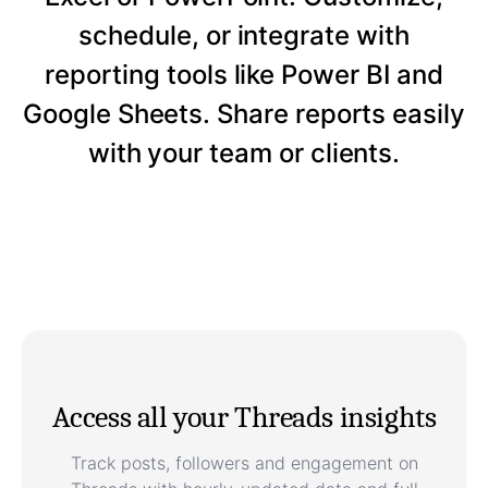
schedule, or integrate with
reporting tools like Power BI and
Google Sheets. Share reports easily
with your team or clients.
Access all your Threads insights
Track posts, followers and engagement on