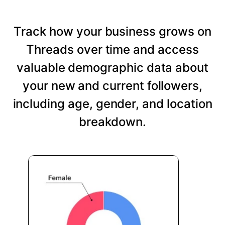
Track how your business grows on
Threads over time and access
valuable demographic data about
your new and current followers,
including age, gender, and location
breakdown.