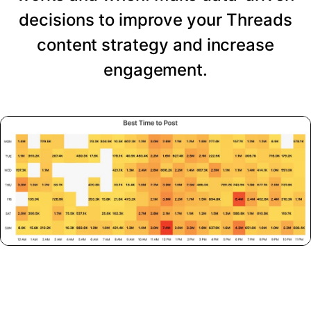
decisions to improve your Threads
content strategy and increase
engagement.