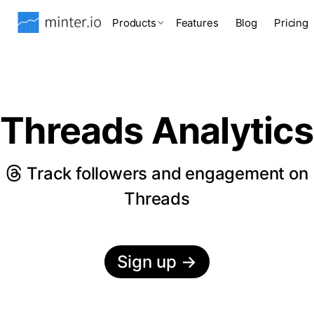
Products
Features
Blog
Pricing
Threads Analytics
Track followers and engagement on
Threads
Sign up
→