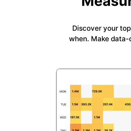
Measur
Discover your top
when. Make data-d