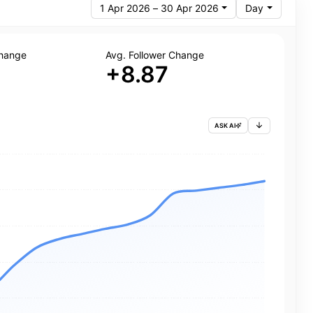
1 Apr 2026 – 30 Apr 2026
Day
Change
Avg. Follower Change
+8.87
ASK AI