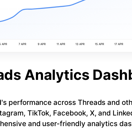
5 APR
7 APR
9 APR
11 APR
13 APR
15 APR
17 APR
ads Analytics Dash
d's performance across Threads and othe
stagram, TikTok, Facebook, X, and LinkedI
ensive and user-friendly analytics da