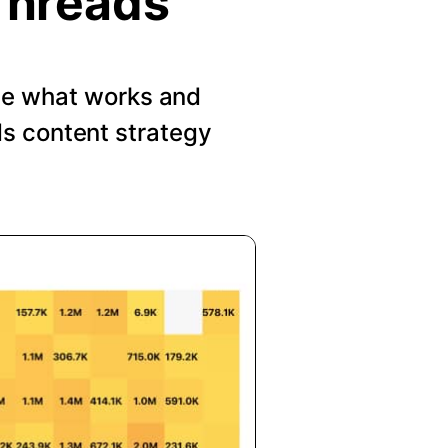
Threads
See what works and
s content strategy