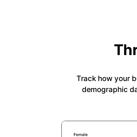
Thr
Track how your b
demographic dat