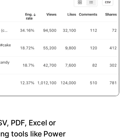
SV, PDF, Excel or
ng tools like Power