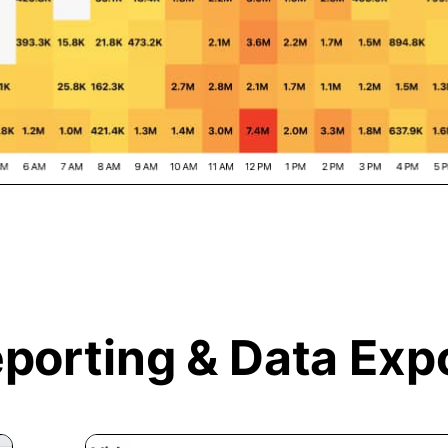
porting &
Data Exp