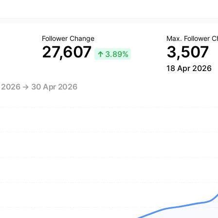
Follower Change
Max. Follower 
27,607
3,507
↑
3.89%
18 Apr 2026
r 2026 → 30 Apr 2026