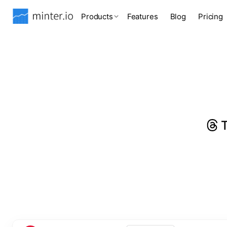
Products
Features
Blog
Pricing
T