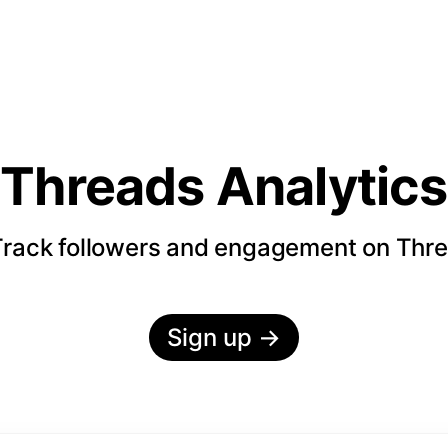
Threads Analytics
rack followers and engagement on Thr
Sign up
→