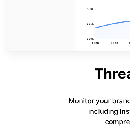
690K
685K
680K
1 APR
3 APR
Thre
Monitor your bran
including In
compreh