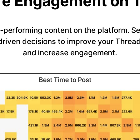
e Engagement on 
-performing content on the platform. 
riven decisions to improve your Thread
and increase engagement.