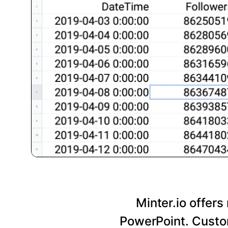
Minter.io offers
PowerPoint. Custom