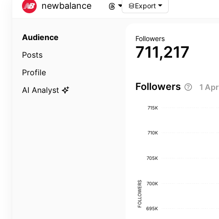
newbalance
Export
Audience
Followers
711,217
Posts
Profile
Followers
1 Ap
AI Analyst
715K
710K
705K
FOLLOWERS
700K
695K