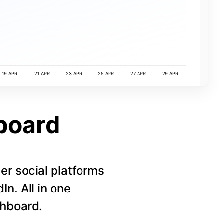
19 APR
21 APR
23 APR
25 APR
27 APR
29 APR
board
r social platforms
n. All in one
shboard.