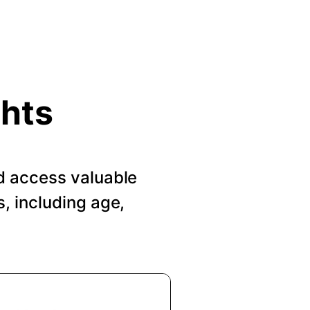
ghts
d access valuable
, including age,