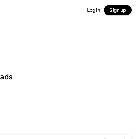
Log in
Sign up
eads