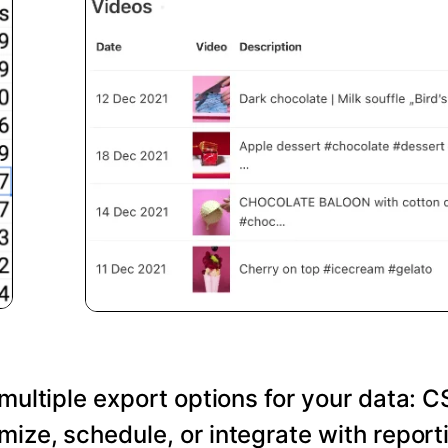
 multiple export options for your data: C
ize, schedule, or integrate with reporti