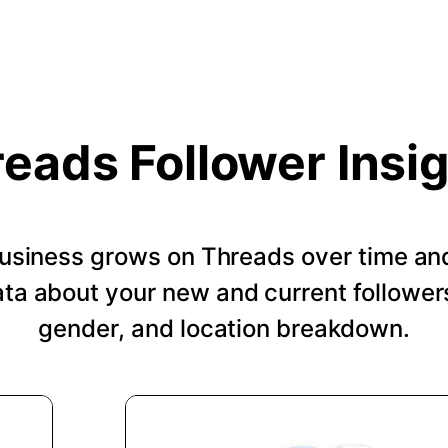
eads Follower Insi
usiness grows on Threads over time an
a about your new and current followers
gender, and location breakdown.