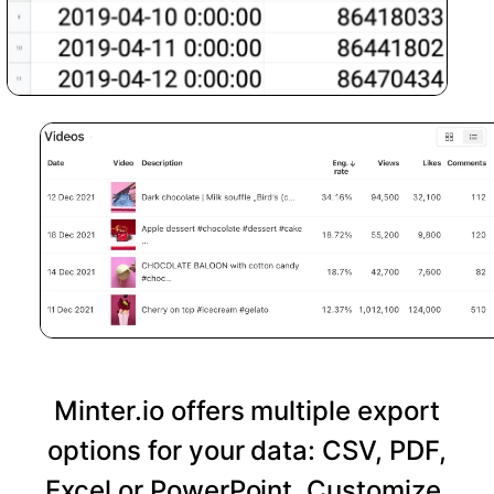
Minter.io offers multiple export
options for your data: CSV, PDF,
Excel or PowerPoint. Customize,