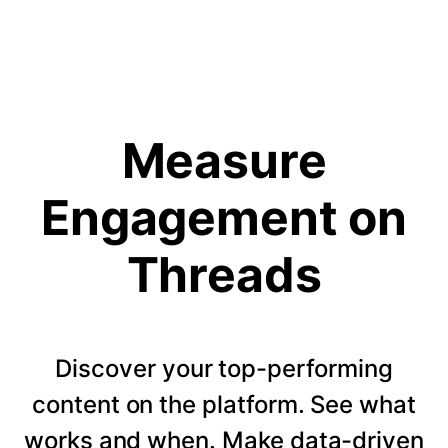
Measure
Engagement on
Threads
Discover your top-performing
content on the platform. See what
works and when. Make data-driven