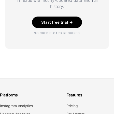
Threads with hourly-updated data and full
history.
Start free trial →
NO CREDIT CARD REQUIRED
Platforms
Features
Instagram Analytics
Pricing
Hashtag Analytics
For Agency