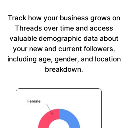
Track how your business grows on
Threads over time and access
valuable demographic data about
your new and current followers,
including age, gender, and location
breakdown.