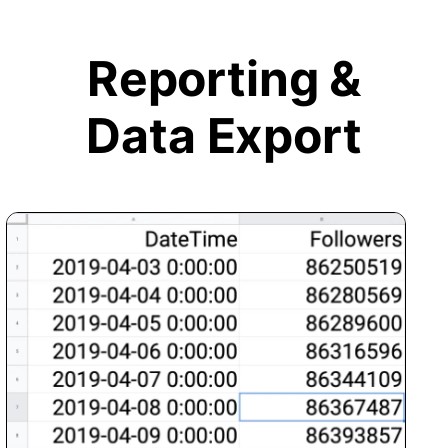
Reporting &
Data Export