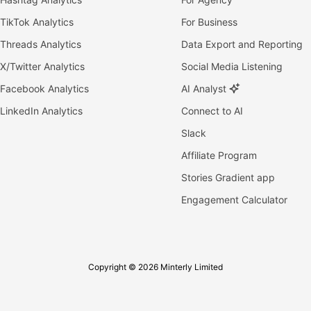
TikTok Analytics
For Business
Threads Analytics
Data Export and Reporting
X/Twitter Analytics
Social Media Listening
Facebook Analytics
AI Analyst
LinkedIn Analytics
Connect to AI
Slack
Affiliate Program
Stories Gradient app
Engagement Calculator
Copyright © 2026 Minterly Limited