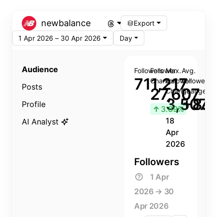
newbalance
Export
1 Apr 2026 – 30 Apr 2026
Day
Audience
Followers
Follower
Max.
Avg.
711,217
Change
Follower
Follower
Posts
27,607
Change
Change
3,507
+8.8
Profile
↑
3.89%
18
AI Analyst
Apr
2026
Followers
1 Apr
2026 → 30
Apr 2026