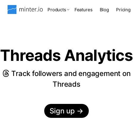
Products
Features
Blog
Pricing
Threads Analytics
Track followers and engagement on
Threads
Sign up
→