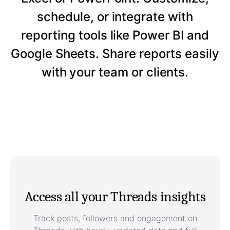
schedule, or integrate with
reporting tools like Power BI and
Google Sheets. Share reports easily
with your team or clients.
Access all your Threads insights
Track posts, followers and engagement on