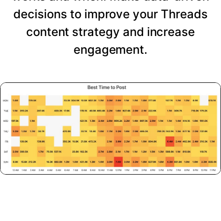
decisions to improve your Threads
content strategy and increase
engagement.