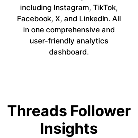
including Instagram, TikTok,
Facebook, X, and LinkedIn. All
in one comprehensive and
user-friendly analytics
dashboard.
Threads Follower
Insights