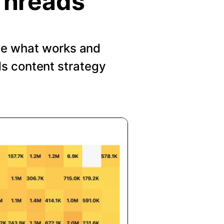
Threads
See what works and
s content strategy