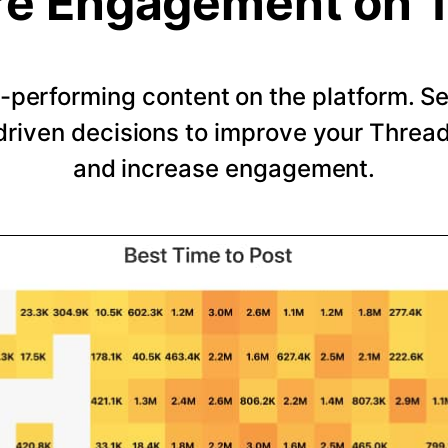
e Engagement on 
-performing content on the platform. 
riven decisions to improve your Thread
and increase engagement.