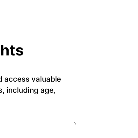
ghts
d access valuable
, including age,