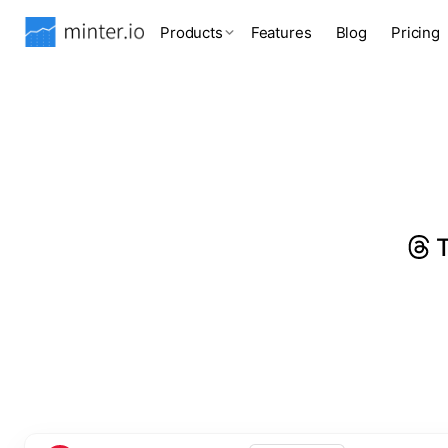
Products
Features
Blog
Pricing
T