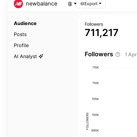
newbalance
Export
Audience
Followers
711,217
Posts
Profile
Followers
1 Ap
AI Analyst
715K
710K
705K
FOLLOWERS
700K
695K