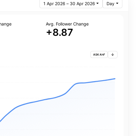
1 Apr 2026 – 30 Apr 2026
Day
Change
Avg. Follower Change
+8.87
ASK AI