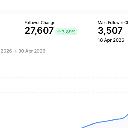
Follower Change
Max. Follower 
27,607
3,507
↑
3.89%
18 Apr 2026
r 2026 → 30 Apr 2026