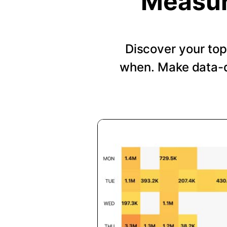
Measur
Discover your top
when. Make data-d