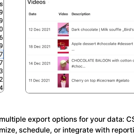
 multiple export options for your data: C
ize, schedule, or integrate with reporti