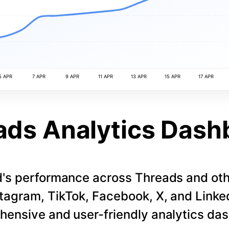
5 APR
7 APR
9 APR
11 APR
13 APR
15 APR
17 APR
ads Analytics Dash
d's performance across Threads and othe
stagram, TikTok, Facebook, X, and LinkedI
ensive and user-friendly analytics da