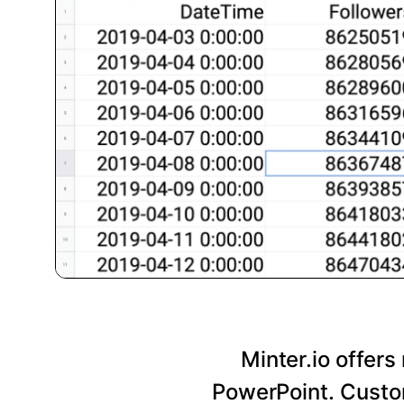
Minter.io offers
PowerPoint. Custom