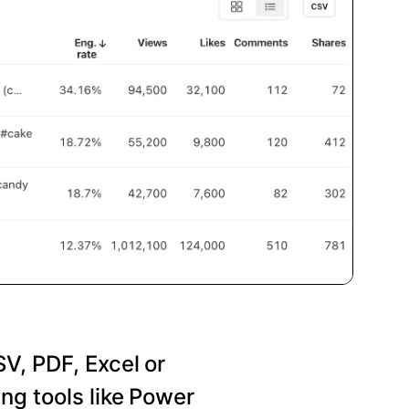
SV, PDF, Excel or
ng tools like Power