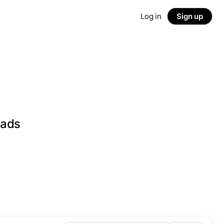
Log in
Sign up
eads