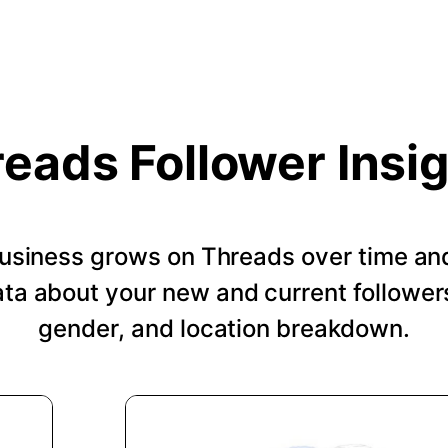
eads Follower Insi
usiness grows on Threads over time an
a about your new and current followers
gender, and location breakdown.