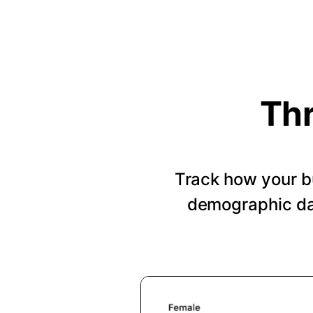
Thr
Track how your b
demographic dat