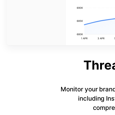
690K
685K
680K
1 APR
3 APR
Thre
Monitor your bran
including In
compreh