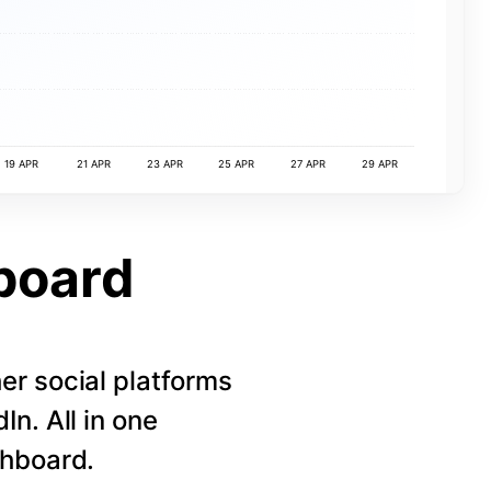
19 APR
21 APR
23 APR
25 APR
27 APR
29 APR
board
r social platforms
n. All in one
shboard.