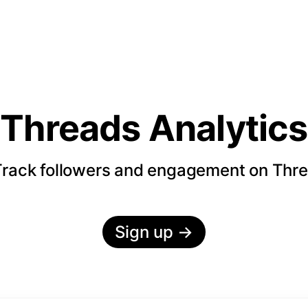
Threads Analytics
rack followers and engagement on Thr
Sign up
→