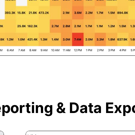
porting &
Data Exp