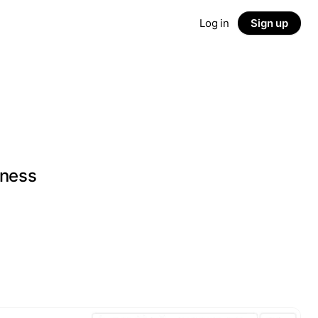
Log in
Sign up
iness