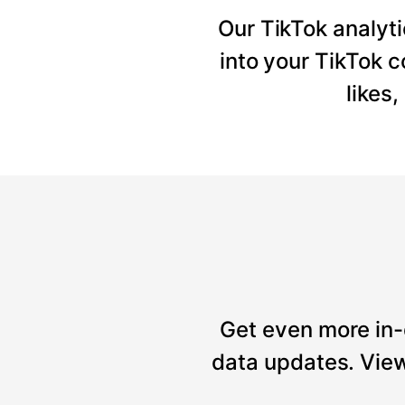
Our TikTok analyti
into your TikTok 
likes
Get even more in-
data updates. View