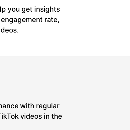
lp you get insights
, engagement rate,
ideos.
mance with regular
ikTok videos in the