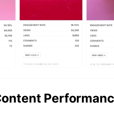
ontent Performan