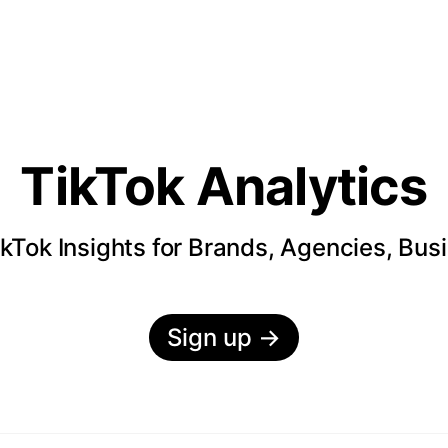
TikTok Analytics
kTok Insights for Brands, Agencies, Bus
Sign up
→