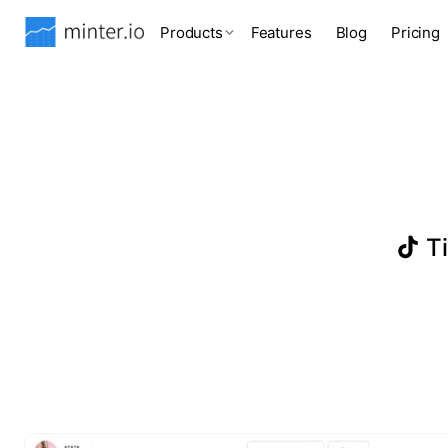
Products
Features
Blog
Pricing
Ti