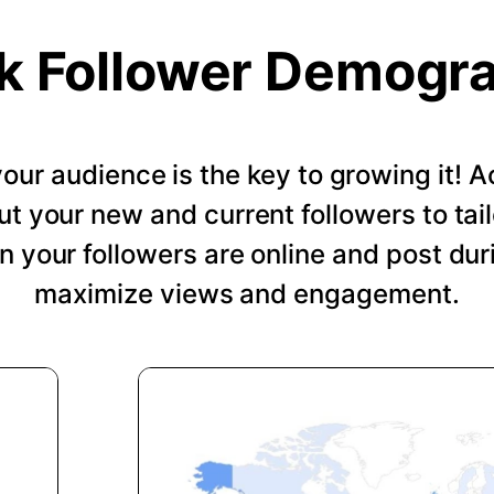
k Follower Demogr
our audience is the key to growing it!
ut your new and current followers to tail
 your followers are online and post dur
maximize views and engagement.