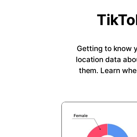
TikTo
Getting to know y
location data abo
them. Learn when