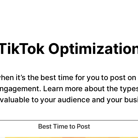
TikTok Optimizatio
en it’s the best time for you to post o
ngagement. Learn more about the types 
valuable to your audience and your bus