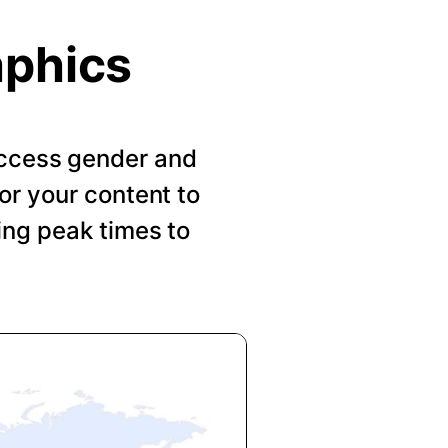
aphics
 Access gender and
or your content to
ing peak times to