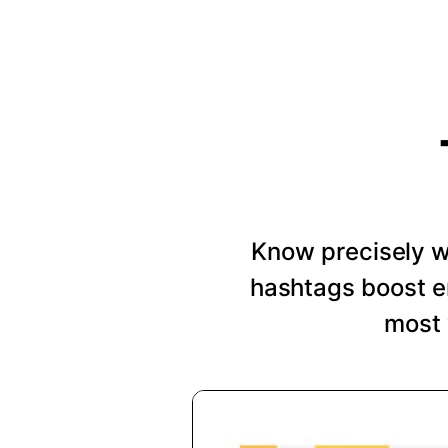
Know precisely wh
hashtags boost e
most 