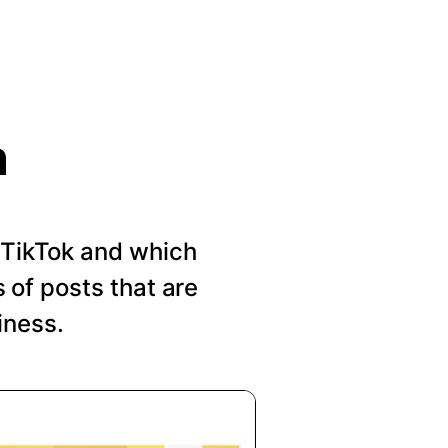
n
n TikTok and which
of posts that are
iness.