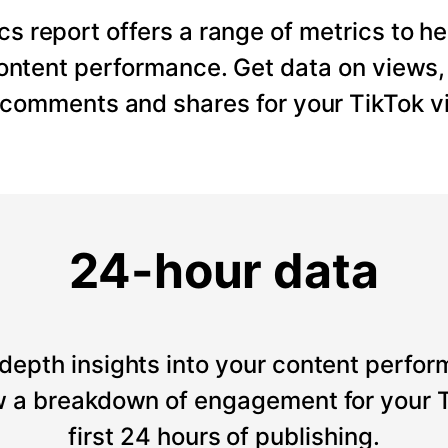
cs report offers a range of metrics to he
content performance. Get data on views
, comments and shares for your TikTok v
24-hour data
depth insights into your content perfor
 a breakdown of engagement for your T
first 24 hours of publishing.