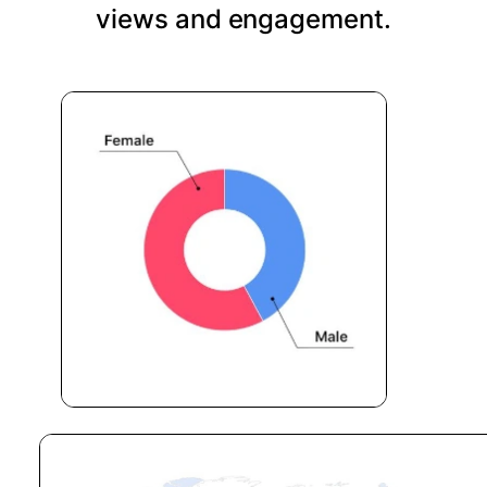
views and engagement.