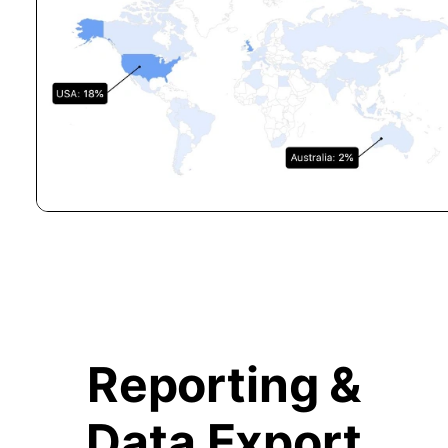
Reporting &
Data Export