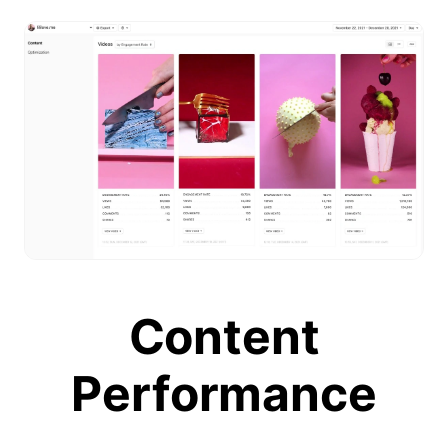
Content
Performance