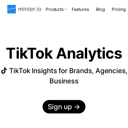
Products
Features
Blog
Pricing
TikTok Analytics
TikTok Insights for Brands, Agencies,
Business
Sign up
→