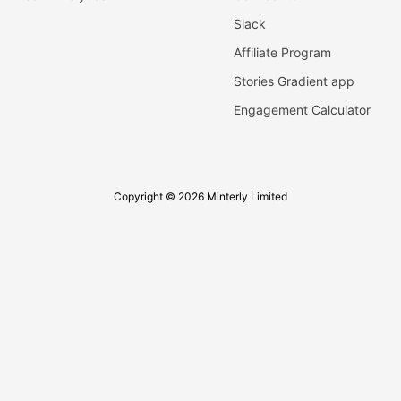
Slack
Affiliate Program
Stories Gradient app
Engagement Calculator
Copyright © 2026 Minterly Limited