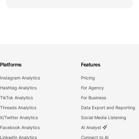
Platforms
Features
Instagram Analytics
Pricing
Hashtag Analytics
For Agency
TikTok Analytics
For Business
Threads Analytics
Data Export and Reporting
X/Twitter Analytics
Social Media Listening
Facebook Analytics
AI Analyst
LinkedIn Analytics
Connect to AI