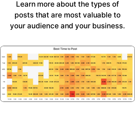
Learn more about the types of
posts that are most valuable to
your audience and your business.