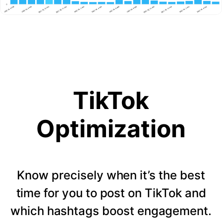
TikTok
Optimization
Know precisely when it’s the best
time for you to post on TikTok and
which hashtags boost engagement.