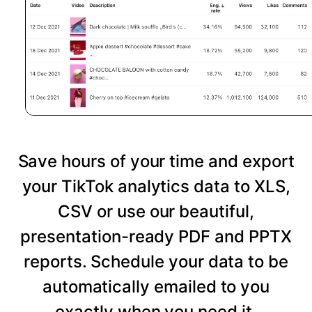
Save hours of your time and export
your TikTok analytics data to XLS,
CSV or use our beautiful,
presentation-ready PDF and PPTX
reports. Schedule your data to be
automatically emailed to you
exactly when you need it.