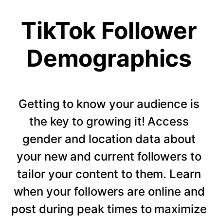
TikTok Follower
Demographics
Getting to know your audience is
the key to growing it! Access
gender and location data about
your new and current followers to
tailor your content to them. Learn
when your followers are online and
post during peak times to maximize