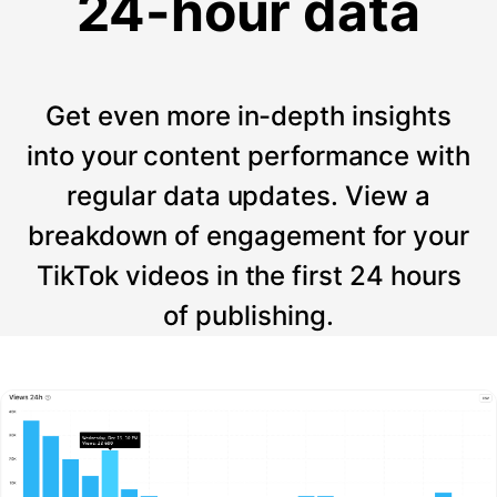
24-hour data
Get even more in-depth insights
into your content performance with
regular data updates. View a
breakdown of engagement for your
TikTok videos in the first 24 hours
of publishing.