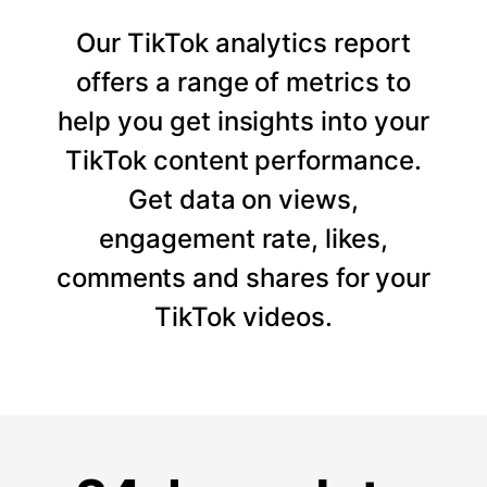
Our TikTok analytics report
offers a range of metrics to
help you get insights into your
TikTok content performance.
Get data on views,
engagement rate, likes,
comments and shares for your
TikTok videos.