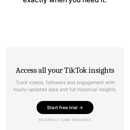
Access all your TikTok insights
Track videos, followers and engagement with
hourly-updated data and full historical insights.
Start free trial →
NO CREDIT CARD REQUIRED