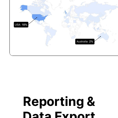
Reporting &
Data Export