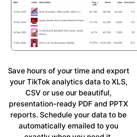
Save hours of your time and export
your TikTok analytics data to XLS,
CSV or use our beautiful,
presentation-ready PDF and PPTX
reports. Schedule your data to be
automatically emailed to you
exactly when you need it.