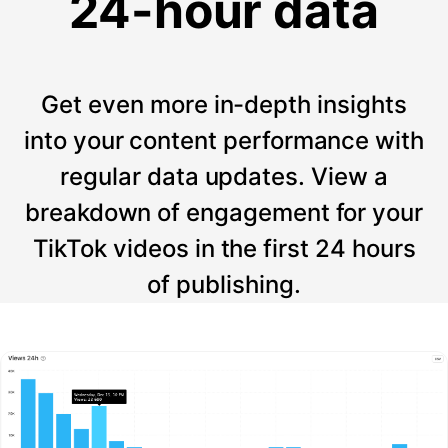
24-hour data
Get even more in-depth insights
into your content performance with
regular data updates. View a
breakdown of engagement for your
TikTok videos in the first 24 hours
of publishing.