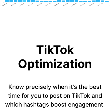
TikTok
Optimization
Know precisely when it’s the best
time for you to post on TikTok and
which hashtags boost engagement.