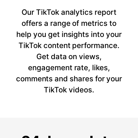
Our TikTok analytics report
offers a range of metrics to
help you get insights into your
TikTok content performance.
Get data on views,
engagement rate, likes,
comments and shares for your
TikTok videos.