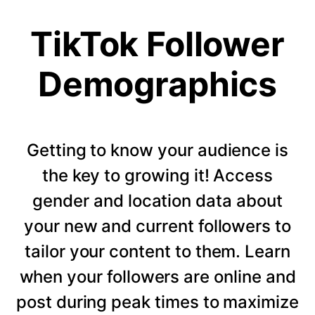
TikTok Follower
Demographics
Getting to know your audience is
the key to growing it! Access
gender and location data about
your new and current followers to
tailor your content to them. Learn
when your followers are online and
post during peak times to maximize