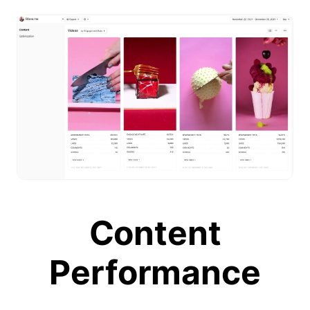
Content
Performance