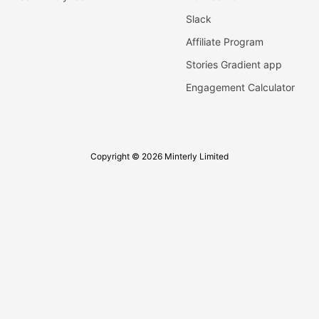
Slack
Affiliate Program
Stories Gradient app
Engagement Calculator
Copyright © 2026 Minterly Limited