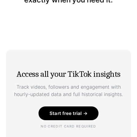
Access all your TikTok insights
Track videos, followers and engagement with
hourly-updated data and full historical insights.
Start free trial →
NO CREDIT CARD REQUIRED