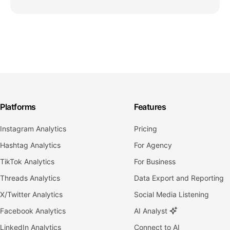
Platforms
Features
Instagram Analytics
Pricing
Hashtag Analytics
For Agency
TikTok Analytics
For Business
Threads Analytics
Data Export and Reporting
X/Twitter Analytics
Social Media Listening
Facebook Analytics
AI Analyst
LinkedIn Analytics
Connect to AI