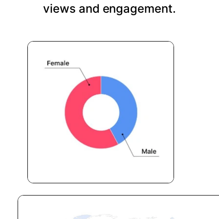
views and engagement.