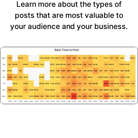
Learn more about the types of
posts that are most valuable to
your audience and your business.