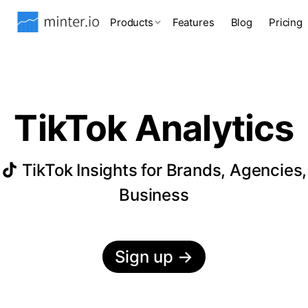
Products
Features
Blog
Pricing
TikTok Analytics
TikTok Insights for Brands, Agencies,
Business
Sign up
→