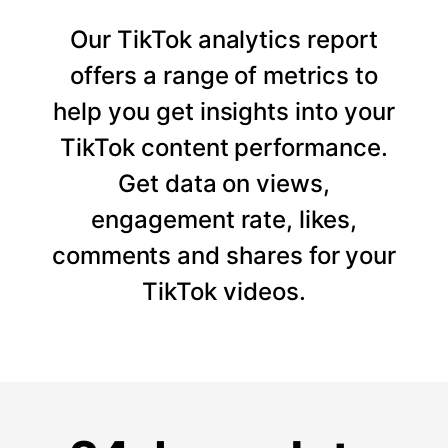
Our TikTok analytics report
offers a range of metrics to
help you get insights into your
TikTok content performance.
Get data on views,
engagement rate, likes,
comments and shares for your
TikTok videos.