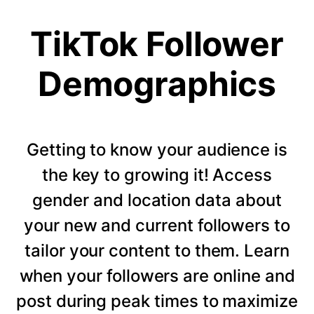
TikTok Follower
Demographics
Getting to know your audience is
the key to growing it! Access
gender and location data about
your new and current followers to
tailor your content to them. Learn
when your followers are online and
post during peak times to maximize