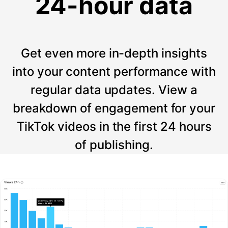
24-hour data
Get even more in-depth insights
into your content performance with
regular data updates. View a
breakdown of engagement for your
TikTok videos in the first 24 hours
of publishing.