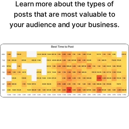
Learn more about the types of
posts that are most valuable to
your audience and your business.