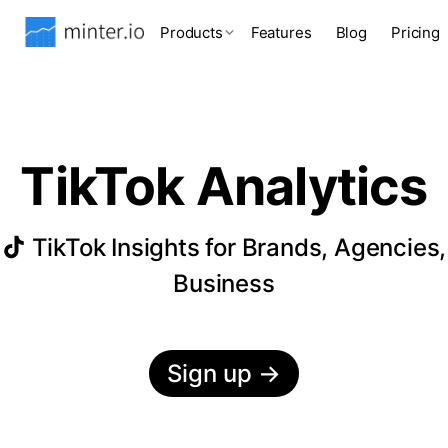
Products
Features
Blog
Pricing
TikTok Analytics
TikTok Insights for Brands, Agencies,
Business
Sign up
→