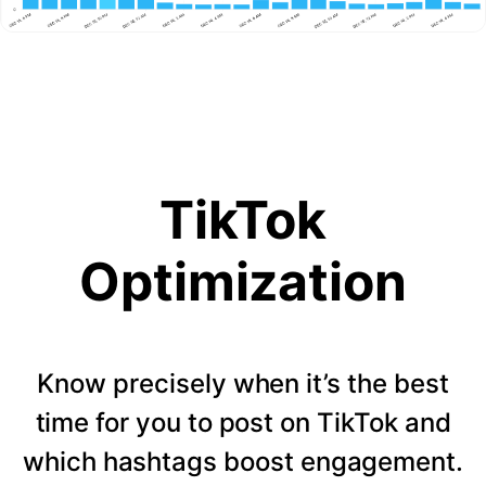
TikTok
Optimization
Know precisely when it’s the best
time for you to post on TikTok and
which hashtags boost engagement.