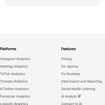
Platforms
Features
Instagram Analytics
Pricing
Hashtag Analytics
For Agency
TikTok Analytics
For Business
Threads Analytics
Data Export and Reporting
X/Twitter Analytics
Social Media Listening
Facebook Analytics
AI Analyst
LinkedIn Analytics
Connect to AI