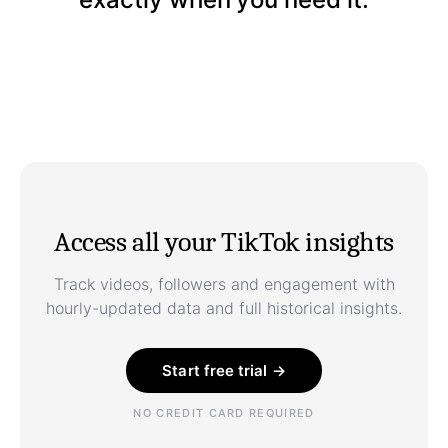
Access all your TikTok insights
Track videos, followers and engagement with
hourly-updated data and full historical insights.
Start free trial →
NO CREDIT CARD REQUIRED