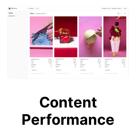
Content
Performance