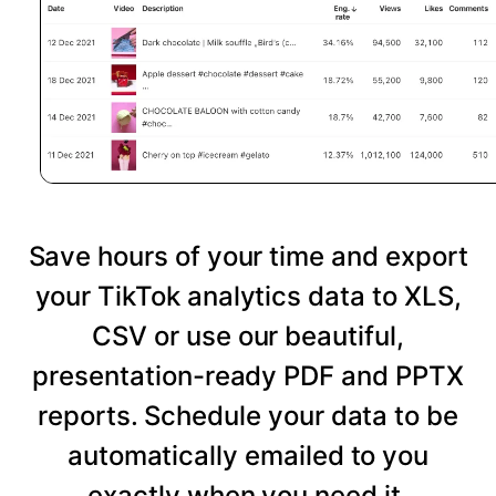
Save hours of your time and export
your TikTok analytics data to XLS,
CSV or use our beautiful,
presentation-ready PDF and PPTX
reports. Schedule your data to be
automatically emailed to you
exactly when you need it.