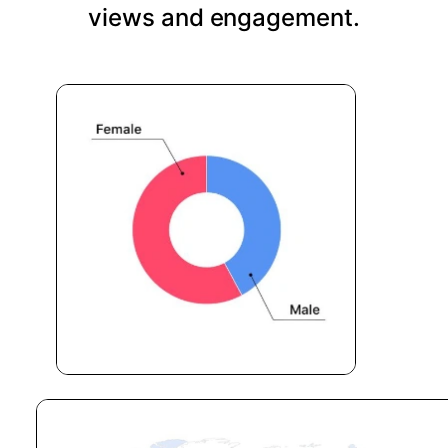
views and engagement.