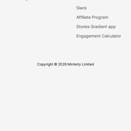
Slack
Affiliate Program
Stories Gradient app
Engagement Calculator
Copyright © 2026 Minterly Limited