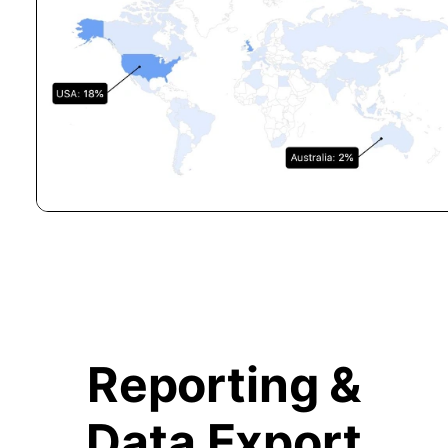
Reporting &
Data Export