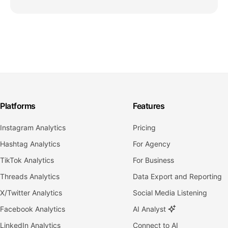
Platforms
Features
Instagram Analytics
Pricing
Hashtag Analytics
For Agency
TikTok Analytics
For Business
Threads Analytics
Data Export and Reporting
X/Twitter Analytics
Social Media Listening
Facebook Analytics
AI Analyst
LinkedIn Analytics
Connect to AI