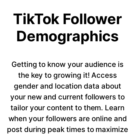
TikTok Follower
Demographics
Getting to know your audience is
the key to growing it! Access
gender and location data about
your new and current followers to
tailor your content to them. Learn
when your followers are online and
post during peak times to maximize