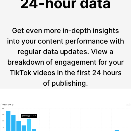
24-hour data
Get even more in-depth insights
into your content performance with
regular data updates. View a
breakdown of engagement for your
TikTok videos in the first 24 hours
of publishing.