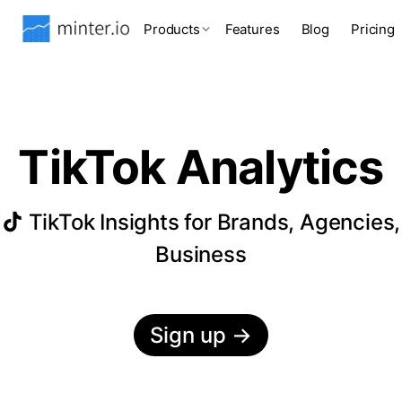
Products
Features
Blog
Pricing
TikTok Analytics
TikTok Insights for Brands, Agencies,
Business
Sign up
→