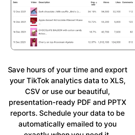
Save hours of your time and export
your TikTok analytics data to XLS,
CSV or use our beautiful,
presentation-ready PDF and PPTX
reports. Schedule your data to be
automatically emailed to you
exactly when you need it.