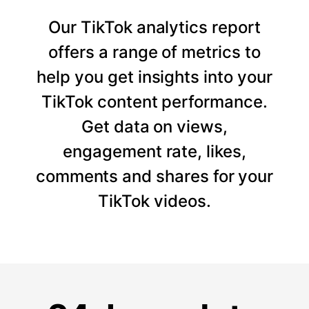
Our TikTok analytics report
offers a range of metrics to
help you get insights into your
TikTok content performance.
Get data on views,
engagement rate, likes,
comments and shares for your
TikTok videos.