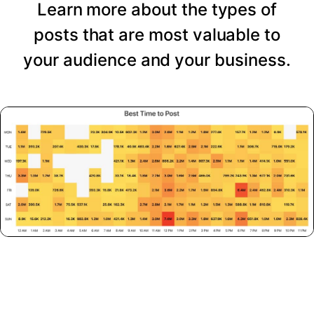
Learn more about the types of
posts that are most valuable to
your audience and your business.