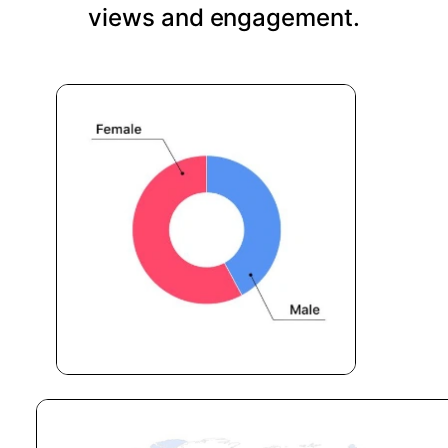
views and engagement.