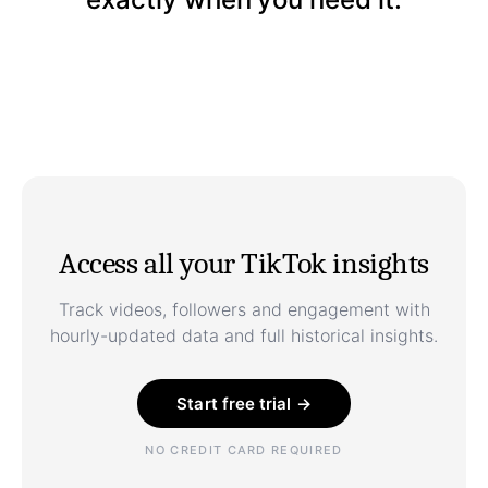
Access all your TikTok insights
Track videos, followers and engagement with
hourly-updated data and full historical insights.
Start free trial →
NO CREDIT CARD REQUIRED