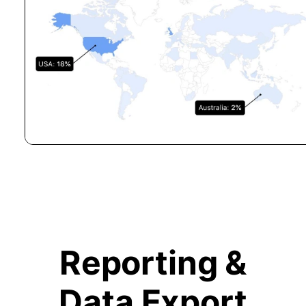
Reporting &
Data Export