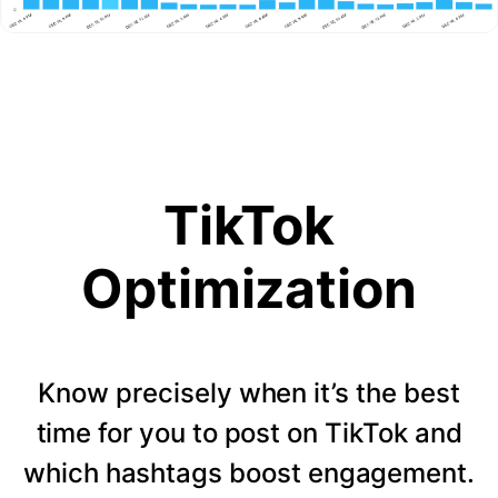
TikTok
Optimization
Know precisely when it’s the best
time for you to post on TikTok and
which hashtags boost engagement.