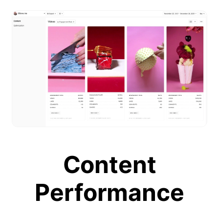
Content
Performance