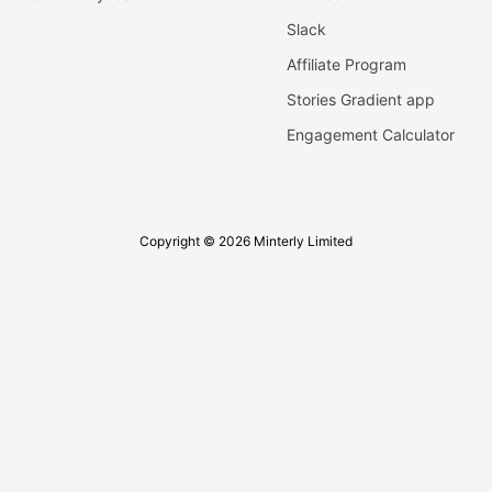
Slack
Affiliate Program
Stories Gradient app
Engagement Calculator
Copyright © 2026 Minterly Limited