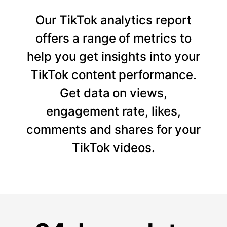
Our TikTok analytics report
offers a range of metrics to
help you get insights into your
TikTok content performance.
Get data on views,
engagement rate, likes,
comments and shares for your
TikTok videos.