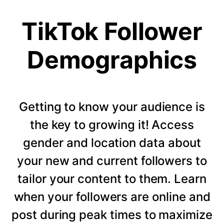
TikTok Follower
Demographics
Getting to know your audience is
the key to growing it! Access
gender and location data about
your new and current followers to
tailor your content to them. Learn
when your followers are online and
post during peak times to maximize