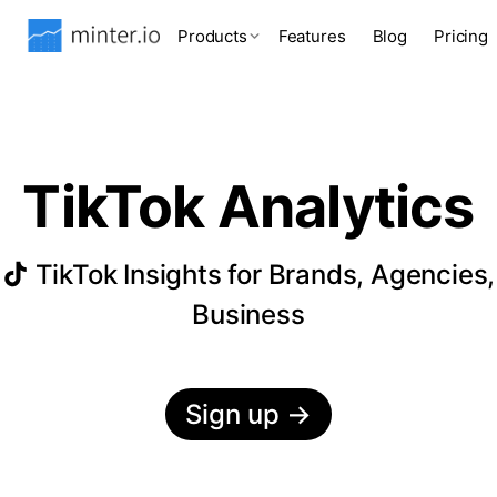
Products
Features
Blog
Pricing
TikTok Analytics
TikTok Insights for Brands, Agencies,
Business
Sign up
→