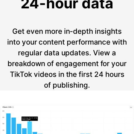
24-hour data
Get even more in-depth insights
into your content performance with
regular data updates. View a
breakdown of engagement for your
TikTok videos in the first 24 hours
of publishing.