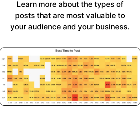
Learn more about the types of
posts that are most valuable to
your audience and your business.