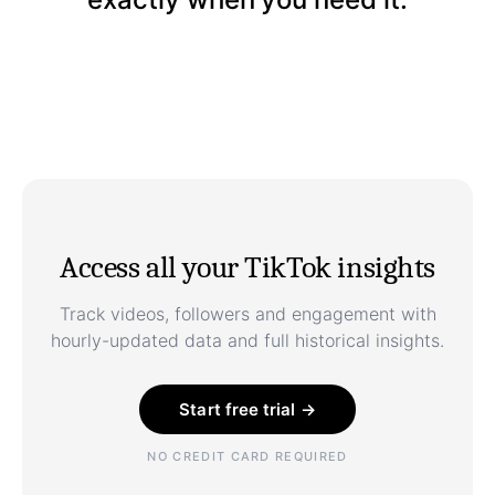
Access all your TikTok insights
Track videos, followers and engagement with
hourly-updated data and full historical insights.
Start free trial →
NO CREDIT CARD REQUIRED