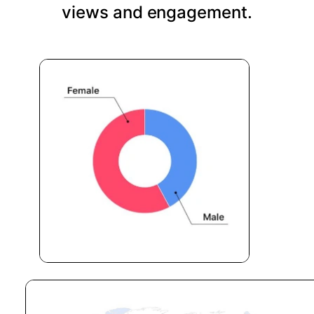
views and engagement.