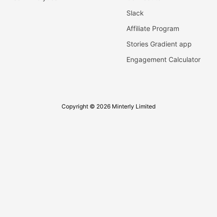
Slack
Affiliate Program
Stories Gradient app
Engagement Calculator
Copyright © 2026 Minterly Limited