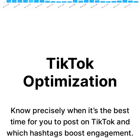
TikTok
Optimization
Know precisely when it’s the best
time for you to post on TikTok and
which hashtags boost engagement.