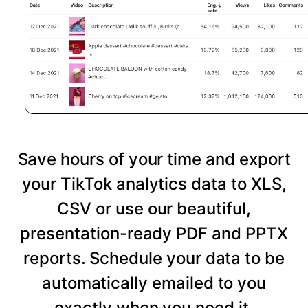
Save hours of your time and export
your TikTok analytics data to XLS,
CSV or use our beautiful,
presentation-ready PDF and PPTX
reports. Schedule your data to be
automatically emailed to you
exactly when you need it.