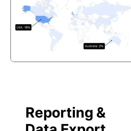
Reporting &
Data Export