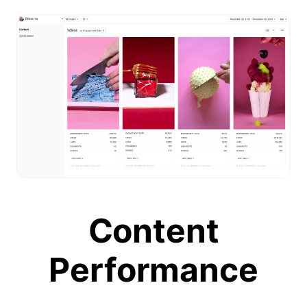
Content
Performance