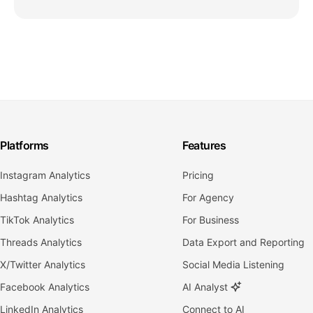
Platforms
Features
Instagram Analytics
Pricing
Hashtag Analytics
For Agency
TikTok Analytics
For Business
Threads Analytics
Data Export and Reporting
X/Twitter Analytics
Social Media Listening
Facebook Analytics
AI Analyst
LinkedIn Analytics
Connect to AI