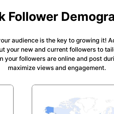
k Follower Demogr
our audience is the key to growing it!
ut your new and current followers to tail
 your followers are online and post dur
maximize views and engagement.