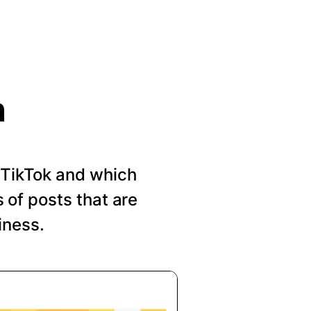
n
n TikTok and which
of posts that are
iness.