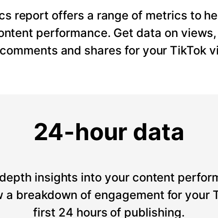
cs report offers a range of metrics to he
content performance. Get data on views
, comments and shares for your TikTok v
24-hour data
depth insights into your content perfor
 a breakdown of engagement for your T
first 24 hours of publishing.