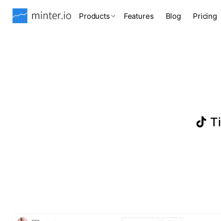
Products
Features
Blog
Pricing
Ti