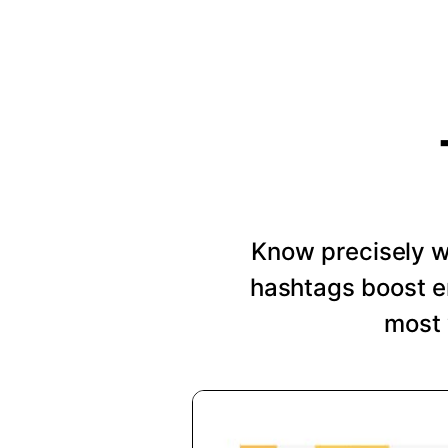
Know precisely wh
hashtags boost e
most 