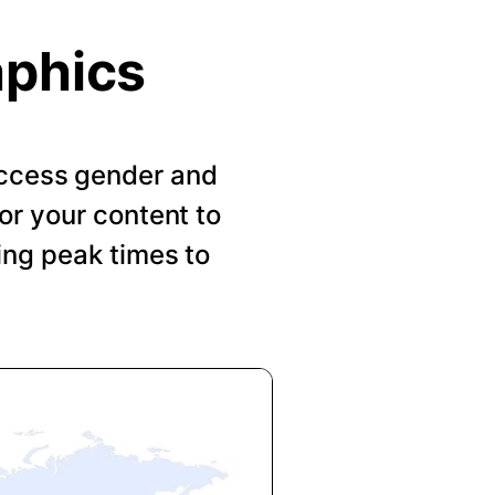
aphics
 Access gender and
or your content to
ing peak times to