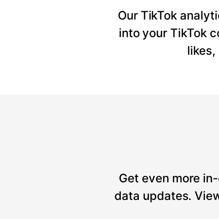
Our TikTok analyti
into your TikTok 
likes
Get even more in-
data updates. View