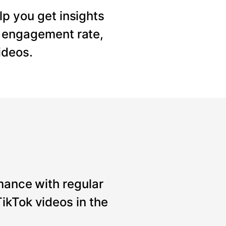
lp you get insights
, engagement rate,
ideos.
mance with regular
ikTok videos in the