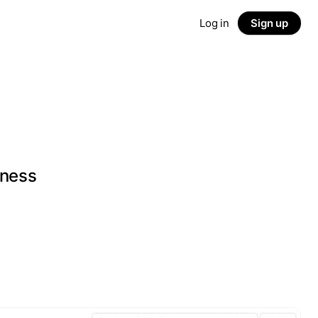
Log in
Sign up
iness