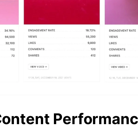
ontent Performan