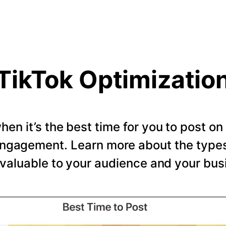
TikTok Optimizatio
en it’s the best time for you to post o
ngagement. Learn more about the types 
valuable to your audience and your bus