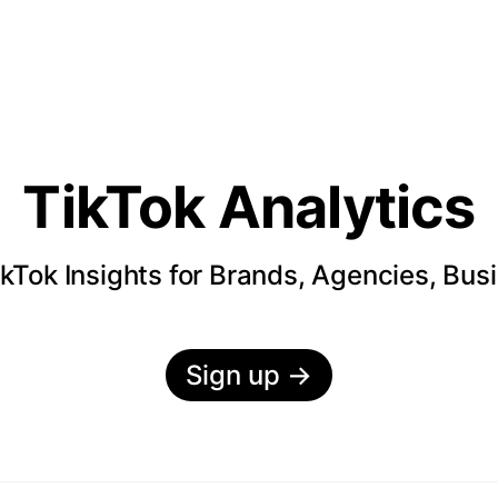
TikTok Analytics
kTok Insights for Brands, Agencies, Bus
Sign up
→