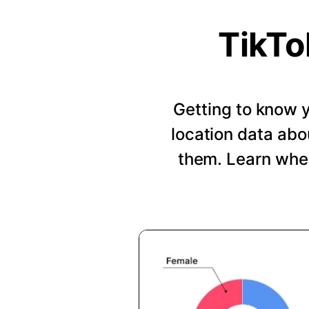
TikTo
Getting to know y
location data abo
them. Learn when