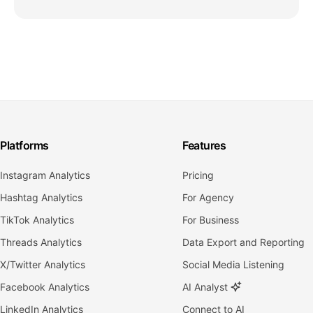
Platforms
Features
Instagram Analytics
Pricing
Hashtag Analytics
For Agency
TikTok Analytics
For Business
Threads Analytics
Data Export and Reporting
X/Twitter Analytics
Social Media Listening
Facebook Analytics
AI Analyst
LinkedIn Analytics
Connect to AI