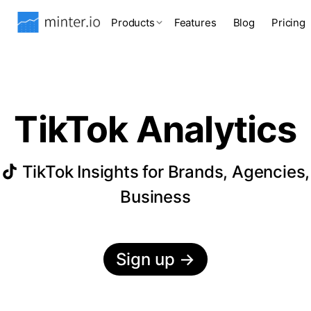
Products
Features
Blog
Pricing
TikTok Analytics
TikTok Insights for Brands, Agencies,
Business
Sign up
→