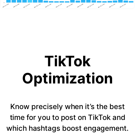
TikTok
Optimization
Know precisely when it’s the best
time for you to post on TikTok and
which hashtags boost engagement.