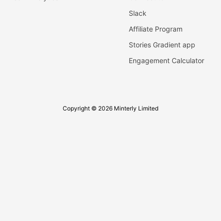
Slack
Affiliate Program
Stories Gradient app
Engagement Calculator
Copyright © 2026 Minterly Limited