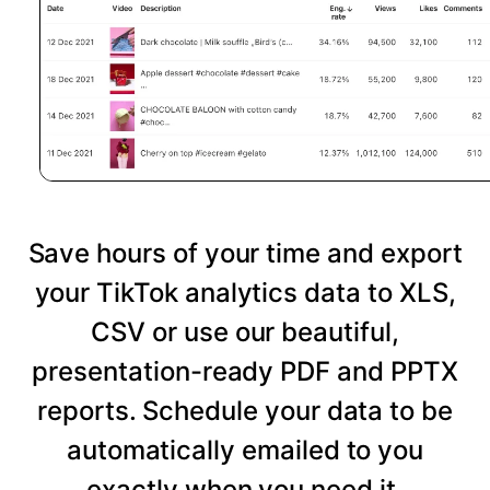
Save hours of your time and export
your TikTok analytics data to XLS,
CSV or use our beautiful,
presentation-ready PDF and PPTX
reports. Schedule your data to be
automatically emailed to you
exactly when you need it.