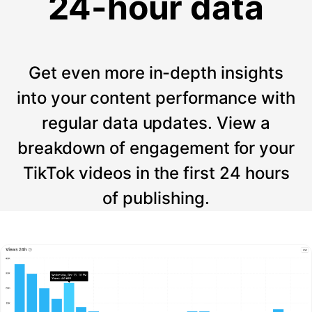
24-hour data
Get even more in-depth insights
into your content performance with
regular data updates. View a
breakdown of engagement for your
TikTok videos in the first 24 hours
of publishing.