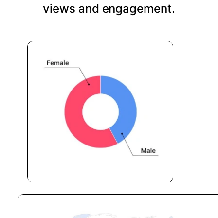
views and engagement.