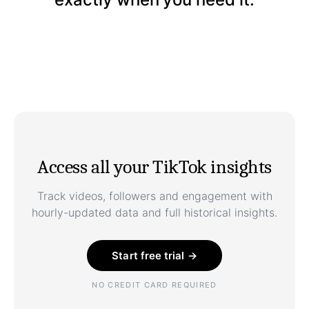
Access all your TikTok insights
Track videos, followers and engagement with
hourly-updated data and full historical insights.
Start free trial →
NO CREDIT CARD REQUIRED