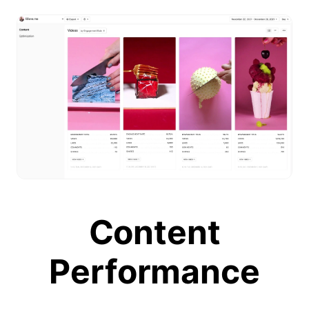
Content
Performance