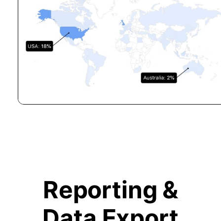
Reporting &
Data Export