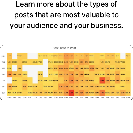
Learn more about the types of
posts that are most valuable to
your audience and your business.