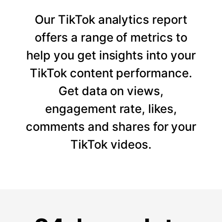
Our TikTok analytics report
offers a range of metrics to
help you get insights into your
TikTok content performance.
Get data on views,
engagement rate, likes,
comments and shares for your
TikTok videos.