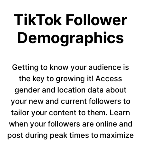
TikTok Follower
Demographics
Getting to know your audience is
the key to growing it! Access
gender and location data about
your new and current followers to
tailor your content to them. Learn
when your followers are online and
post during peak times to maximize