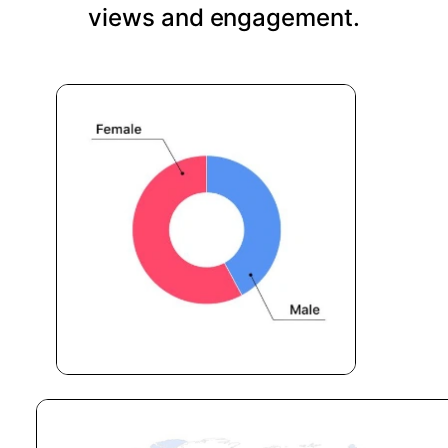
views and engagement.