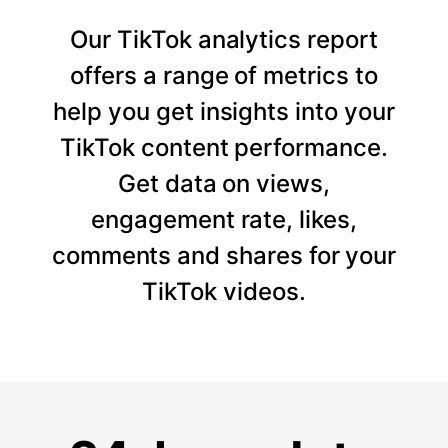
Our TikTok analytics report
offers a range of metrics to
help you get insights into your
TikTok content performance.
Get data on views,
engagement rate, likes,
comments and shares for your
TikTok videos.