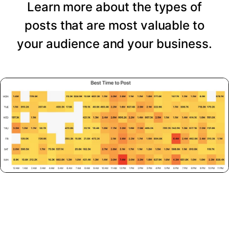
Learn more about the types of
posts that are most valuable to
your audience and your business.