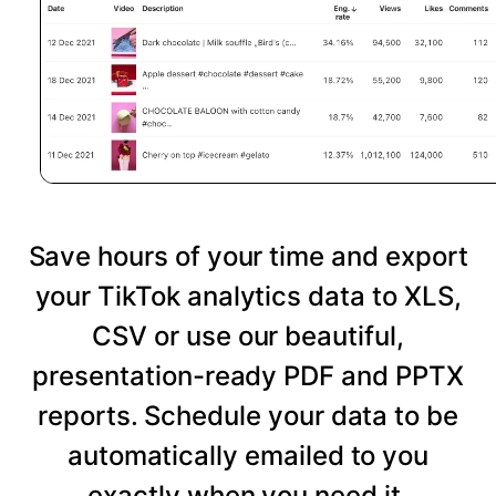
Save hours of your time and export
your TikTok analytics data to XLS,
CSV or use our beautiful,
presentation-ready PDF and PPTX
reports. Schedule your data to be
automatically emailed to you
exactly when you need it.