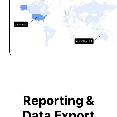
Reporting &
Data Export