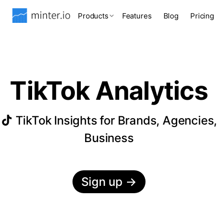
Products
Features
Blog
Pricing
TikTok Analytics
TikTok Insights for Brands, Agencies,
Business
Sign up
→