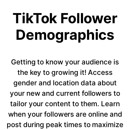
TikTok Follower
Demographics
Getting to know your audience is
the key to growing it! Access
gender and location data about
your new and current followers to
tailor your content to them. Learn
when your followers are online and
post during peak times to maximize