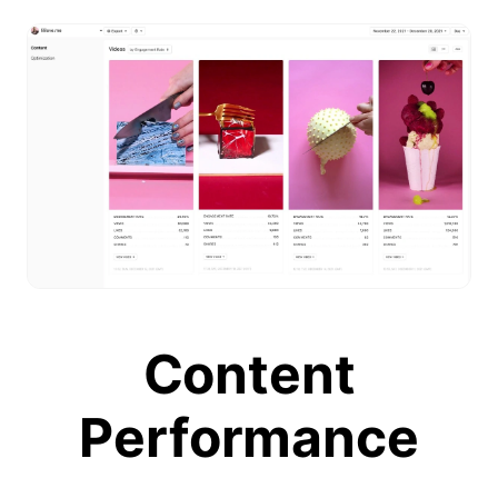
Content
Performance