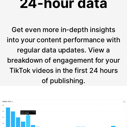
24-hour data
Get even more in-depth insights
into your content performance with
regular data updates. View a
breakdown of engagement for your
TikTok videos in the first 24 hours
of publishing.