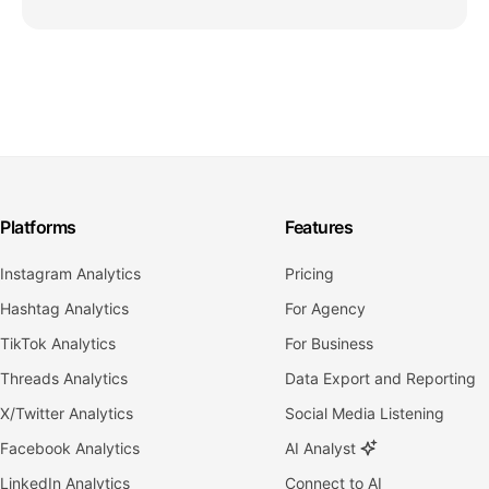
Platforms
Features
Instagram Analytics
Pricing
Hashtag Analytics
For Agency
TikTok Analytics
For Business
Threads Analytics
Data Export and Reporting
X/Twitter Analytics
Social Media Listening
Facebook Analytics
AI Analyst
LinkedIn Analytics
Connect to AI