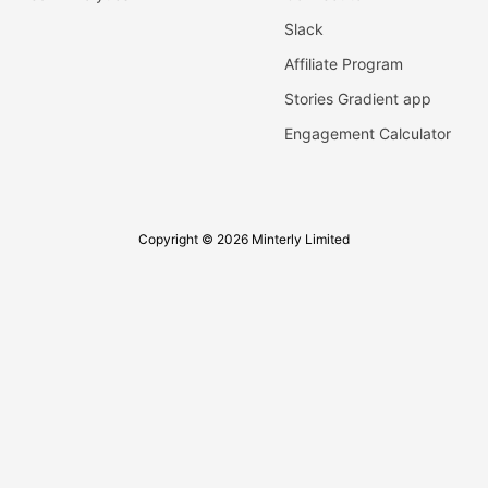
Slack
Affiliate Program
Stories Gradient app
Engagement Calculator
Copyright © 2026 Minterly Limited