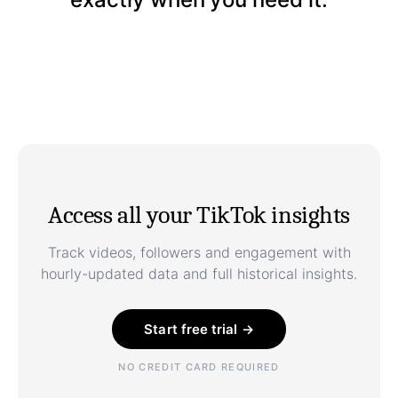
Access all your TikTok insights
Track videos, followers and engagement with
hourly-updated data and full historical insights.
Start free trial →
NO CREDIT CARD REQUIRED