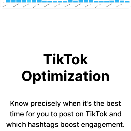
TikTok
Optimization
Know precisely when it’s the best
time for you to post on TikTok and
which hashtags boost engagement.