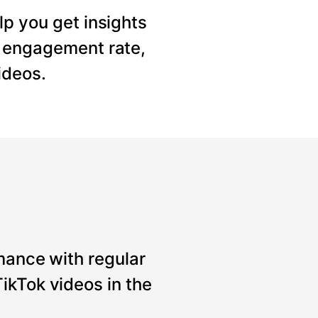
lp you get insights
, engagement rate,
ideos.
mance with regular
ikTok videos in the