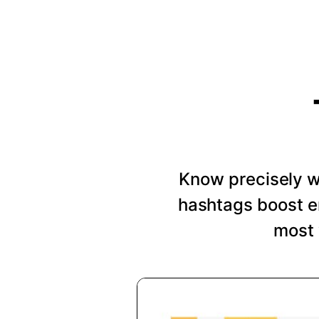
Know precisely wh
hashtags boost e
most 