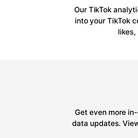
Our TikTok analyti
into your TikTok 
likes
Get even more in-
data updates. View