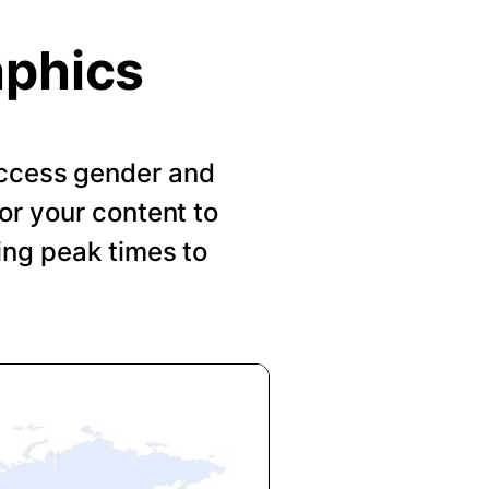
aphics
 Access gender and
or your content to
ing peak times to