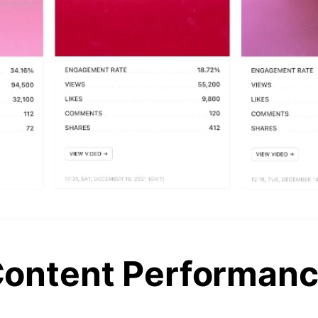
ontent Performan