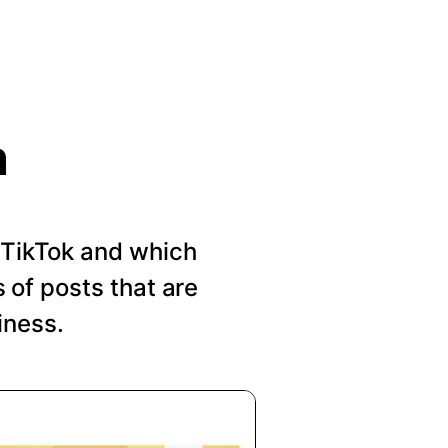
n
n TikTok and which
of posts that are
iness.