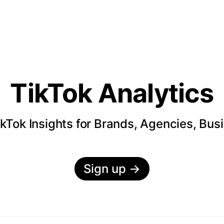
TikTok Analytics
kTok Insights for Brands, Agencies, Bus
Sign up
→