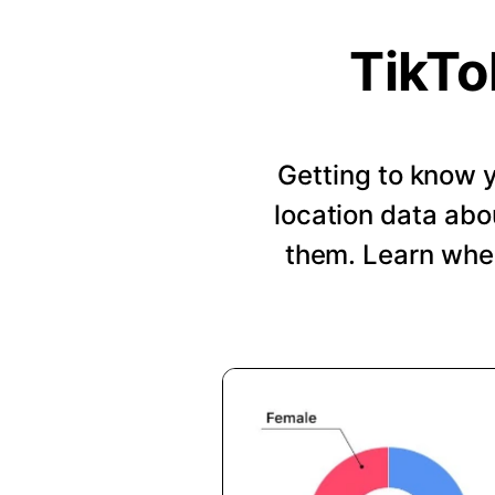
TikTo
Getting to know y
location data abo
them. Learn when