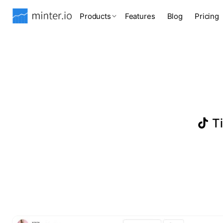
Products
Features
Blog
Pricing
Ti