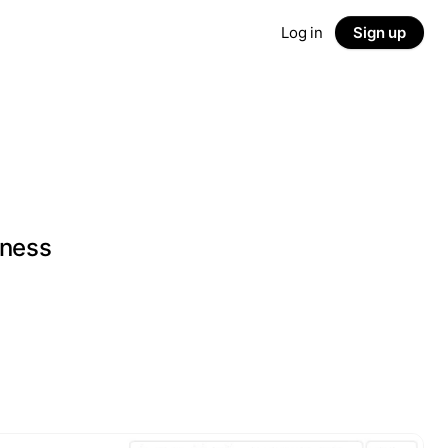
Log in
Sign up
iness