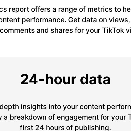
cs report offers a range of metrics to he
content performance. Get data on views
, comments and shares for your TikTok v
24-hour data
depth insights into your content perfor
 a breakdown of engagement for your T
first 24 hours of publishing.