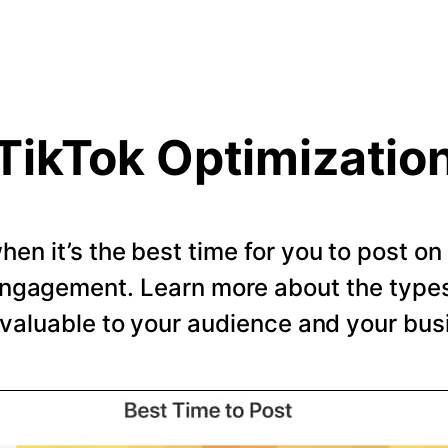
TikTok Optimizatio
en it’s the best time for you to post o
ngagement. Learn more about the types 
valuable to your audience and your bus