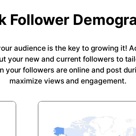
k Follower Demogr
our audience is the key to growing it!
ut your new and current followers to tail
 your followers are online and post dur
maximize views and engagement.