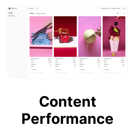
Content
Performance