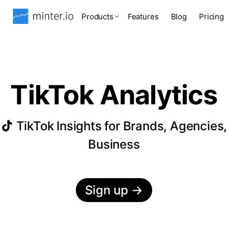
Products
Features
Blog
Pricing
TikTok Analytics
TikTok Insights for Brands, Agencies,
Business
Sign up
→