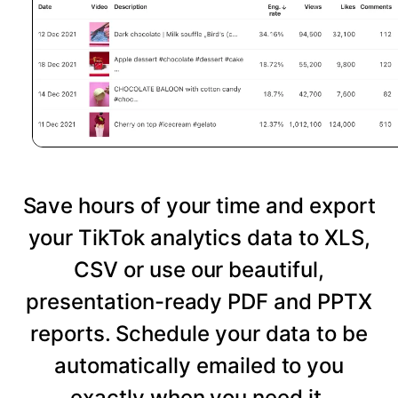
Save hours of your time and export
your TikTok analytics data to XLS,
CSV or use our beautiful,
presentation-ready PDF and PPTX
reports. Schedule your data to be
automatically emailed to you
exactly when you need it.