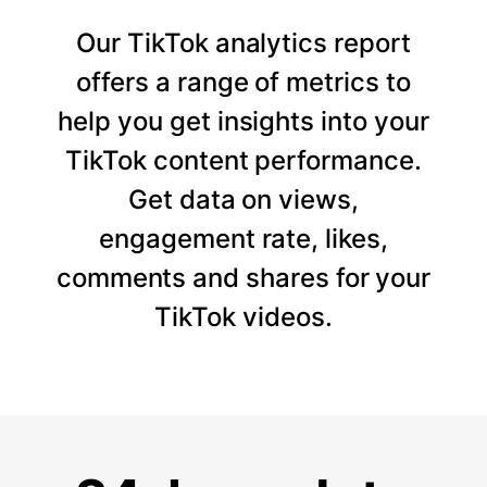
Our TikTok analytics report
offers a range of metrics to
help you get insights into your
TikTok content performance.
Get data on views,
engagement rate, likes,
comments and shares for your
TikTok videos.