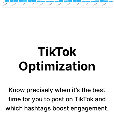
TikTok
Optimization
Know precisely when it’s the best
time for you to post on TikTok and
which hashtags boost engagement.