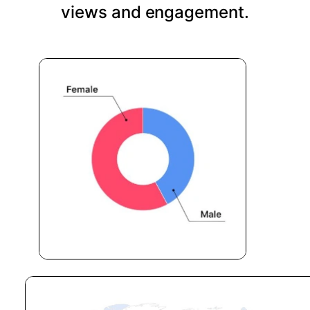
views and engagement.