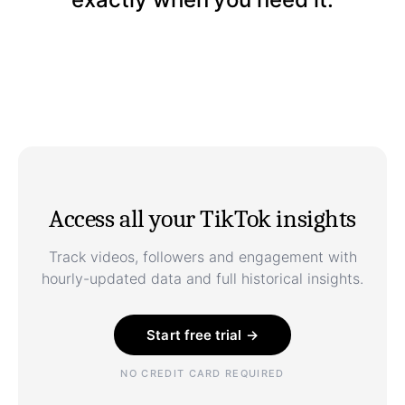
Access all your TikTok insights
Track videos, followers and engagement with
hourly-updated data and full historical insights.
Start free trial →
NO CREDIT CARD REQUIRED