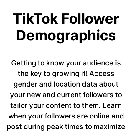
TikTok Follower
Demographics
Getting to know your audience is
the key to growing it! Access
gender and location data about
your new and current followers to
tailor your content to them. Learn
when your followers are online and
post during peak times to maximize