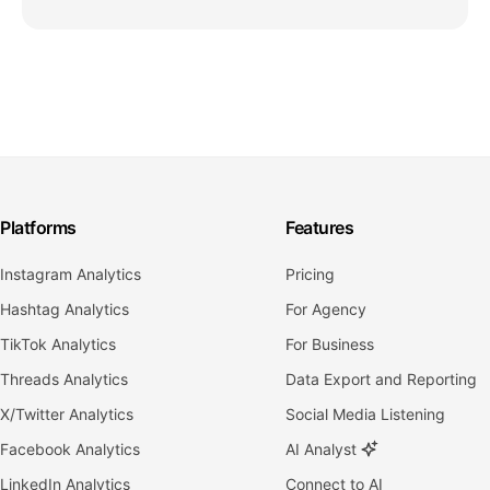
Platforms
Features
Instagram Analytics
Pricing
Hashtag Analytics
For Agency
TikTok Analytics
For Business
Threads Analytics
Data Export and Reporting
X/Twitter Analytics
Social Media Listening
Facebook Analytics
AI Analyst
LinkedIn Analytics
Connect to AI