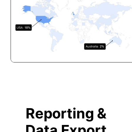
Reporting &
Data Export