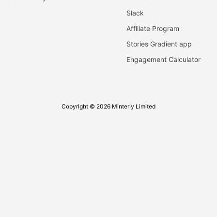
Slack
Affiliate Program
Stories Gradient app
Engagement Calculator
Copyright © 2026 Minterly Limited