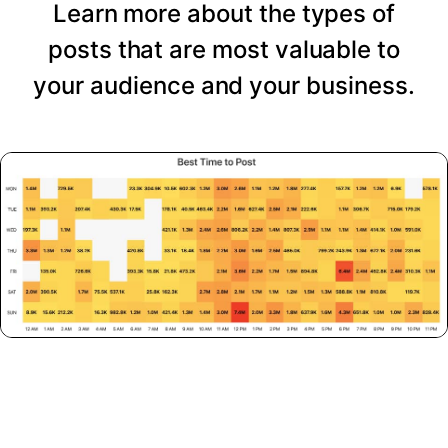
Learn more about the types of
posts that are most valuable to
your audience and your business.