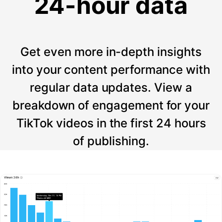
24-hour data
Get even more in-depth insights
into your content performance with
regular data updates. View a
breakdown of engagement for your
TikTok videos in the first 24 hours
of publishing.