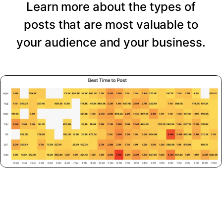
Learn more about the types of
posts that are most valuable to
your audience and your business.