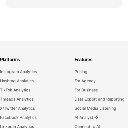
Platforms
Features
Instagram Analytics
Pricing
Hashtag Analytics
For Agency
TikTok Analytics
For Business
Threads Analytics
Data Export and Reporting
X/Twitter Analytics
Social Media Listening
Facebook Analytics
AI Analyst
LinkedIn Analytics
Connect to AI