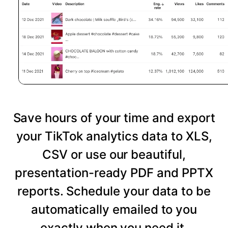
Save hours of your time and export
your TikTok analytics data to XLS,
CSV or use our beautiful,
presentation-ready PDF and PPTX
reports. Schedule your data to be
automatically emailed to you
exactly when you need it.