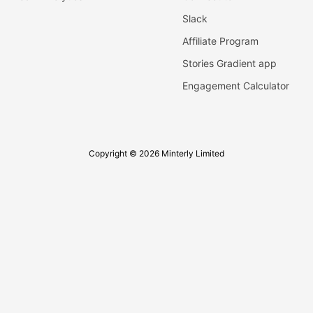
Slack
Affiliate Program
Stories Gradient app
Engagement Calculator
Copyright © 2026 Minterly Limited