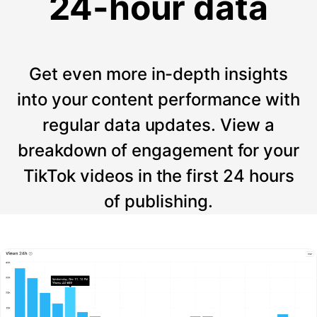
24-hour data
Get even more in-depth insights
into your content performance with
regular data updates. View a
breakdown of engagement for your
TikTok videos in the first 24 hours
of publishing.