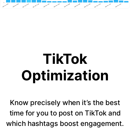
TikTok
Optimization
Know precisely when it’s the best
time for you to post on TikTok and
which hashtags boost engagement.