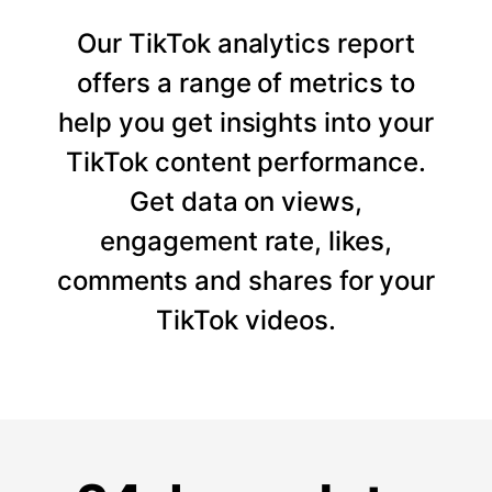
Our TikTok analytics report
offers a range of metrics to
help you get insights into your
TikTok content performance.
Get data on views,
engagement rate, likes,
comments and shares for your
TikTok videos.