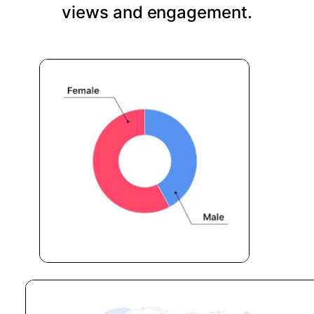
views and engagement.