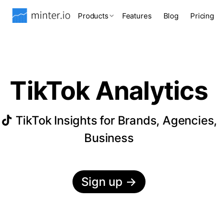
Products
Features
Blog
Pricing
TikTok Analytics
TikTok Insights for Brands, Agencies,
Business
Sign up
→