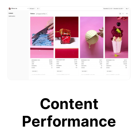
Content
Performance