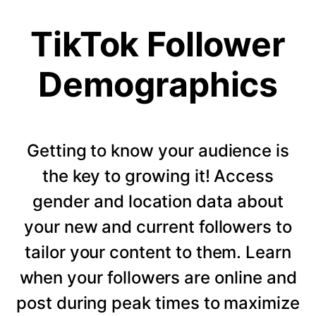
TikTok Follower
Demographics
Getting to know your audience is
the key to growing it! Access
gender and location data about
your new and current followers to
tailor your content to them. Learn
when your followers are online and
post during peak times to maximize