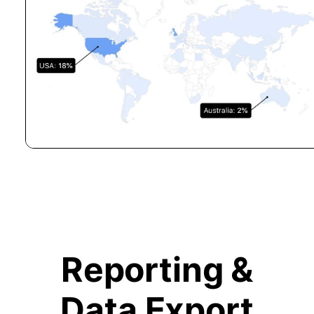
Reporting &
Data Export