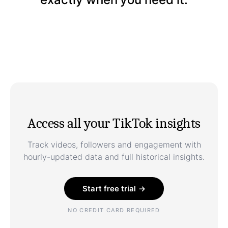
Access all your TikTok insights
Track videos, followers and engagement with
hourly-updated data and full historical insights.
Start free trial →
NO CREDIT CARD REQUIRED