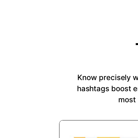
Know precisely wh
hashtags boost e
most 