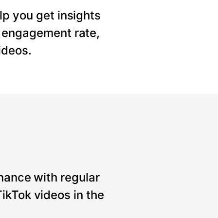
lp you get insights
, engagement rate,
ideos.
mance with regular
ikTok videos in the