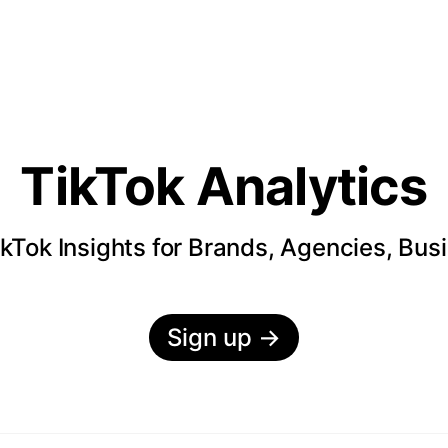
TikTok Analytics
kTok Insights for Brands, Agencies, Bus
Sign up
→