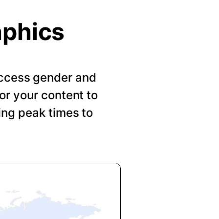
aphics
 Access gender and
or your content to
ing peak times to