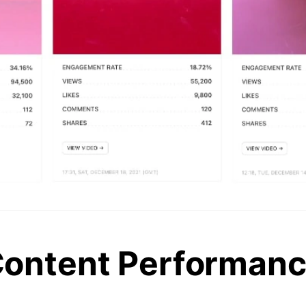
ontent Performan