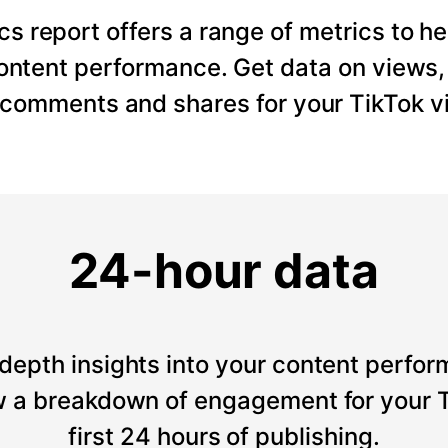
cs report offers a range of metrics to he
content performance. Get data on views
, comments and shares for your TikTok v
24-hour data
depth insights into your content perfor
 a breakdown of engagement for your T
first 24 hours of publishing.