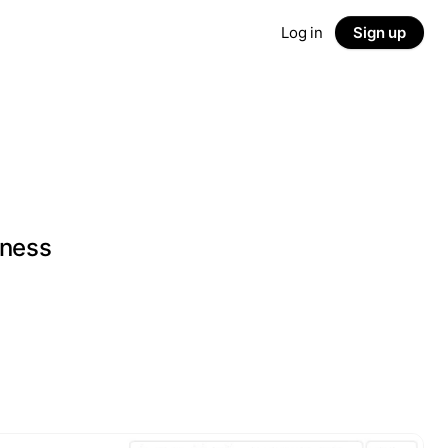
Log in
Sign up
iness