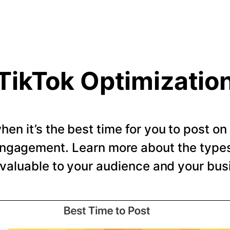
TikTok Optimizatio
en it’s the best time for you to post o
ngagement. Learn more about the types 
valuable to your audience and your bus