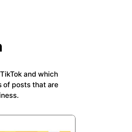
n
n TikTok and which
of posts that are
iness.