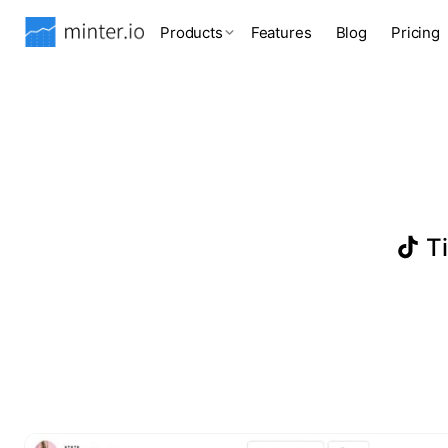
Products
Features
Blog
Pricing
Ti