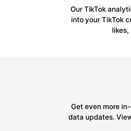
Our TikTok analyti
into your TikTok 
likes
Get even more in-
data updates. View