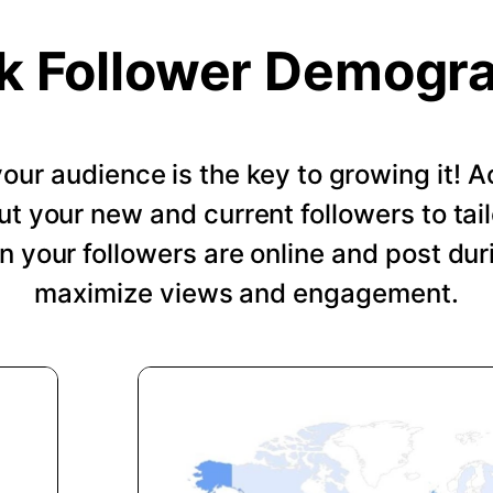
k Follower Demogr
our audience is the key to growing it!
ut your new and current followers to tail
 your followers are online and post dur
maximize views and engagement.