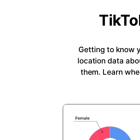
TikTo
Getting to know y
location data abo
them. Learn when