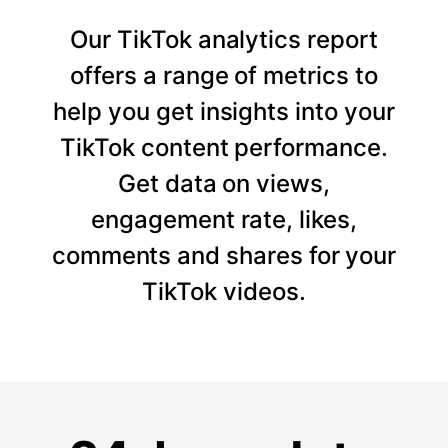
Our TikTok analytics report
offers a range of metrics to
help you get insights into your
TikTok content performance.
Get data on views,
engagement rate, likes,
comments and shares for your
TikTok videos.