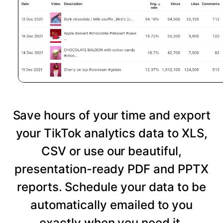
Save hours of your time and export
your TikTok analytics data to XLS,
CSV or use our beautiful,
presentation-ready PDF and PPTX
reports. Schedule your data to be
automatically emailed to you
exactly when you need it.