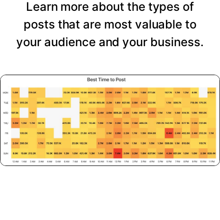
Learn more about the types of
posts that are most valuable to
your audience and your business.