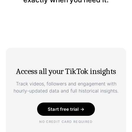
Access all your TikTok insights
Track videos, followers and engagement with
hourly-updated data and full historical insights.
Start free trial →
NO CREDIT CARD REQUIRED