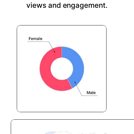
views and engagement.