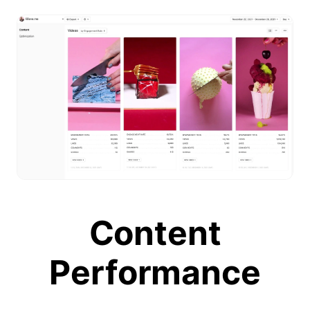
Content
Performance