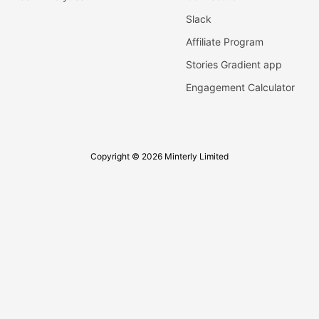
Slack
Affiliate Program
Stories Gradient app
Engagement Calculator
Copyright © 2026 Minterly Limited