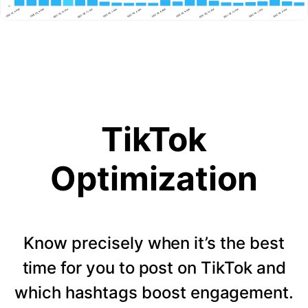
TikTok
Optimization
Know precisely when it’s the best
time for you to post on TikTok and
which hashtags boost engagement.