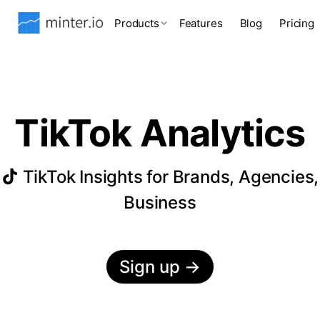
Products
Features
Blog
Pricing
TikTok Analytics
TikTok Insights for Brands, Agencies,
Business
Sign up
→