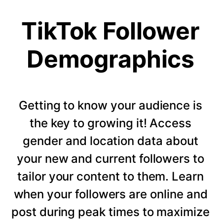
TikTok Follower
Demographics
Getting to know your audience is
the key to growing it! Access
gender and location data about
your new and current followers to
tailor your content to them. Learn
when your followers are online and
post during peak times to maximize