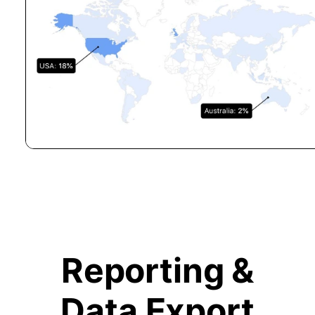
Reporting &
Data Export