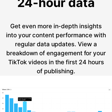
24-hour data
Get even more in-depth insights
into your content performance with
regular data updates. View a
breakdown of engagement for your
TikTok videos in the first 24 hours
of publishing.