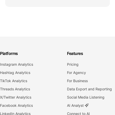
Platforms
Features
Instagram Analytics
Pricing
Hashtag Analytics
For Agency
TikTok Analytics
For Business
Threads Analytics
Data Export and Reporting
X/Twitter Analytics
Social Media Listening
Facebook Analytics
AI Analyst
LinkedIn Analytics
Connect to AI