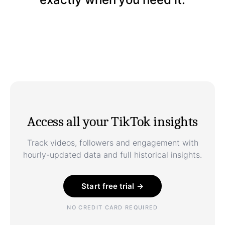
Access all your TikTok insights
Track videos, followers and engagement with
hourly-updated data and full historical insights.
Start free trial →
NO CREDIT CARD REQUIRED