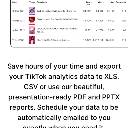
Save hours of your time and export
your TikTok analytics data to XLS,
CSV or use our beautiful,
presentation-ready PDF and PPTX
reports. Schedule your data to be
automatically emailed to you
exactly when you need it.