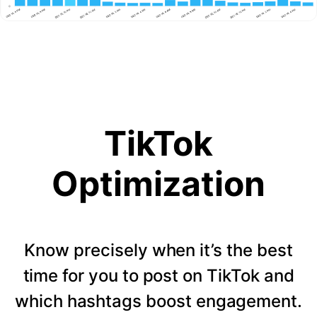
TikTok
Optimization
Know precisely when it’s the best
time for you to post on TikTok and
which hashtags boost engagement.