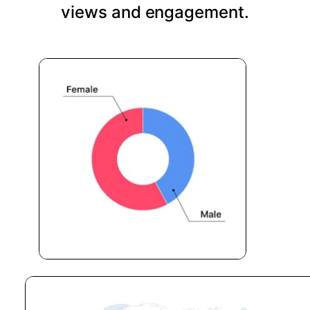
views and engagement.