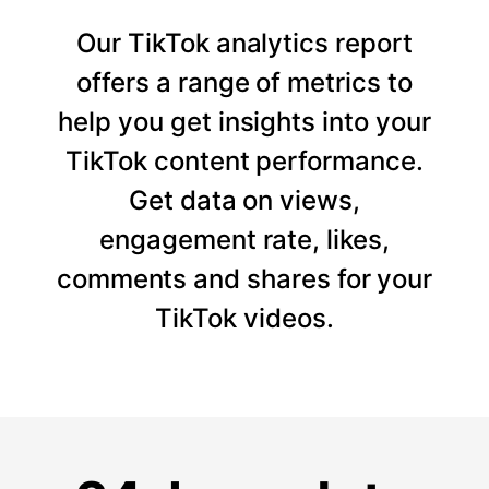
Our TikTok analytics report
offers a range of metrics to
help you get insights into your
TikTok content performance.
Get data on views,
engagement rate, likes,
comments and shares for your
TikTok videos.