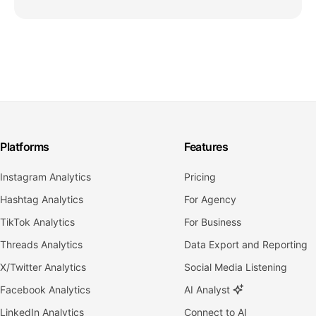
Platforms
Features
Instagram Analytics
Pricing
Hashtag Analytics
For Agency
TikTok Analytics
For Business
Threads Analytics
Data Export and Reporting
X/Twitter Analytics
Social Media Listening
Facebook Analytics
AI Analyst
LinkedIn Analytics
Connect to AI