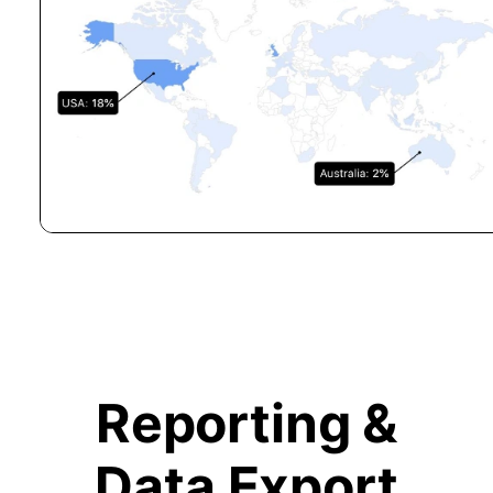
Reporting &
Data Export