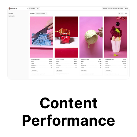
Content
Performance