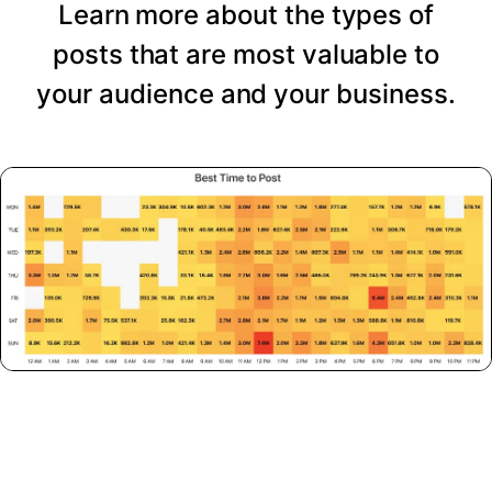
Learn more about the types of
posts that are most valuable to
your audience and your business.