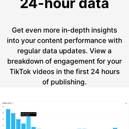
24-hour data
Get even more in-depth insights
into your content performance with
regular data updates. View a
breakdown of engagement for your
TikTok videos in the first 24 hours
of publishing.