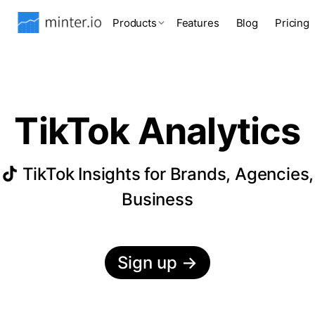
Products
Features
Blog
Pricing
TikTok Analytics
TikTok Insights for Brands, Agencies,
Business
Sign up
→