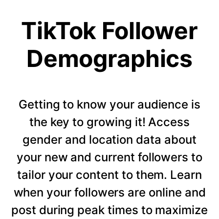
TikTok Follower
Demographics
Getting to know your audience is
the key to growing it! Access
gender and location data about
your new and current followers to
tailor your content to them. Learn
when your followers are online and
post during peak times to maximize