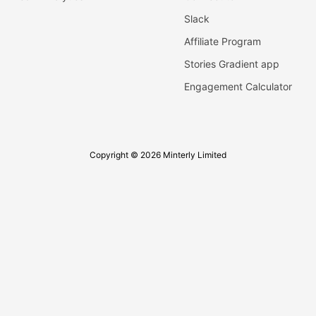
Slack
Affiliate Program
Stories Gradient app
Engagement Calculator
Copyright © 2026 Minterly Limited