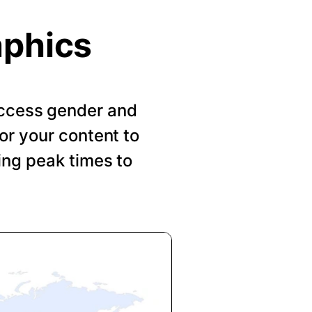
aphics
 Access gender and
or your content to
ing peak times to