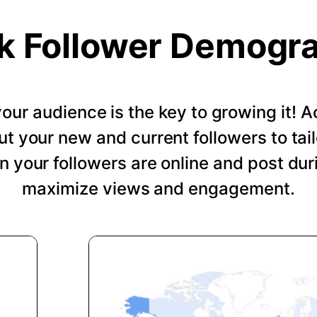
k Follower Demogr
our audience is the key to growing it!
ut your new and current followers to tail
 your followers are online and post dur
maximize views and engagement.