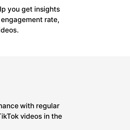
lp you get insights
, engagement rate,
ideos.
mance with regular
ikTok videos in the