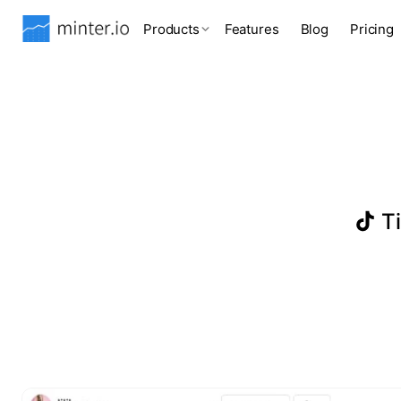
Products
Features
Blog
Pricing
Ti