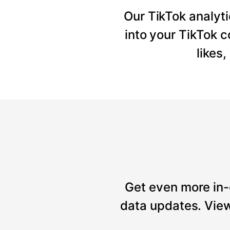
Our TikTok analyti
into your TikTok 
likes
Get even more in-
data updates. View