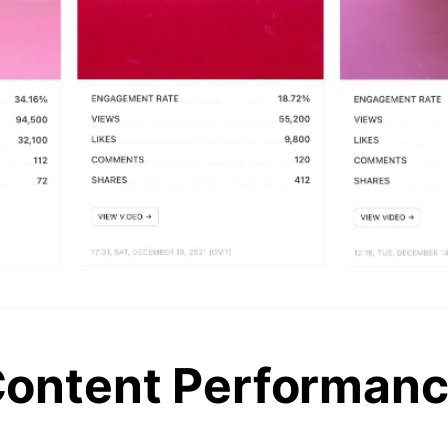
ontent Performan