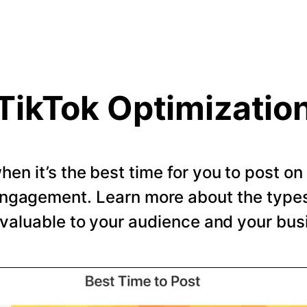
TikTok Optimizatio
en it’s the best time for you to post o
ngagement. Learn more about the types 
valuable to your audience and your bus