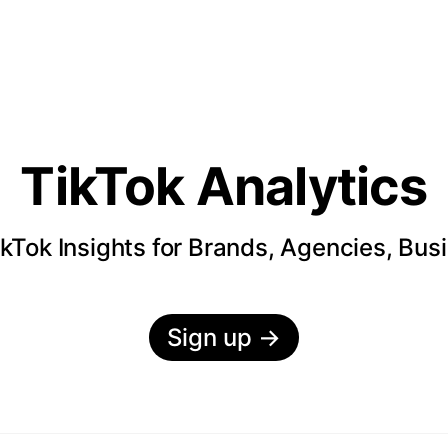
TikTok Analytics
kTok Insights for Brands, Agencies, Bus
Sign up
→