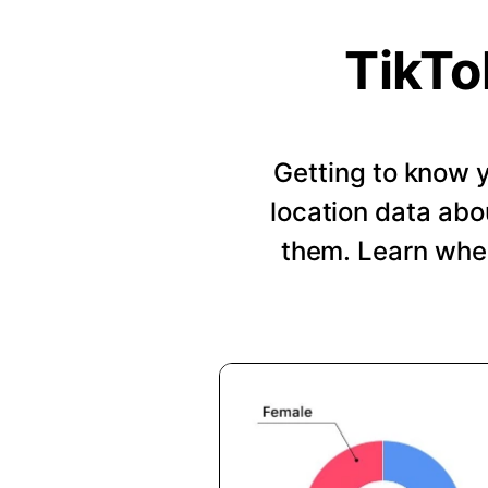
TikTo
Getting to know y
location data abo
them. Learn when