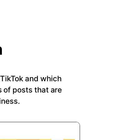
n
n TikTok and which
of posts that are
iness.