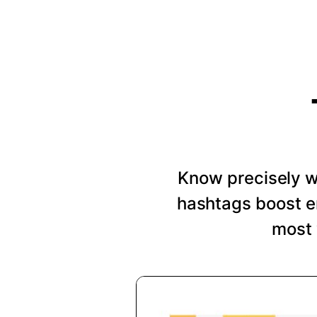
Know precisely wh
hashtags boost e
most 