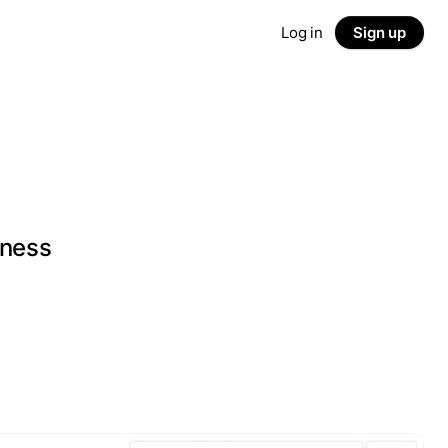
Log in
Sign up
iness