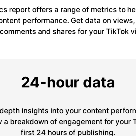
cs report offers a range of metrics to he
content performance. Get data on views
, comments and shares for your TikTok v
24-hour data
depth insights into your content perfor
 a breakdown of engagement for your T
first 24 hours of publishing.