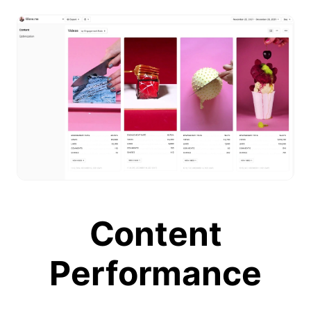
Content
Performance