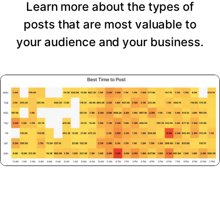
Learn more about the types of
posts that are most valuable to
your audience and your business.