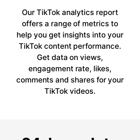
Our TikTok analytics report
offers a range of metrics to
help you get insights into your
TikTok content performance.
Get data on views,
engagement rate, likes,
comments and shares for your
TikTok videos.