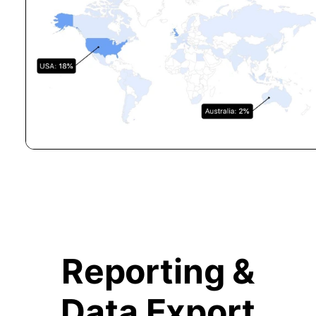
Reporting &
Data Export