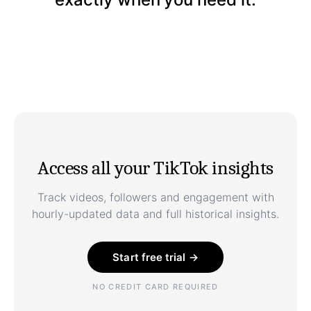
Access all your TikTok insights
Track videos, followers and engagement with
hourly-updated data and full historical insights.
Start free trial →
NO CREDIT CARD REQUIRED