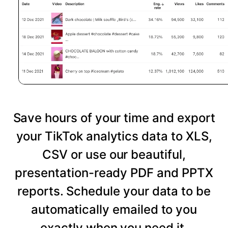
Save hours of your time and export
your TikTok analytics data to XLS,
CSV or use our beautiful,
presentation-ready PDF and PPTX
reports. Schedule your data to be
automatically emailed to you
exactly when you need it.