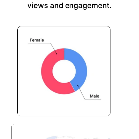
views and engagement.