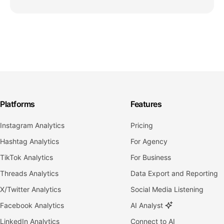
Platforms
Features
Instagram Analytics
Pricing
Hashtag Analytics
For Agency
TikTok Analytics
For Business
Threads Analytics
Data Export and Reporting
X/Twitter Analytics
Social Media Listening
Facebook Analytics
AI Analyst
LinkedIn Analytics
Connect to AI