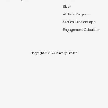
Slack
Affiliate Program
Stories Gradient app
Engagement Calculator
Copyright © 2026 Minterly Limited