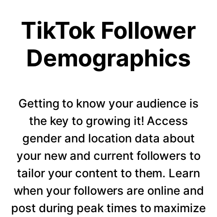
TikTok Follower
Demographics
Getting to know your audience is
the key to growing it! Access
gender and location data about
your new and current followers to
tailor your content to them. Learn
when your followers are online and
post during peak times to maximize