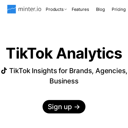
Products
Features
Blog
Pricing
TikTok Analytics
TikTok Insights for Brands, Agencies,
Business
Sign up
→