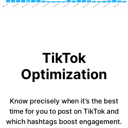
TikTok
Optimization
Know precisely when it’s the best
time for you to post on TikTok and
which hashtags boost engagement.