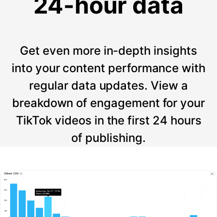
24-hour data
Get even more in-depth insights
into your content performance with
regular data updates. View a
breakdown of engagement for your
TikTok videos in the first 24 hours
of publishing.