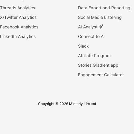
Threads Analytics
Data Export and Reporting
X/Twitter Analytics
Social Media Listening
Facebook Analytics
AI Analyst
LinkedIn Analytics
Connect to AI
Slack
Affiliate Program
Stories Gradient app
Engagement Calculator
Copyright © 2026 Minterly Limited