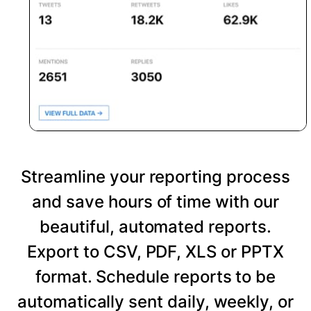
Streamline your reporting process
and save hours of time with our
beautiful, automated reports.
Export to CSV, PDF, XLS or PPTX
format. Schedule reports to be
automatically sent daily, weekly, or