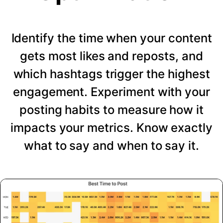
Identify the time when your content
gets most likes and reposts, and
which hashtags trigger the highest
engagement. Experiment with your
posting habits to measure how it
impacts your metrics. Know exactly
what to say and when to say it.