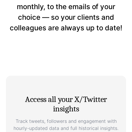
monthly, to the emails of your
choice — so your clients and
colleagues are always up to date!
Access all your X/Twitter
insights
Track tweets, followers and engagement with
hourly-updated data and full historical insights.