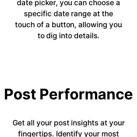
date picker, you can choose a
specific date range at the
touch of a button, allowing you
to dig into details.
Post Performance
Get all your post insights at your
fingertips. Identify your most