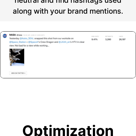
neutral and find hashtags used
along with your brand mentions.
Optimization