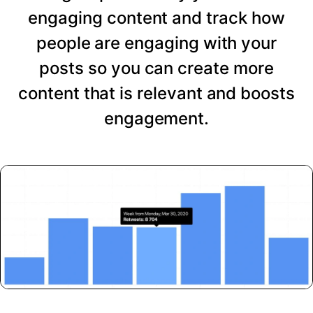
engaging content and track how
people are engaging with your
posts so you can create more
content that is relevant and boosts
engagement.