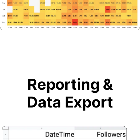
Reporting &
Data Export