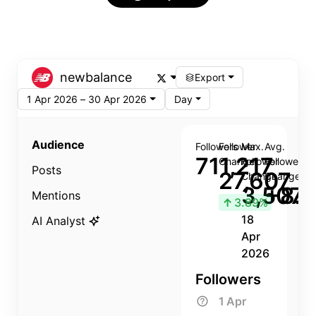
newbalance
Export
1 Apr 2026 – 30 Apr 2026
Day
Audience
Followers
Follower
Max.
Avg.
711,217
Change
Follower
Follower
Posts
27,607
Change
Change
3,507
+8.8
Mentions
↑
3.89%
18
AI Analyst
Apr
2026
Followers
1 Apr