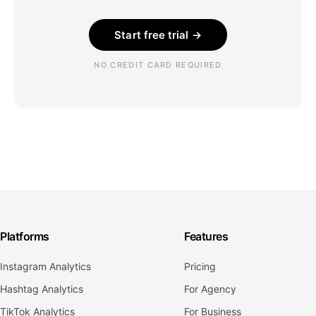
Start free trial →
NO CREDIT CARD REQUIRED
Platforms
Features
Instagram Analytics
Pricing
Hashtag Analytics
For Agency
TikTok Analytics
For Business