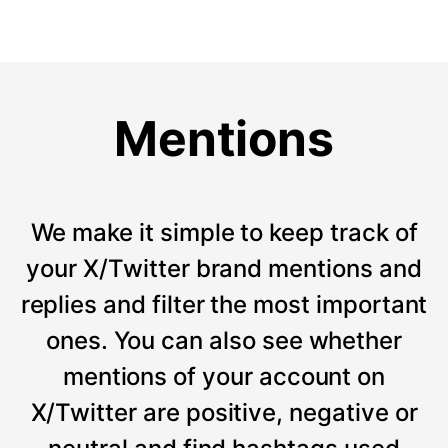
Mentions
We make it simple to keep track of
your X/Twitter brand mentions and
replies and filter the most important
ones. You can also see whether
mentions of your account on
X/Twitter are positive, negative or