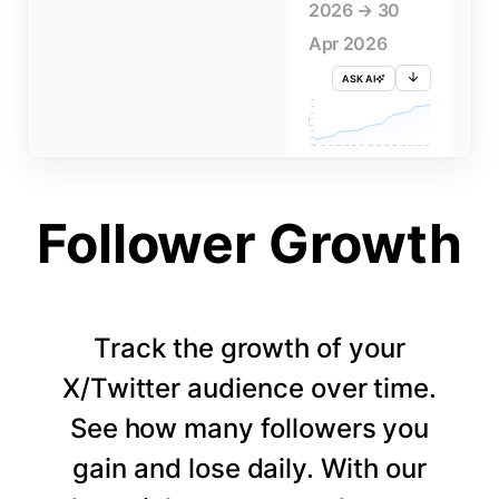
2026 → 30
Apr 2026
ASK AI
715K
710K
705K
FOLLOWERS
700K
695K
690K
685K
680K
1 APR
3 APR
5 APR
7 APR
9 APR
11 APR
13 APR
15 APR
17 APR
19 APR
21 APR
23 APR
25 APR
27 APR
29 APR
Follower Growth
Track the growth of your
X/Twitter audience over time.
See how many followers you
gain and lose daily. With our