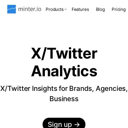
Products
Features
Blog
Pricing
X/Twitter
Analytics
X/Twitter Insights for Brands, Agencies,
Business
Sign up
→