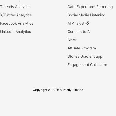
Threads Analytics
Data Export and Reporting
X/Twitter Analytics
Social Media Listening
Facebook Analytics
AI Analyst
LinkedIn Analytics
Connect to AI
Slack
Affiliate Program
Stories Gradient app
Engagement Calculator
Copyright © 2026 Minterly Limited