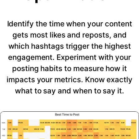
Identify the time when your content
gets most likes and reposts, and
which hashtags trigger the highest
engagement. Experiment with your
posting habits to measure how it
impacts your metrics. Know exactly
what to say and when to say it.