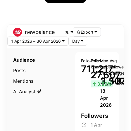
newbalance
Export
1 Apr 2026 – 30 Apr 2026
Day
Audience
Followers
Follower
Max.
Avg.
711,217
Change
Follower
Follower
Posts
27,607
Change
Change
3,507
+8.8
Mentions
↑
3.89%
18
AI Analyst
Apr
2026
Followers
1 Apr