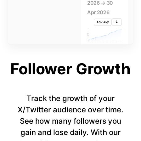
2026 → 30
Apr 2026
ASK AI
715K
710K
705K
FOLLOWERS
700K
695K
690K
685K
680K
1 APR
3 APR
5 APR
7 APR
9 APR
11 APR
13 APR
15 APR
17 APR
19 APR
21 APR
23 APR
25 APR
27 APR
29 APR
Follower Growth
Track the growth of your
X/Twitter audience over time.
See how many followers you
gain and lose daily. With our