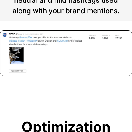
neutral and find hashtags used
along with your brand mentions.
Optimization