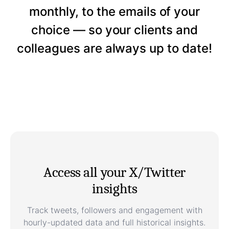
monthly, to the emails of your
choice — so your clients and
colleagues are always up to date!
Access all your X/Twitter
insights
Track tweets, followers and engagement with
hourly-updated data and full historical insights.