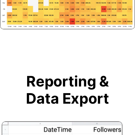
Reporting &
Data Export