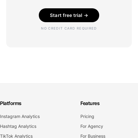
Start free trial →
NO CREDIT CARD REQUIRED
Platforms
Features
Instagram Analytics
Pricing
Hashtag Analytics
For Agency
TikTok Analytics
For Business