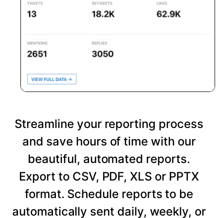
Streamline your reporting process
and save hours of time with our
beautiful, automated reports.
Export to CSV, PDF, XLS or PPTX
format. Schedule reports to be
automatically sent daily, weekly, or