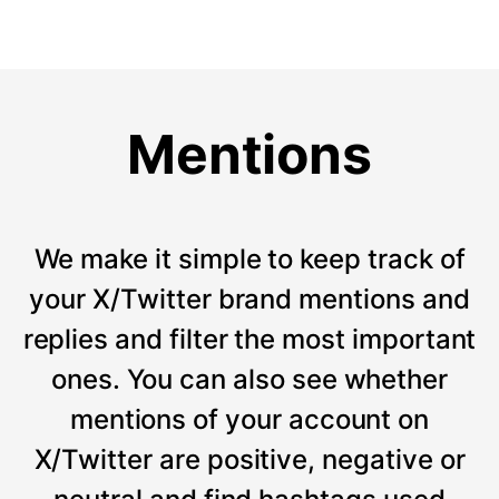
Mentions
We make it simple to keep track of
your X/Twitter brand mentions and
replies and filter the most important
ones. You can also see whether
mentions of your account on
X/Twitter are positive, negative or