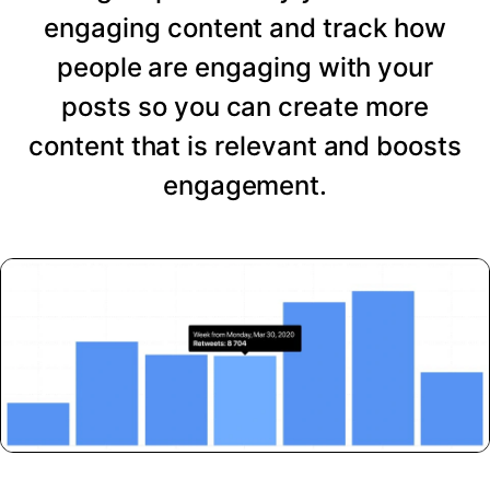
engaging content and track how
people are engaging with your
posts so you can create more
content that is relevant and boosts
engagement.