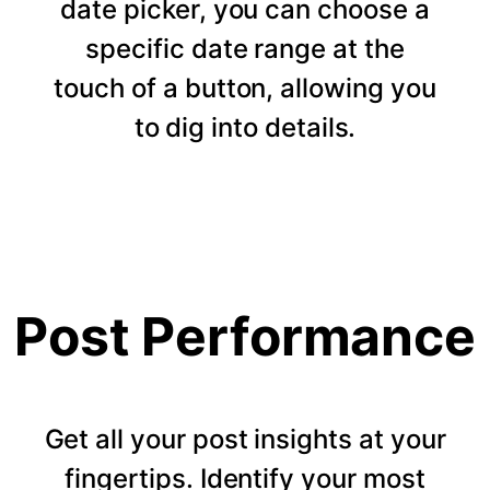
date picker, you can choose a
specific date range at the
touch of a button, allowing you
to dig into details.
Post Performance
Get all your post insights at your
fingertips. Identify your most