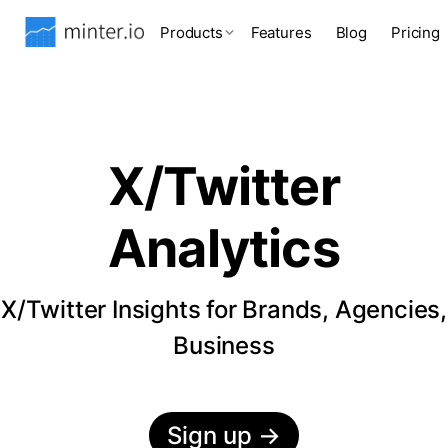
Products
Features
Blog
Pricing
X/Twitter
Analytics
X/Twitter Insights for Brands, Agencies,
Business
Sign up
→