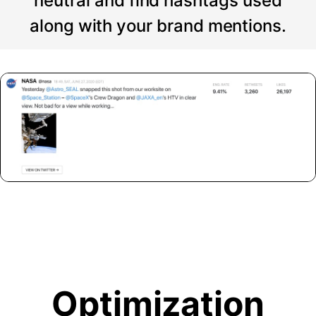
neutral and find hashtags used
along with your brand mentions.
Optimization