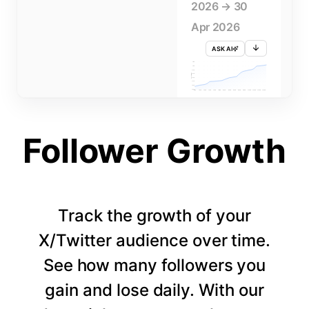
2026 → 30
Apr 2026
ASK AI
715K
710K
705K
FOLLOWERS
700K
695K
690K
685K
680K
1 APR
3 APR
5 APR
7 APR
9 APR
11 APR
13 APR
15 APR
17 APR
19 APR
21 APR
23 APR
25 APR
27 APR
29 APR
Follower Growth
Track the growth of your
X/Twitter audience over time.
See how many followers you
gain and lose daily. With our