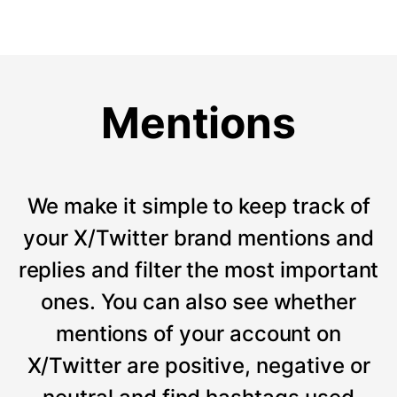
Mentions
We make it simple to keep track of
your X/Twitter brand mentions and
replies and filter the most important
ones. You can also see whether
mentions of your account on
X/Twitter are positive, negative or