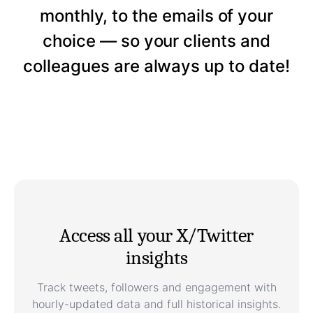
monthly, to the emails of your
choice — so your clients and
colleagues are always up to date!
Access all your X/Twitter
insights
Track tweets, followers and engagement with
hourly-updated data and full historical insights.