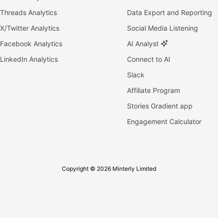
Threads Analytics
Data Export and Reporting
X/Twitter Analytics
Social Media Listening
Facebook Analytics
AI Analyst
LinkedIn Analytics
Connect to AI
Slack
Affiliate Program
Stories Gradient app
Engagement Calculator
Copyright © 2026 Minterly Limited