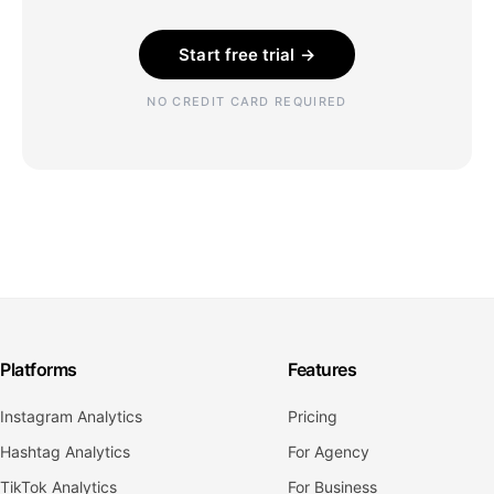
Start free trial →
NO CREDIT CARD REQUIRED
Platforms
Features
Instagram Analytics
Pricing
Hashtag Analytics
For Agency
TikTok Analytics
For Business