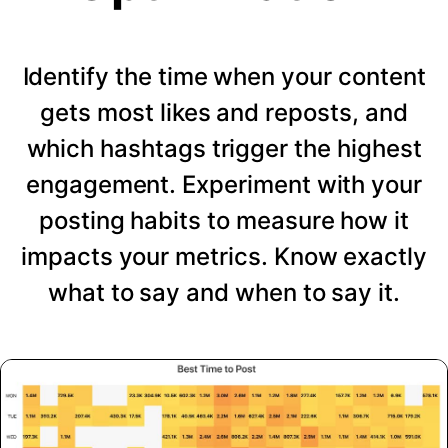
Identify the time when your content
gets most likes and reposts, and
which hashtags trigger the highest
engagement. Experiment with your
posting habits to measure how it
impacts your metrics. Know exactly
what to say and when to say it.