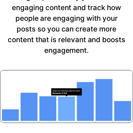
engaging content and track how
people are engaging with your
posts so you can create more
content that is relevant and boosts
engagement.