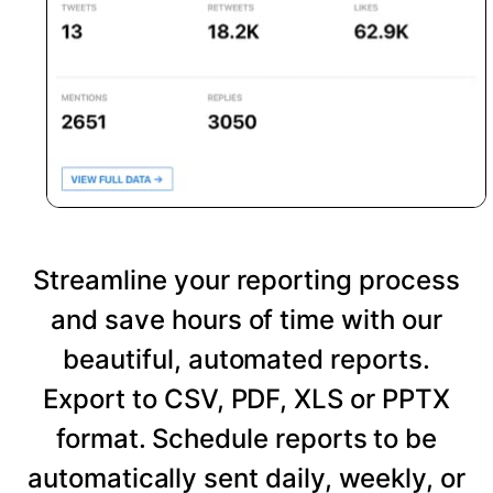
Streamline your reporting process
and save hours of time with our
beautiful, automated reports.
Export to CSV, PDF, XLS or PPTX
format. Schedule reports to be
automatically sent daily, weekly, or