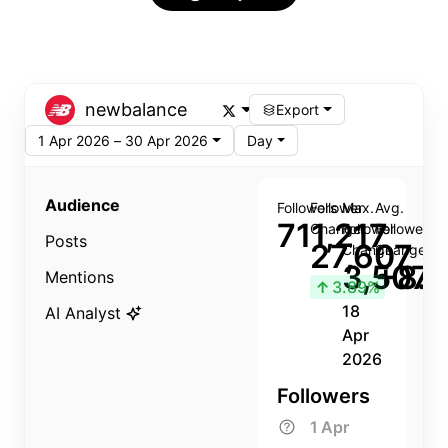
newbalance
Export
1 Apr 2026 – 30 Apr 2026
Day
Audience
Followers
Follower
Max.
Avg.
711,217
Change
Follower
Follower
Posts
27,607
Change
Change
3,507
+8.8
Mentions
↑
3.89%
18
AI Analyst
Apr
2026
Followers
1 Apr