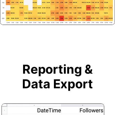
Reporting &
Data Export