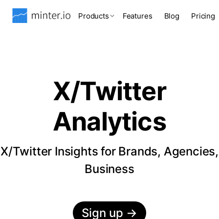
Products
Features
Blog
Pricing
X/Twitter
Analytics
X/Twitter Insights for Brands, Agencies,
Business
Sign up
→