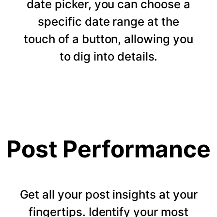
date picker, you can choose a
specific date range at the
touch of a button, allowing you
to dig into details.
Post Performance
Get all your post insights at your
fingertips. Identify your most