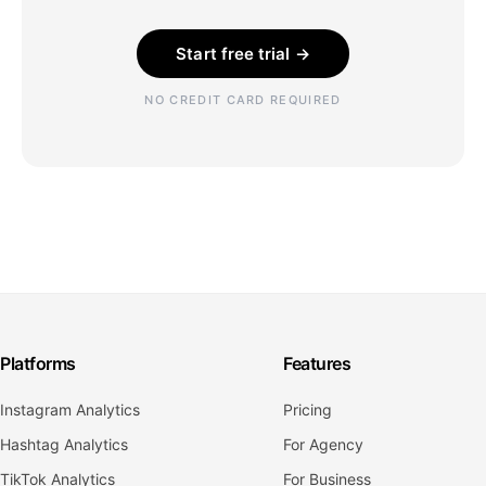
Start free trial →
NO CREDIT CARD REQUIRED
Platforms
Features
Instagram Analytics
Pricing
Hashtag Analytics
For Agency
TikTok Analytics
For Business