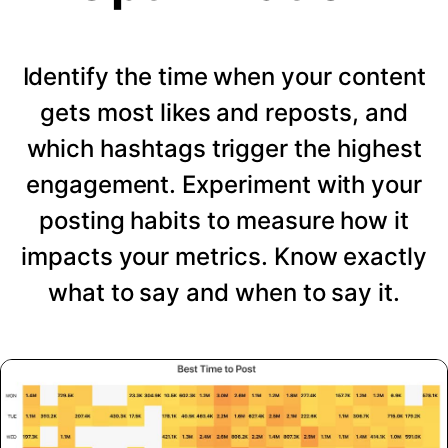
Identify the time when your content
gets most likes and reposts, and
which hashtags trigger the highest
engagement. Experiment with your
posting habits to measure how it
impacts your metrics. Know exactly
what to say and when to say it.