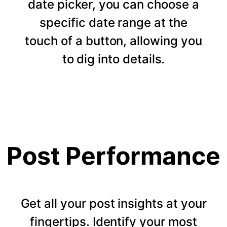
date picker, you can choose a
specific date range at the
touch of a button, allowing you
to dig into details.
Post Performance
Get all your post insights at your
fingertips. Identify your most