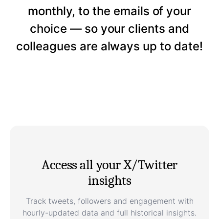
monthly, to the emails of your
choice — so your clients and
colleagues are always up to date!
Access all your X/Twitter
insights
Track tweets, followers and engagement with
hourly-updated data and full historical insights.