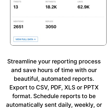
Streamline your reporting process
and save hours of time with our
beautiful, automated reports.
Export to CSV, PDF, XLS or PPTX
format. Schedule reports to be
automatically sent daily, weekly, or