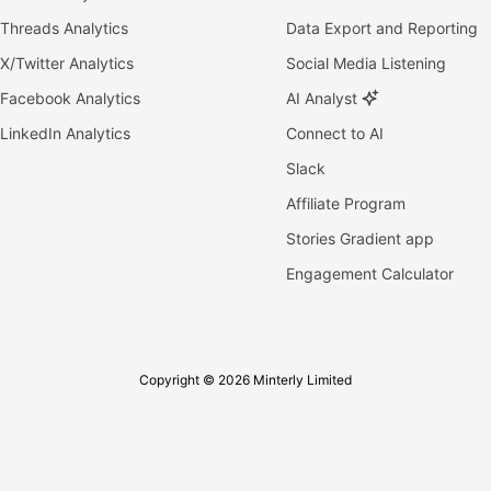
Threads Analytics
Data Export and Reporting
X/Twitter Analytics
Social Media Listening
Facebook Analytics
AI Analyst
LinkedIn Analytics
Connect to AI
Slack
Affiliate Program
Stories Gradient app
Engagement Calculator
Copyright © 2026 Minterly Limited