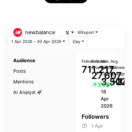
newbalance
Export
1 Apr 2026 – 30 Apr 2026
Day
Audience
Followers
Follower
Max.
Avg.
711,217
Change
Follower
Follower
Posts
27,607
Change
Change
3,507
+8.8
Mentions
↑
3.89%
18
AI Analyst
Apr
2026
Followers
1 Apr