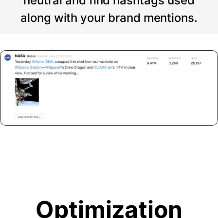
neutral and find hashtags used
along with your brand mentions.
Optimization