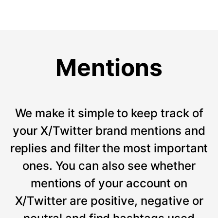
Mentions
We make it simple to keep track of
your X/Twitter brand mentions and
replies and filter the most important
ones. You can also see whether
mentions of your account on
X/Twitter are positive, negative or