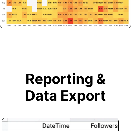
Reporting &
Data Export