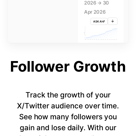
2026 → 30
Apr 2026
ASK AI
715K
710K
705K
FOLLOWERS
700K
695K
690K
685K
680K
1 APR
3 APR
5 APR
7 APR
9 APR
11 APR
13 APR
15 APR
17 APR
19 APR
21 APR
23 APR
25 APR
27 APR
29 APR
Follower Growth
Track the growth of your
X/Twitter audience over time.
See how many followers you
gain and lose daily. With our