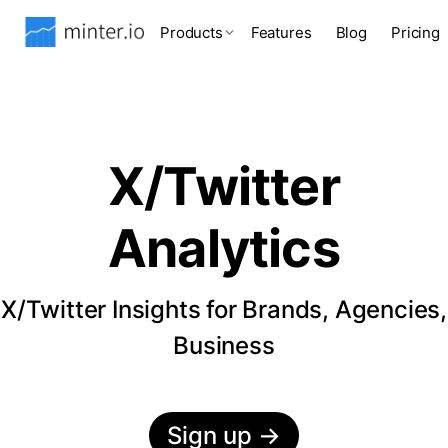
Products
Features
Blog
Pricing
X/Twitter
Analytics
X/Twitter Insights for Brands, Agencies,
Business
Sign up
→