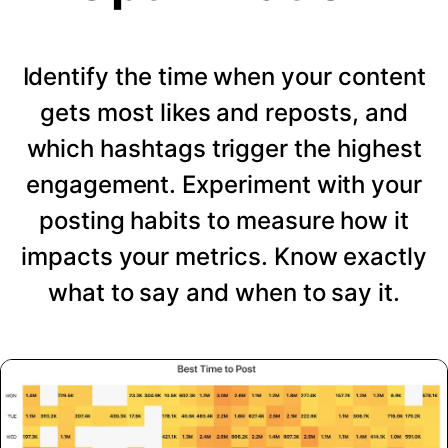
Identify the time when your content
gets most likes and reposts, and
which hashtags trigger the highest
engagement. Experiment with your
posting habits to measure how it
impacts your metrics. Know exactly
what to say and when to say it.