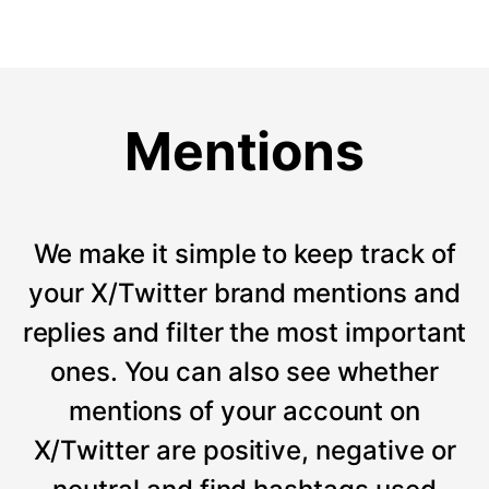
Mentions
We make it simple to keep track of
your X/Twitter brand mentions and
replies and filter the most important
ones. You can also see whether
mentions of your account on
X/Twitter are positive, negative or