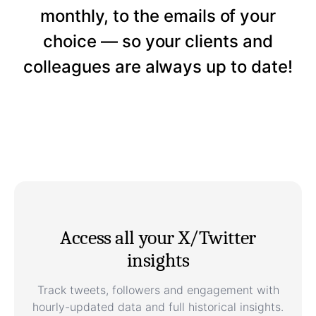
monthly, to the emails of your
choice — so your clients and
colleagues are always up to date!
Access all your X/Twitter
insights
Track tweets, followers and engagement with
hourly-updated data and full historical insights.