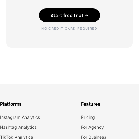
Start free trial →
NO CREDIT CARD REQUIRED
Platforms
Features
Instagram Analytics
Pricing
Hashtag Analytics
For Agency
TikTok Analytics
For Business