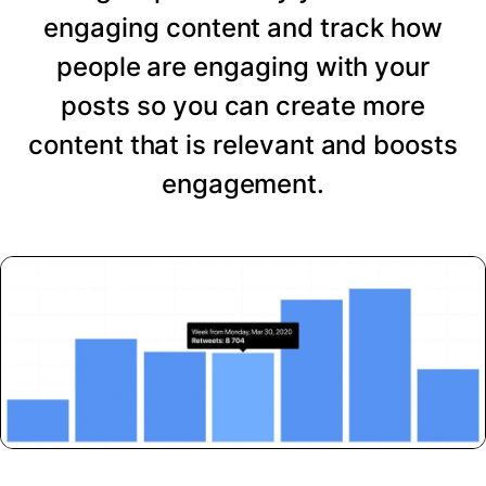
engaging content and track how
people are engaging with your
posts so you can create more
content that is relevant and boosts
engagement.