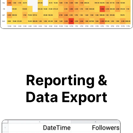
Reporting &
Data Export