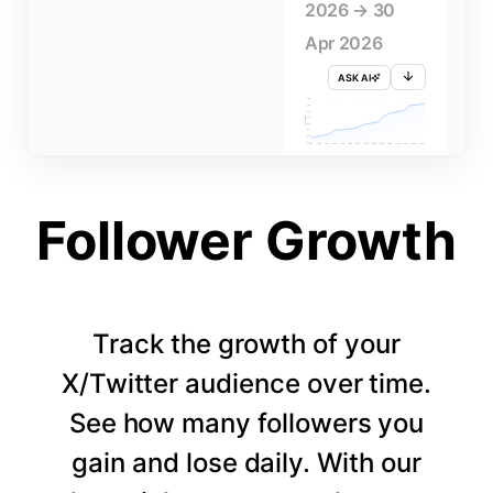
2026 → 30
Apr 2026
ASK AI
715K
710K
705K
FOLLOWERS
700K
695K
690K
685K
680K
1 APR
3 APR
5 APR
7 APR
9 APR
11 APR
13 APR
15 APR
17 APR
19 APR
21 APR
23 APR
25 APR
27 APR
29 APR
Follower Growth
Track the growth of your
X/Twitter audience over time.
See how many followers you
gain and lose daily. With our