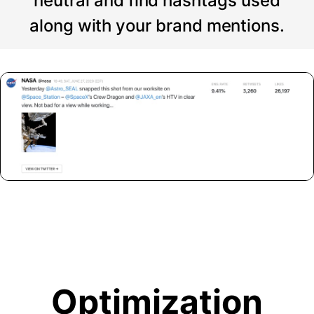
neutral and find hashtags used
along with your brand mentions.
Optimization