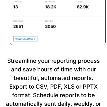
Streamline your reporting process
and save hours of time with our
beautiful, automated reports.
Export to CSV, PDF, XLS or PPTX
format. Schedule reports to be
automatically sent daily, weekly, or