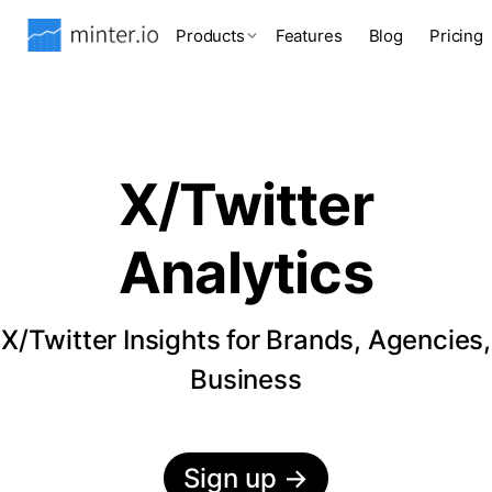
Products
Features
Blog
Pricing
X/Twitter
Analytics
X/Twitter Insights for Brands, Agencies,
Business
Sign up
→