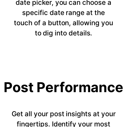
date picker, you can choose a
specific date range at the
touch of a button, allowing you
to dig into details.
Post Performance
Get all your post insights at your
fingertips. Identify your most