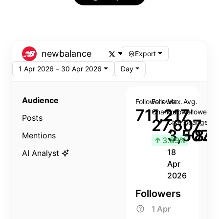
newbalance
Export
1 Apr 2026 – 30 Apr 2026
Day
Audience
Followers
Follower
Max.
Avg.
711,217
Change
Follower
Follower
Posts
27,607
Change
Change
3,507
+8.8
Mentions
↑
3.89%
18
AI Analyst
Apr
2026
Followers
1 Apr