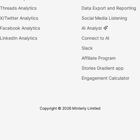
Threads Analytics
Data Export and Reporting
X/Twitter Analytics
Social Media Listening
Facebook Analytics
AI Analyst
LinkedIn Analytics
Connect to AI
Slack
Affiliate Program
Stories Gradient app
Engagement Calculator
Copyright © 2026 Minterly Limited