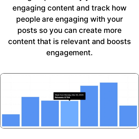
engaging content and track how
people are engaging with your
posts so you can create more
content that is relevant and boosts
engagement.