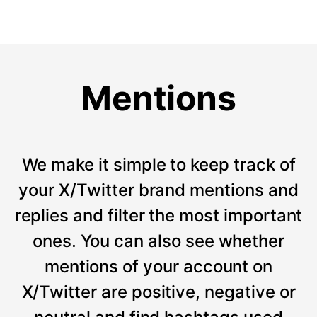
Mentions
We make it simple to keep track of
your X/Twitter brand mentions and
replies and filter the most important
ones. You can also see whether
mentions of your account on
X/Twitter are positive, negative or