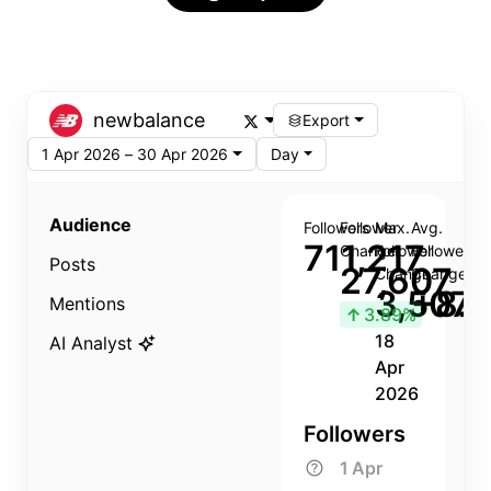
newbalance
Export
1 Apr 2026 – 30 Apr 2026
Day
Audience
Followers
Follower
Max.
Avg.
711,217
Change
Follower
Follower
Posts
27,607
Change
Change
3,507
+8.8
Mentions
↑
3.89%
18
AI Analyst
Apr
2026
Followers
1 Apr