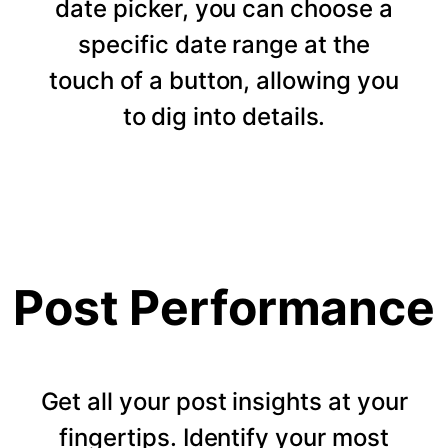
date picker, you can choose a
specific date range at the
touch of a button, allowing you
to dig into details.
Post Performance
Get all your post insights at your
fingertips. Identify your most