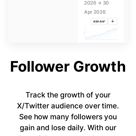
2026 → 30
Apr 2026
ASK AI
715K
710K
705K
FOLLOWERS
700K
695K
690K
685K
680K
1 APR
3 APR
5 APR
7 APR
9 APR
11 APR
13 APR
15 APR
17 APR
19 APR
21 APR
23 APR
25 APR
27 APR
29 APR
Follower Growth
Track the growth of your
X/Twitter audience over time.
See how many followers you
gain and lose daily. With our