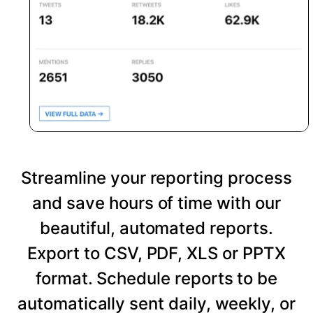
Streamline your reporting process
and save hours of time with our
beautiful, automated reports.
Export to CSV, PDF, XLS or PPTX
format. Schedule reports to be
automatically sent daily, weekly, or