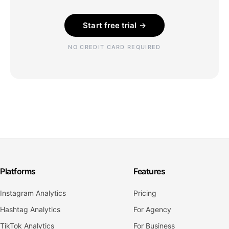
Start free trial →
NO CREDIT CARD REQUIRED
Platforms
Features
Instagram Analytics
Pricing
Hashtag Analytics
For Agency
TikTok Analytics
For Business