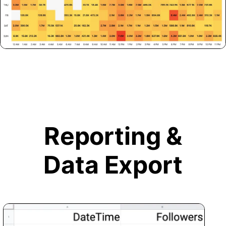
Reporting &
Data Export