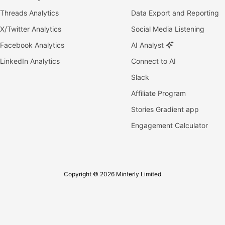
Threads Analytics
Data Export and Reporting
X/Twitter Analytics
Social Media Listening
Facebook Analytics
AI Analyst
LinkedIn Analytics
Connect to AI
Slack
Affiliate Program
Stories Gradient app
Engagement Calculator
Copyright © 2026 Minterly Limited