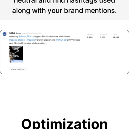
neutral and find hashtags used
along with your brand mentions.
Optimization