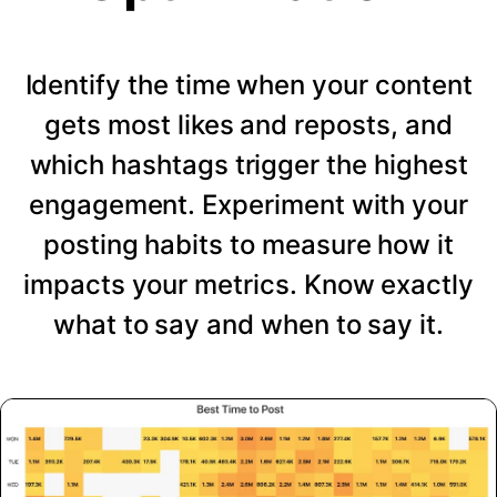
Identify the time when your content
gets most likes and reposts, and
which hashtags trigger the highest
engagement. Experiment with your
posting habits to measure how it
impacts your metrics. Know exactly
what to say and when to say it.