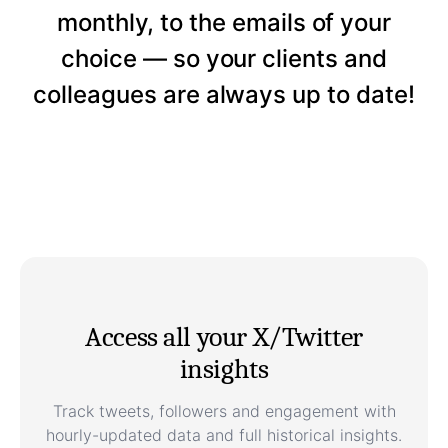
monthly, to the emails of your
choice — so your clients and
colleagues are always up to date!
Access all your X/Twitter
insights
Track tweets, followers and engagement with
hourly-updated data and full historical insights.