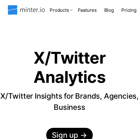
Products
Features
Blog
Pricing
X/Twitter
Analytics
X/Twitter Insights for Brands, Agencies,
Business
Sign up
→