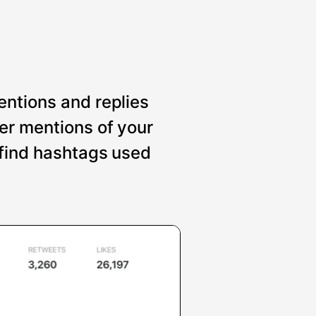
entions and replies
er mentions of your
 find hashtags used