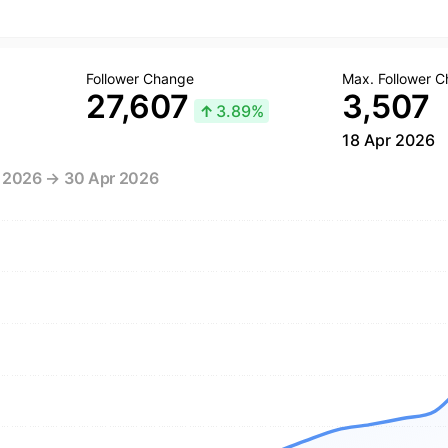
Follower Change
Max. Follower 
27,607
3,507
↑
3.89%
18 Apr 2026
r 2026 → 30 Apr 2026