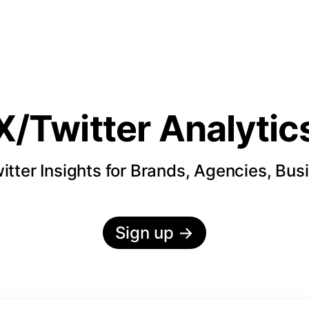
X/Twitter Analytic
itter Insights for Brands, Agencies, Bus
Sign up
→