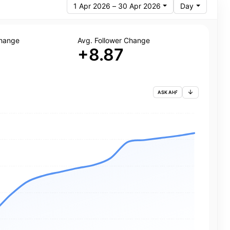
1 Apr 2026 – 30 Apr 2026
Day
Change
Avg. Follower Change
+8.87
ASK AI