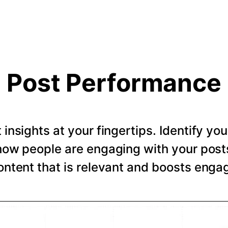
Post Performance
t insights at your fingertips. Identify y
how people are engaging with your post
ntent that is relevant and boosts eng