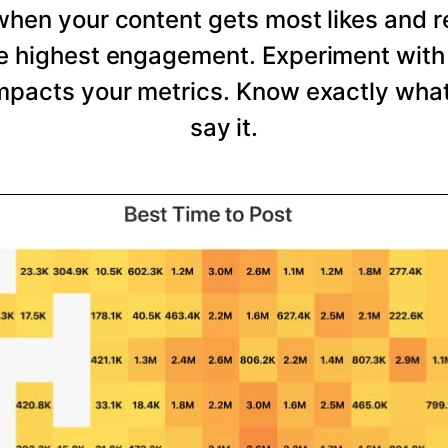
 when your content gets most likes and 
he highest engagement. Experiment with 
mpacts your metrics. Know exactly wha
say it.