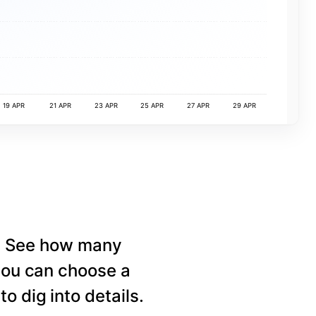
19 APR
21 APR
23 APR
25 APR
27 APR
29 APR
e. See how many
 you can choose a
o dig into details.