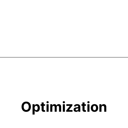
Optimization