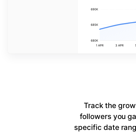
690K
685K
680K
1 APR
3 APR
Track the grow
followers you ga
specific date rang