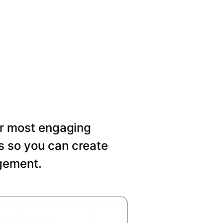
our most engaging
s so you can create
agement.