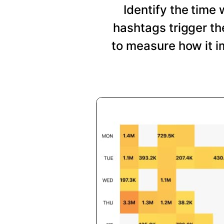
Identify the time
hashtags trigger t
to measure how it i