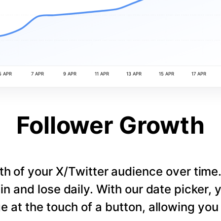
5 APR
7 APR
9 APR
11 APR
13 APR
15 APR
17 APR
Follower Growth
th of your X/Twitter audience over tim
in and lose daily. With our date picker,
e at the touch of a button, allowing you t