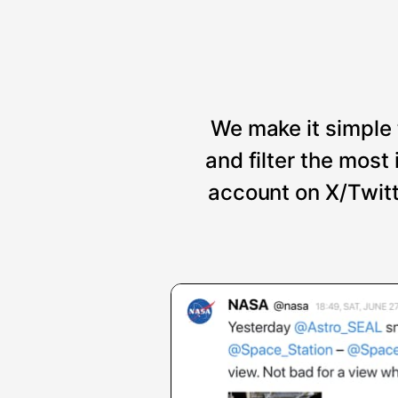
We make it simple 
and filter the mos
account on X/Twitt