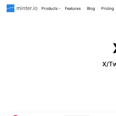
Products
Features
Blog
Pricing
X/Tw