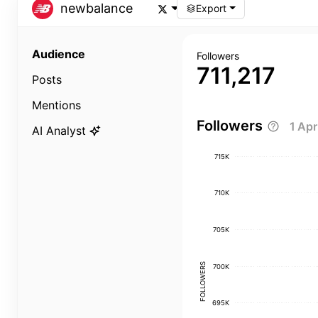
newbalance
Export
Audience
Followers
711,217
Posts
Mentions
Followers
1 Ap
AI Analyst
715K
710K
705K
FOLLOWERS
700K
695K