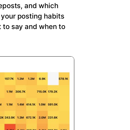
reposts, and which
your posting habits
t to say and when to