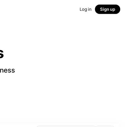
Log in
Sign up
s
iness