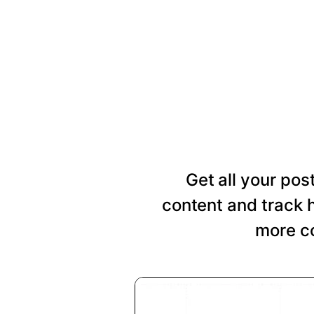
Get all your pos
content and track 
more co