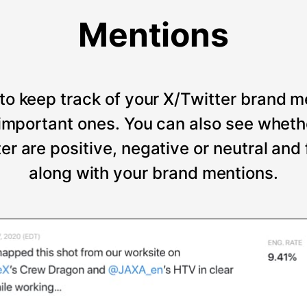
Mentions
to keep track of your X/Twitter brand m
t important ones. You can also see wheth
er are positive, negative or neutral and
along with your brand mentions.