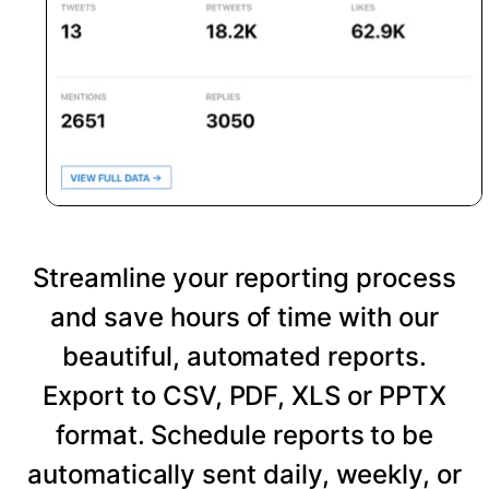
Streamline your reporting process
and save hours of time with our
beautiful, automated reports.
Export to CSV, PDF, XLS or PPTX
format. Schedule reports to be
automatically sent daily, weekly, or