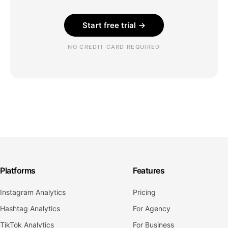
Start free trial →
NO CREDIT CARD REQUIRED
Platforms
Features
Instagram Analytics
Pricing
Hashtag Analytics
For Agency
TikTok Analytics
For Business