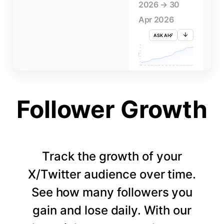
2026 → 30
Apr 2026
ASK AI
715K
710K
705K
FOLLOWERS
700K
695K
690K
685K
680K
1 APR
3 APR
5 APR
7 APR
9 APR
11 APR
13 APR
15 APR
17 APR
19 APR
21 APR
23 APR
25 APR
27 APR
29 APR
Follower Growth
Track the growth of your
X/Twitter audience over time.
See how many followers you
gain and lose daily. With our