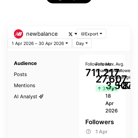
newbalance
Export
1 Apr 2026 – 30 Apr 2026
Day
Audience
Followers
Follower
Max.
Avg.
711,217
Change
Follower
Follower
Posts
27,607
Change
Change
3,507
+8.8
Mentions
↑
3.89%
18
AI Analyst
Apr
2026
Followers
1 Apr