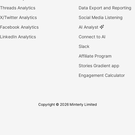
Threads Analytics
Data Export and Reporting
X/Twitter Analytics
Social Media Listening
Facebook Analytics
AI Analyst
LinkedIn Analytics
Connect to AI
Slack
Affiliate Program
Stories Gradient app
Engagement Calculator
Copyright © 2026 Minterly Limited