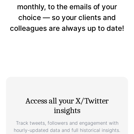
monthly, to the emails of your
choice — so your clients and
colleagues are always up to date!
Access all your X/Twitter
insights
Track tweets, followers and engagement with
hourly-updated data and full historical insights.