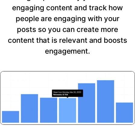
engaging content and track how
people are engaging with your
posts so you can create more
content that is relevant and boosts
engagement.