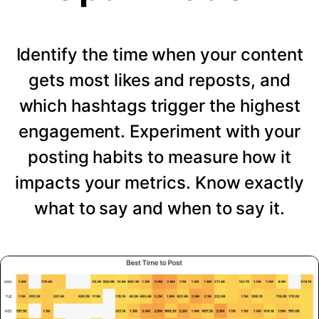
Identify the time when your content
gets most likes and reposts, and
which hashtags trigger the highest
engagement. Experiment with your
posting habits to measure how it
impacts your metrics. Know exactly
what to say and when to say it.