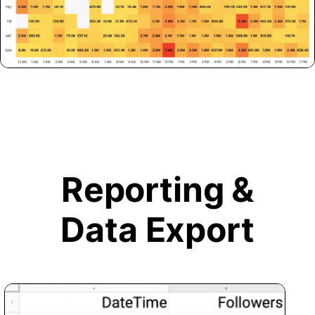
Reporting &
Data Export