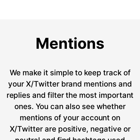
Mentions
We make it simple to keep track of
your X/Twitter brand mentions and
replies and filter the most important
ones. You can also see whether
mentions of your account on
X/Twitter are positive, negative or