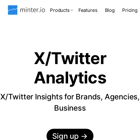
Products
Features
Blog
Pricing
X/Twitter
Analytics
X/Twitter Insights for Brands, Agencies,
Business
Sign up
→