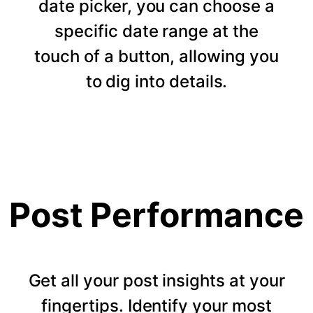
date picker, you can choose a
specific date range at the
touch of a button, allowing you
to dig into details.
Post Performance
Get all your post insights at your
fingertips. Identify your most