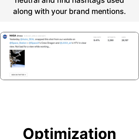
neutral and find hashtags used
along with your brand mentions.
Optimization