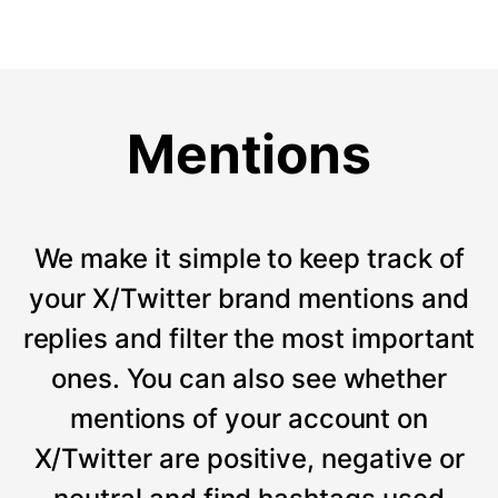
Mentions
We make it simple to keep track of
your X/Twitter brand mentions and
replies and filter the most important
ones. You can also see whether
mentions of your account on
X/Twitter are positive, negative or