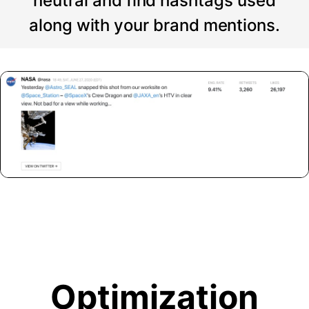
neutral and find hashtags used
along with your brand mentions.
Optimization