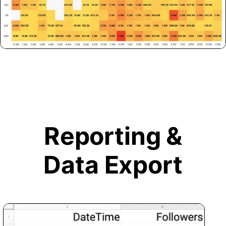
Reporting &
Data Export