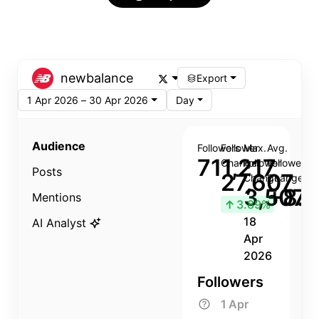
newbalance
Export
1 Apr 2026 – 30 Apr 2026
Day
Audience
Followers
Follower
Max.
Avg.
711,217
Change
Follower
Follower
Posts
27,607
Change
Change
3,507
+8.8
Mentions
↑
3.89%
18
AI Analyst
Apr
2026
Followers
1 Apr