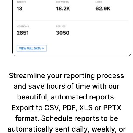
Streamline your reporting process
and save hours of time with our
beautiful, automated reports.
Export to CSV, PDF, XLS or PPTX
format. Schedule reports to be
automatically sent daily, weekly, or