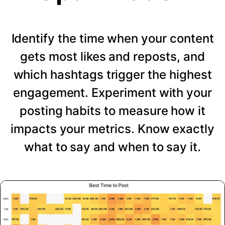
Identify the time when your content
gets most likes and reposts, and
which hashtags trigger the highest
engagement. Experiment with your
posting habits to measure how it
impacts your metrics. Know exactly
what to say and when to say it.