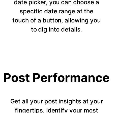
date picker, you can choose a
specific date range at the
touch of a button, allowing you
to dig into details.
Post Performance
Get all your post insights at your
fingertips. Identify your most