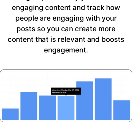
engaging content and track how
people are engaging with your
posts so you can create more
content that is relevant and boosts
engagement.