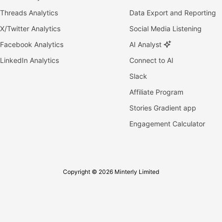
Threads Analytics
Data Export and Reporting
X/Twitter Analytics
Social Media Listening
Facebook Analytics
AI Analyst
LinkedIn Analytics
Connect to AI
Slack
Affiliate Program
Stories Gradient app
Engagement Calculator
Copyright © 2026 Minterly Limited