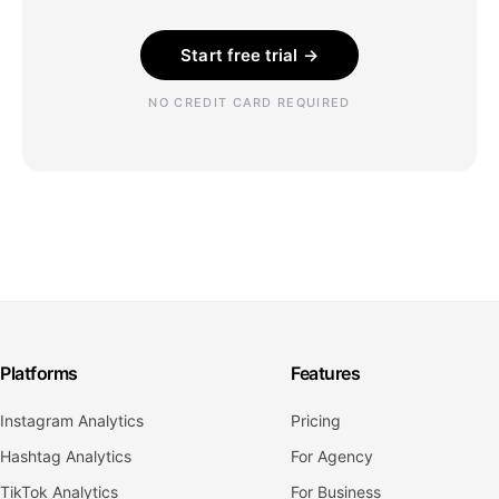
Start free trial →
NO CREDIT CARD REQUIRED
Platforms
Features
Instagram Analytics
Pricing
Hashtag Analytics
For Agency
TikTok Analytics
For Business