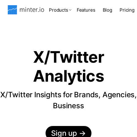
Products
Features
Blog
Pricing
X/Twitter
Analytics
X/Twitter Insights for Brands, Agencies,
Business
Sign up
→