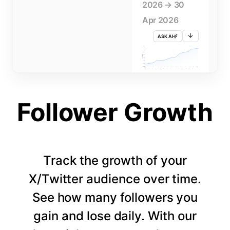
2026 → 30
Apr 2026
ASK AI
715K
710K
705K
FOLLOWERS
700K
695K
690K
685K
680K
1 APR
3 APR
5 APR
7 APR
9 APR
11 APR
13 APR
15 APR
17 APR
19 APR
21 APR
23 APR
25 APR
27 APR
29 APR
Follower Growth
Track the growth of your
X/Twitter audience over time.
See how many followers you
gain and lose daily. With our