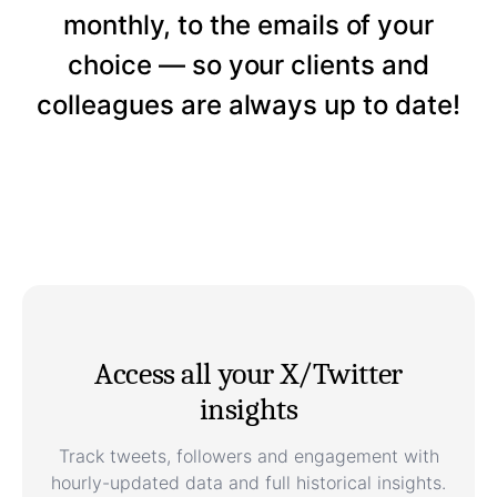
monthly, to the emails of your
choice — so your clients and
colleagues are always up to date!
Access all your X/Twitter
insights
Track tweets, followers and engagement with
hourly-updated data and full historical insights.