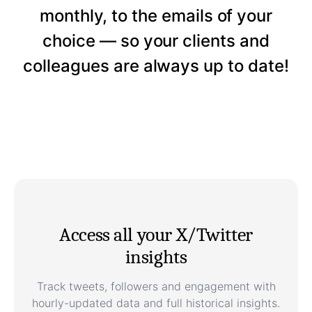
monthly, to the emails of your
choice — so your clients and
colleagues are always up to date!
Access all your X/Twitter
insights
Track tweets, followers and engagement with
hourly-updated data and full historical insights.