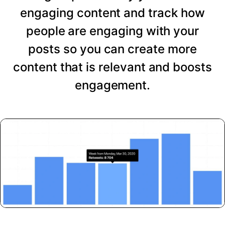
engaging content and track how
people are engaging with your
posts so you can create more
content that is relevant and boosts
engagement.