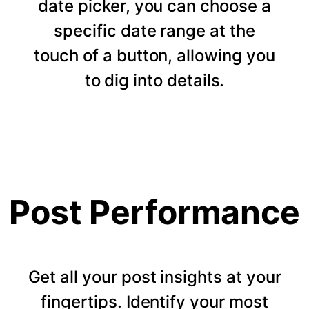
date picker, you can choose a
specific date range at the
touch of a button, allowing you
to dig into details.
Post Performance
Get all your post insights at your
fingertips. Identify your most