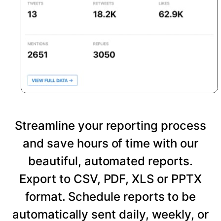
Streamline your reporting process
and save hours of time with our
beautiful, automated reports.
Export to CSV, PDF, XLS or PPTX
format. Schedule reports to be
automatically sent daily, weekly, or