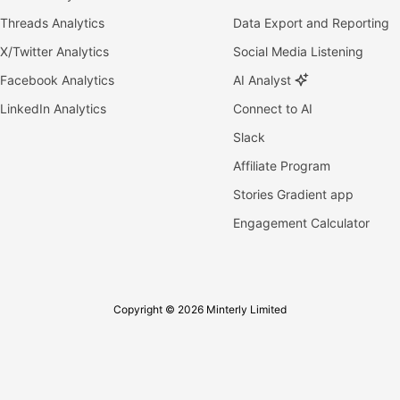
Threads Analytics
Data Export and Reporting
X/Twitter Analytics
Social Media Listening
Facebook Analytics
AI Analyst
LinkedIn Analytics
Connect to AI
Slack
Affiliate Program
Stories Gradient app
Engagement Calculator
Copyright © 2026 Minterly Limited