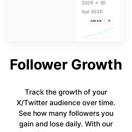
2026 → 30
Apr 2026
ASK AI
715K
710K
705K
FOLLOWERS
700K
695K
690K
685K
680K
1 APR
3 APR
5 APR
7 APR
9 APR
11 APR
13 APR
15 APR
17 APR
19 APR
21 APR
23 APR
25 APR
27 APR
29 APR
Follower Growth
Track the growth of your
X/Twitter audience over time.
See how many followers you
gain and lose daily. With our