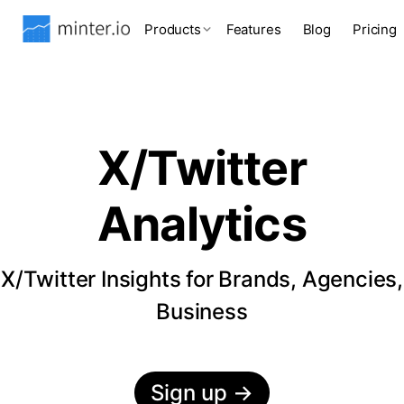
Products
Features
Blog
Pricing
X/Twitter
Analytics
X/Twitter Insights for Brands, Agencies,
Business
Sign up
→