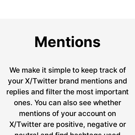
Mentions
We make it simple to keep track of
your X/Twitter brand mentions and
replies and filter the most important
ones. You can also see whether
mentions of your account on
X/Twitter are positive, negative or