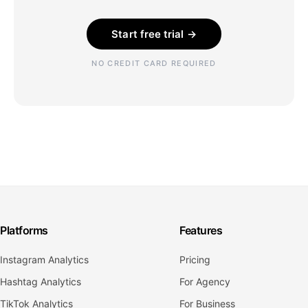
Start free trial →
NO CREDIT CARD REQUIRED
Platforms
Features
Instagram Analytics
Pricing
Hashtag Analytics
For Agency
TikTok Analytics
For Business