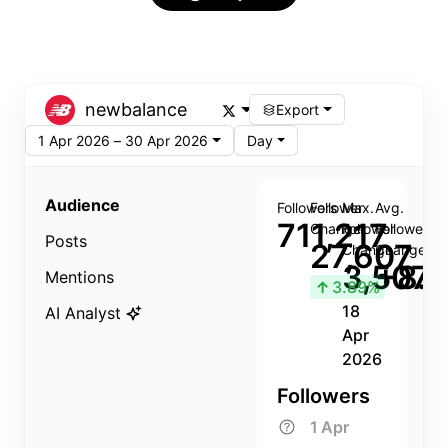
newbalance
Export
1 Apr 2026 – 30 Apr 2026
Day
Audience
Followers
Follower
Max.
Avg.
711,217
Change
Follower
Follower
Posts
27,607
Change
Change
3,507
+8.8
Mentions
↑
3.89%
18
AI Analyst
Apr
2026
Followers
1 Apr