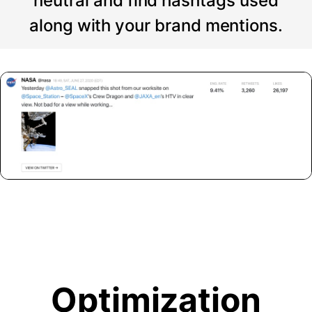
neutral and find hashtags used
along with your brand mentions.
Optimization