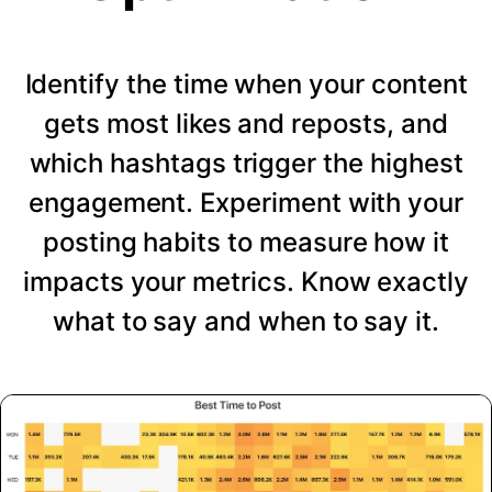
Identify the time when your content
gets most likes and reposts, and
which hashtags trigger the highest
engagement. Experiment with your
posting habits to measure how it
impacts your metrics. Know exactly
what to say and when to say it.