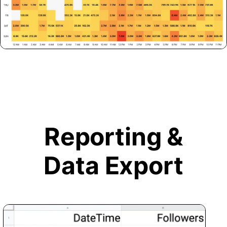
Reporting &
Data Export