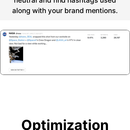
neutral and find hashtags used
along with your brand mentions.
Optimization