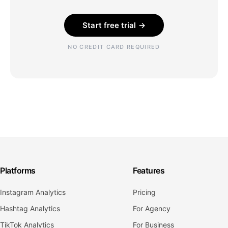
Start free trial →
NO CREDIT CARD REQUIRED
Platforms
Features
Instagram Analytics
Pricing
Hashtag Analytics
For Agency
TikTok Analytics
For Business