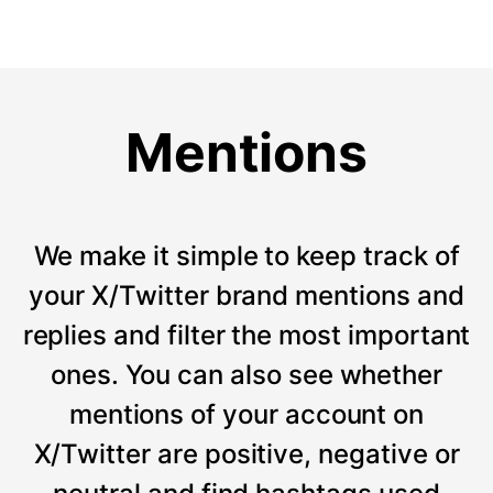
Mentions
We make it simple to keep track of
your X/Twitter brand mentions and
replies and filter the most important
ones. You can also see whether
mentions of your account on
X/Twitter are positive, negative or