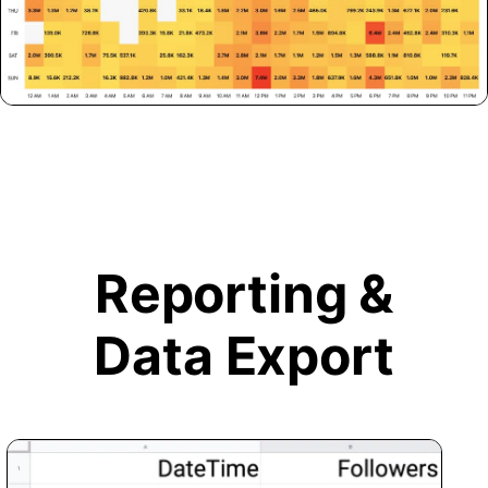
Reporting &
Data Export