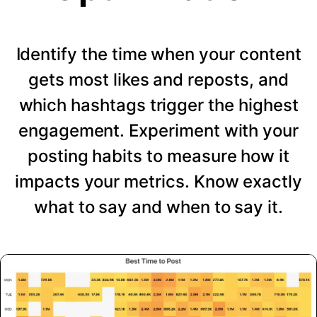
Identify the time when your content
gets most likes and reposts, and
which hashtags trigger the highest
engagement. Experiment with your
posting habits to measure how it
impacts your metrics. Know exactly
what to say and when to say it.