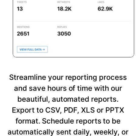
Streamline your reporting process
and save hours of time with our
beautiful, automated reports.
Export to CSV, PDF, XLS or PPTX
format. Schedule reports to be
automatically sent daily, weekly, or