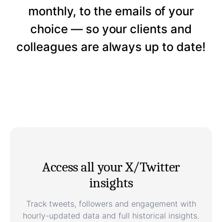
monthly, to the emails of your
choice — so your clients and
colleagues are always up to date!
Access all your X/Twitter
insights
Track tweets, followers and engagement with
hourly-updated data and full historical insights.