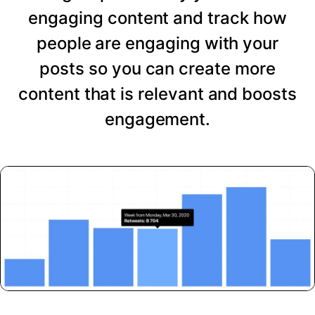
engaging content and track how
people are engaging with your
posts so you can create more
content that is relevant and boosts
engagement.