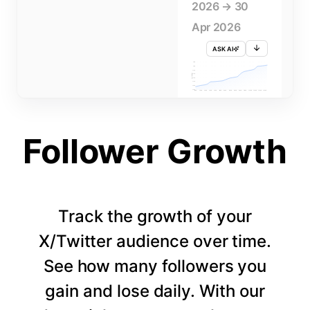
2026 → 30
Apr 2026
ASK AI
715K
710K
705K
FOLLOWERS
700K
695K
690K
685K
680K
1 APR
3 APR
5 APR
7 APR
9 APR
11 APR
13 APR
15 APR
17 APR
19 APR
21 APR
23 APR
25 APR
27 APR
29 APR
Follower Growth
Track the growth of your
X/Twitter audience over time.
See how many followers you
gain and lose daily. With our