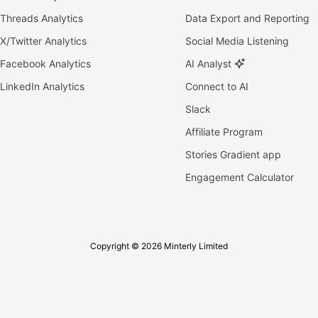
Threads Analytics
Data Export and Reporting
X/Twitter Analytics
Social Media Listening
Facebook Analytics
AI Analyst
LinkedIn Analytics
Connect to AI
Slack
Affiliate Program
Stories Gradient app
Engagement Calculator
Copyright © 2026 Minterly Limited