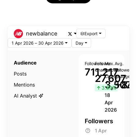
newbalance
Export
1 Apr 2026 – 30 Apr 2026
Day
Audience
Followers
Follower
Max.
Avg.
711,217
Change
Follower
Follower
Posts
27,607
Change
Change
3,507
+8.8
Mentions
↑
3.89%
18
AI Analyst
Apr
2026
Followers
1 Apr