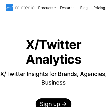
Products
Features
Blog
Pricing
X/Twitter
Analytics
X/Twitter Insights for Brands, Agencies,
Business
Sign up
→