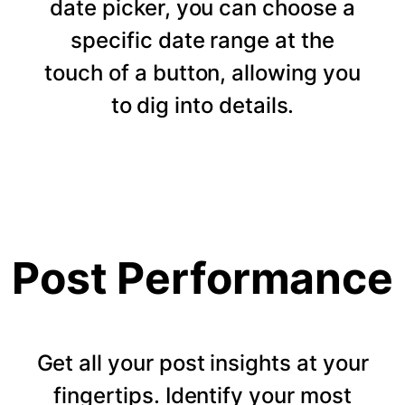
date picker, you can choose a
specific date range at the
touch of a button, allowing you
to dig into details.
Post Performance
Get all your post insights at your
fingertips. Identify your most