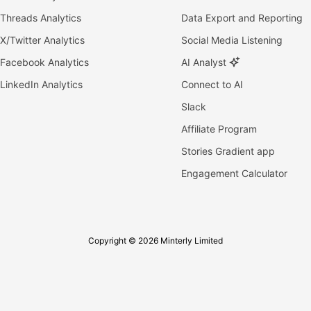
Threads Analytics
Data Export and Reporting
X/Twitter Analytics
Social Media Listening
Facebook Analytics
AI Analyst
LinkedIn Analytics
Connect to AI
Slack
Affiliate Program
Stories Gradient app
Engagement Calculator
Copyright © 2026 Minterly Limited