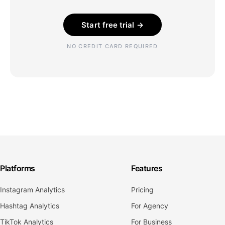
Start free trial →
NO CREDIT CARD REQUIRED
Platforms
Features
Instagram Analytics
Pricing
Hashtag Analytics
For Agency
TikTok Analytics
For Business