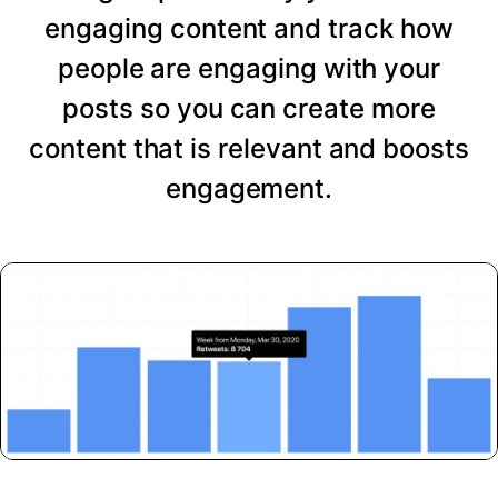
engaging content and track how
people are engaging with your
posts so you can create more
content that is relevant and boosts
engagement.