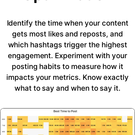
Identify the time when your content
gets most likes and reposts, and
which hashtags trigger the highest
engagement. Experiment with your
posting habits to measure how it
impacts your metrics. Know exactly
what to say and when to say it.