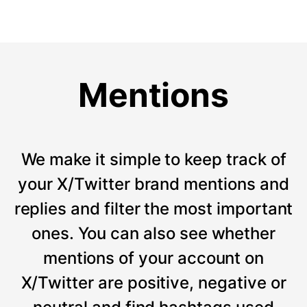
Mentions
We make it simple to keep track of
your X/Twitter brand mentions and
replies and filter the most important
ones. You can also see whether
mentions of your account on
X/Twitter are positive, negative or