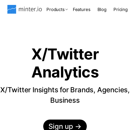
Products
Features
Blog
Pricing
X/Twitter
Analytics
X/Twitter Insights for Brands, Agencies,
Business
Sign up
→