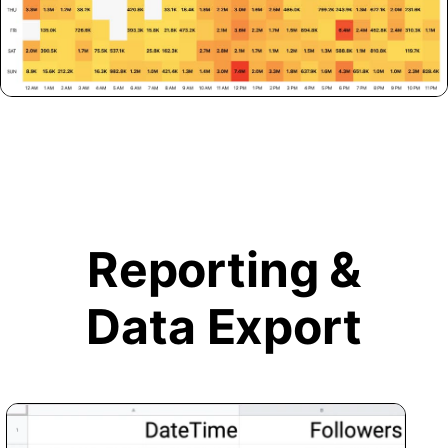
Reporting &
Data Export