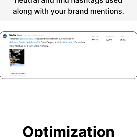
neutral and find hashtags used
along with your brand mentions.
Optimization