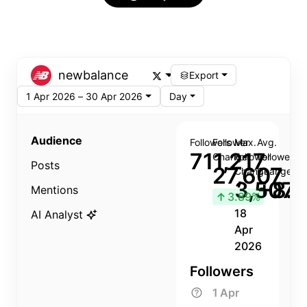
newbalance
Export
1 Apr 2026 – 30 Apr 2026
Day
Audience
Followers
Follower
Max.
Avg.
711,217
Change
Follower
Follower
Posts
27,607
Change
Change
3,507
+8.8
Mentions
↑
3.89%
18
AI Analyst
Apr
2026
Followers
1 Apr