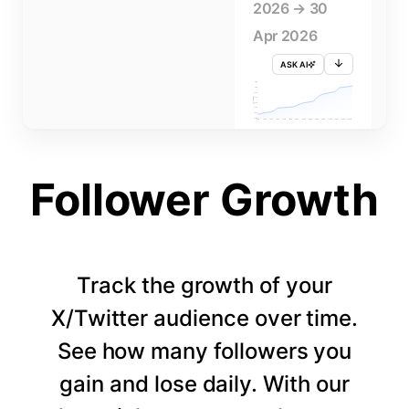
2026 → 30
Apr 2026
ASK AI
715K
710K
705K
FOLLOWERS
700K
695K
690K
685K
680K
1 APR
3 APR
5 APR
7 APR
9 APR
11 APR
13 APR
15 APR
17 APR
19 APR
21 APR
23 APR
25 APR
27 APR
29 APR
Follower Growth
Track the growth of your
X/Twitter audience over time.
See how many followers you
gain and lose daily. With our