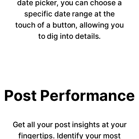
date picker, you can choose a
specific date range at the
touch of a button, allowing you
to dig into details.
Post Performance
Get all your post insights at your
fingertips. Identify your most