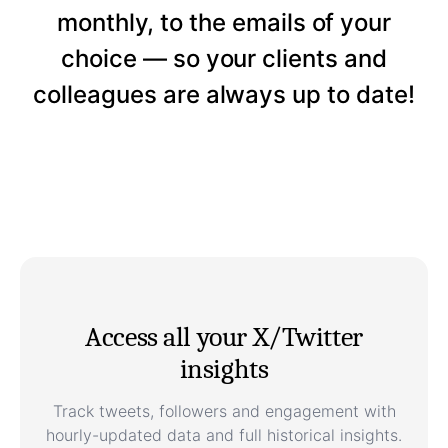
monthly, to the emails of your
choice — so your clients and
colleagues are always up to date!
Access all your X/Twitter
insights
Track tweets, followers and engagement with
hourly-updated data and full historical insights.