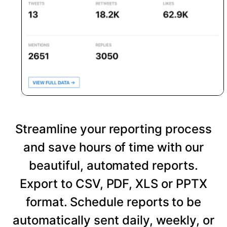
Streamline your reporting process
and save hours of time with our
beautiful, automated reports.
Export to CSV, PDF, XLS or PPTX
format. Schedule reports to be
automatically sent daily, weekly, or