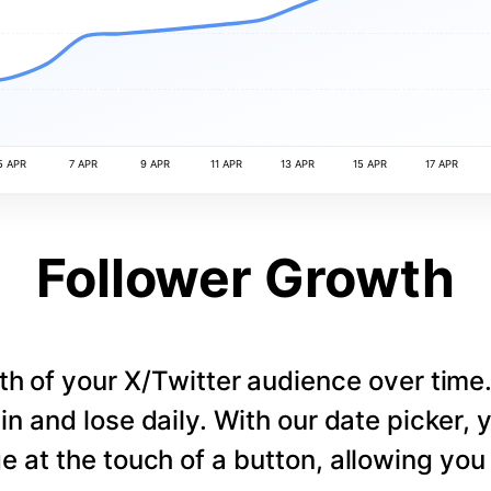
5 APR
7 APR
9 APR
11 APR
13 APR
15 APR
17 APR
Follower Growth
th of your X/Twitter audience over tim
in and lose daily. With our date picker,
e at the touch of a button, allowing you t