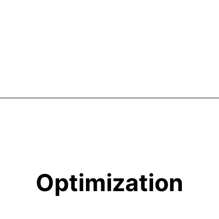
Optimization