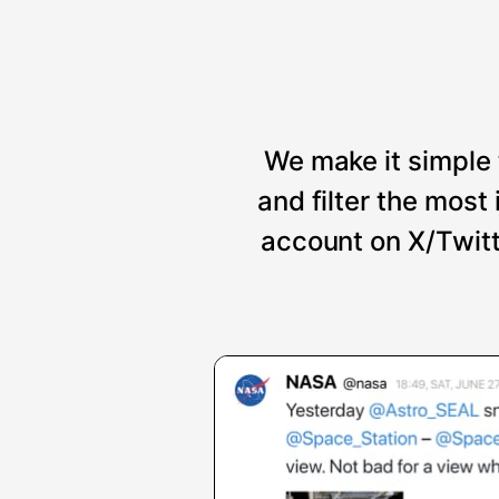
We make it simple 
and filter the mos
account on X/Twitt