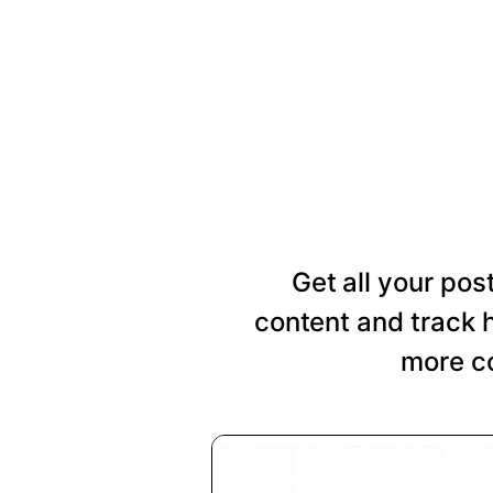
Get all your pos
content and track 
more co