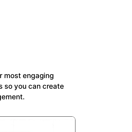
our most engaging
s so you can create
agement.