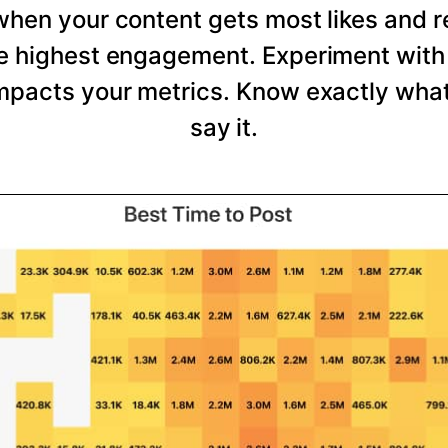
 when your content gets most likes and 
he highest engagement. Experiment with 
mpacts your metrics. Know exactly wha
say it.