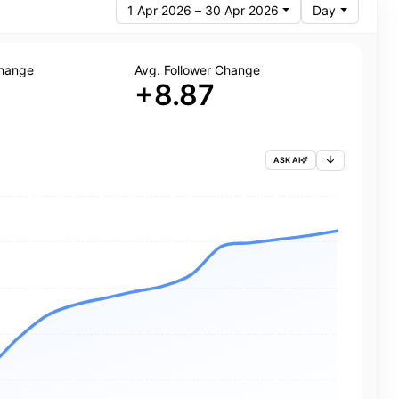
1 Apr 2026 – 30 Apr 2026
Day
Change
Avg. Follower Change
+8.87
ASK AI