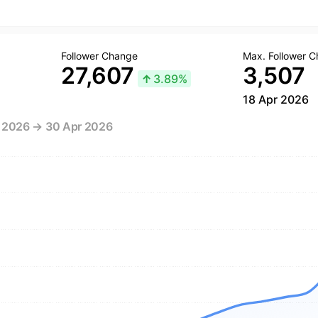
Follower Change
Max. Follower 
27,607
3,507
↑
3.89%
18 Apr 2026
r 2026 → 30 Apr 2026