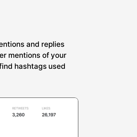
entions and replies
er mentions of your
 find hashtags used