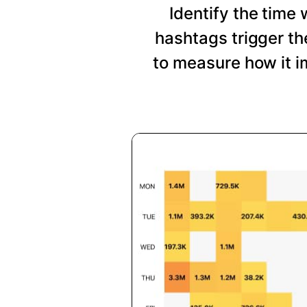
Identify the time
hashtags trigger t
to measure how it i