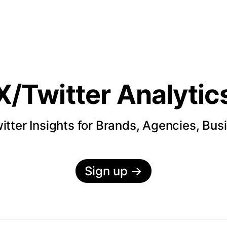
X/Twitter Analytic
itter Insights for Brands, Agencies, Bus
Sign up
→