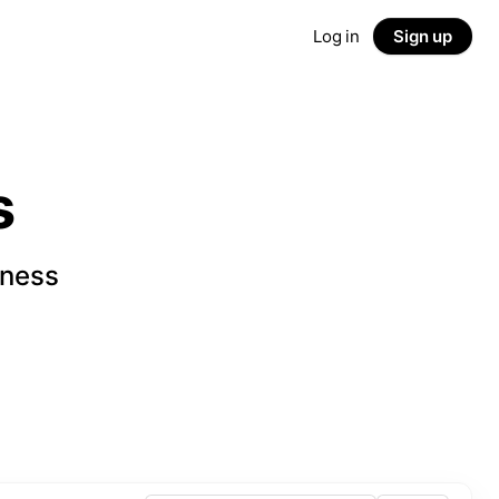
Log in
Sign up
s
iness