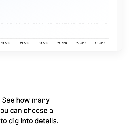
19 APR
21 APR
23 APR
25 APR
27 APR
29 APR
e. See how many
 you can choose a
o dig into details.