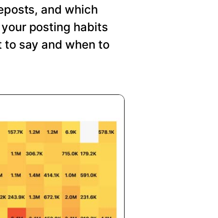
reposts, and which
your posting habits
t to say and when to