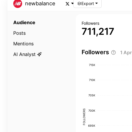
newbalance
Export
Audience
Followers
711,217
Posts
Mentions
Followers
1 Ap
AI Analyst
715K
710K
705K
FOLLOWERS
700K
695K