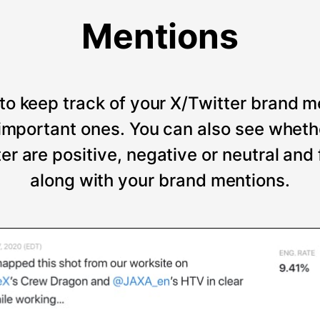
Mentions
to keep track of your X/Twitter brand m
t important ones. You can also see wheth
er are positive, negative or neutral and
along with your brand mentions.