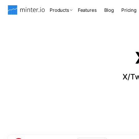
Products
Features
Blog
Pricing
X/Tw