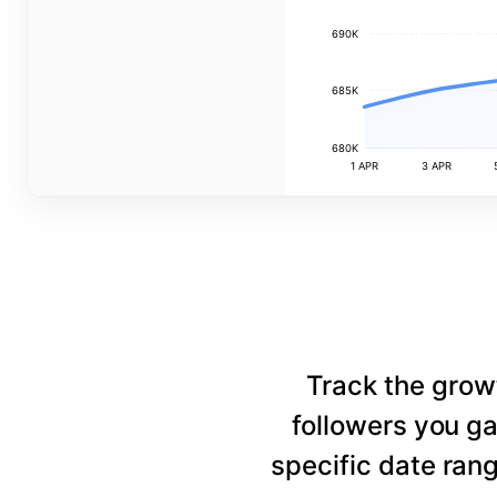
690K
685K
680K
1 APR
3 APR
Track the grow
followers you ga
specific date rang