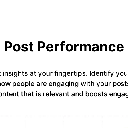
Post Performance
t insights at your fingertips. Identify y
how people are engaging with your post
ntent that is relevant and boosts eng