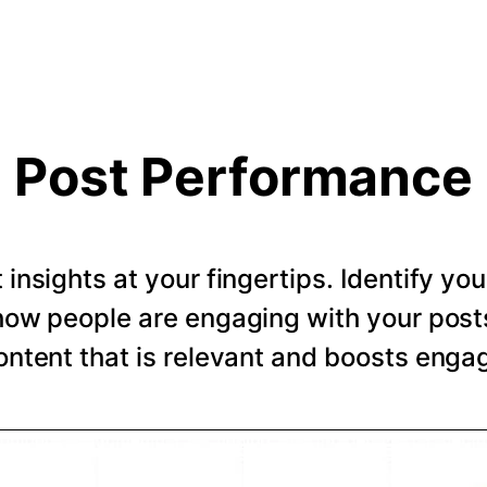
Post Performance
t insights at your fingertips. Identify y
how people are engaging with your post
ntent that is relevant and boosts eng