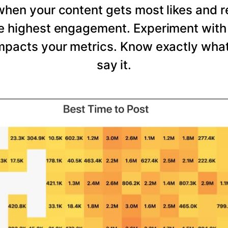
 when your content gets most likes and 
he highest engagement. Experiment with 
mpacts your metrics. Know exactly wha
say it.