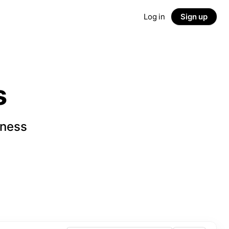
Log in
Sign up
s
iness