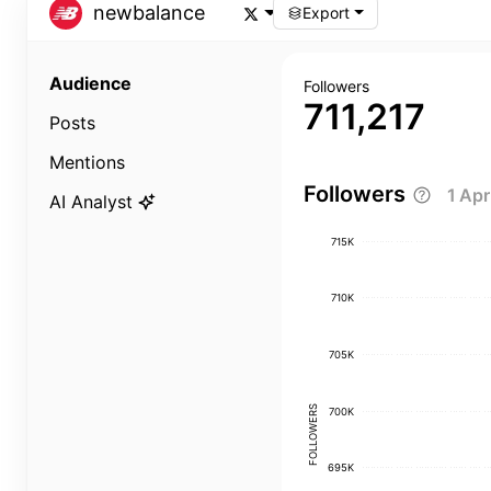
newbalance
Export
Audience
Followers
711,217
Posts
Mentions
Followers
1 Ap
AI Analyst
715K
710K
705K
FOLLOWERS
700K
695K