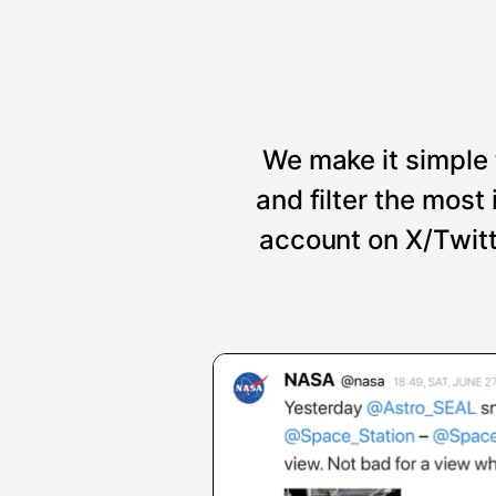
We make it simple 
and filter the mos
account on X/Twitt