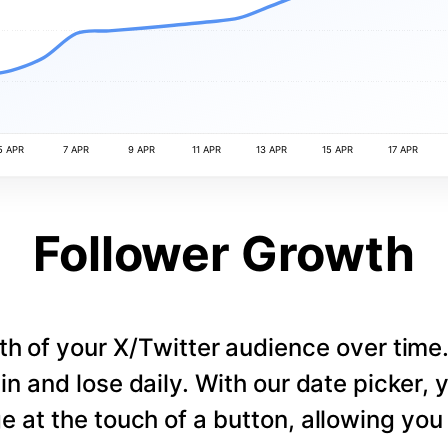
5 APR
7 APR
9 APR
11 APR
13 APR
15 APR
17 APR
Follower Growth
th of your X/Twitter audience over tim
in and lose daily. With our date picker,
e at the touch of a button, allowing you t