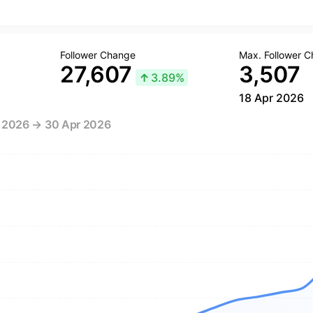
Follower Change
Max. Follower 
27,607
3,507
↑
3.89%
18 Apr 2026
r 2026 → 30 Apr 2026