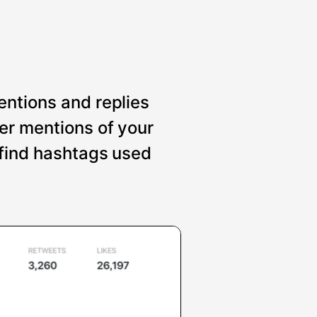
entions and replies
er mentions of your
 find hashtags used