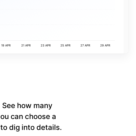
19 APR
21 APR
23 APR
25 APR
27 APR
29 APR
e. See how many
 you can choose a
o dig into details.