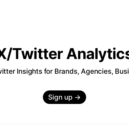
X/Twitter Analytic
itter Insights for Brands, Agencies, Bus
Sign up
→