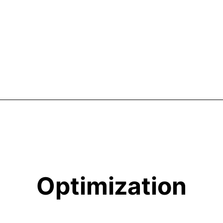
Optimization