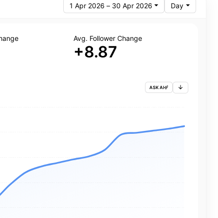
1 Apr 2026 – 30 Apr 2026
Day
Change
Avg. Follower Change
+8.87
ASK AI