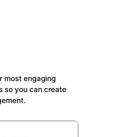
our most engaging
s so you can create
agement.