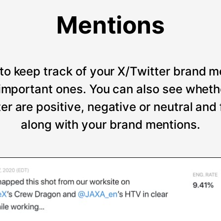
Mentions
to keep track of your X/Twitter brand m
t important ones. You can also see wheth
er are positive, negative or neutral and
along with your brand mentions.