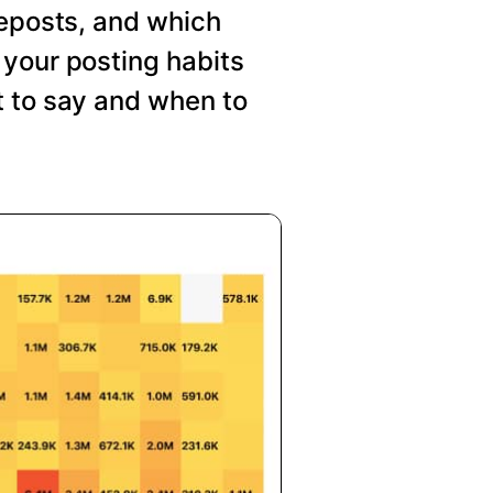
reposts, and which
your posting habits
t to say and when to