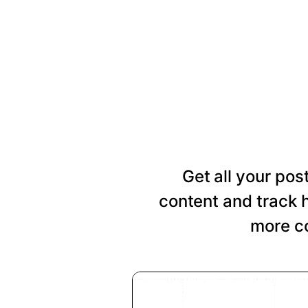
Get all your pos
content and track 
more co