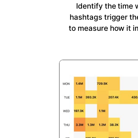
Identify the time
hashtags trigger t
to measure how it i