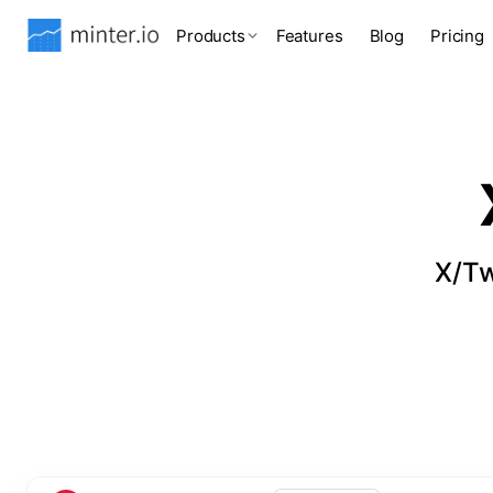
Products
Features
Blog
Pricing
X/Tw