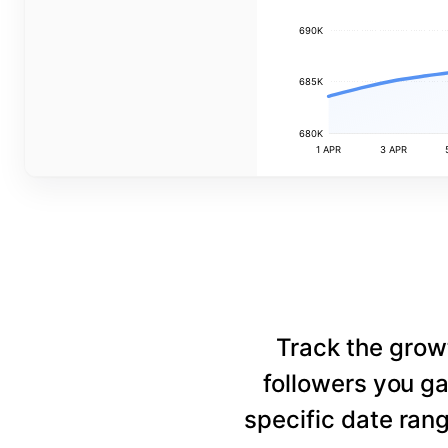
690K
685K
680K
1 APR
3 APR
Track the grow
followers you ga
specific date rang