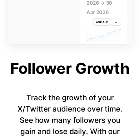
2026 → 30
Apr 2026
ASK AI
715K
710K
705K
FOLLOWERS
700K
695K
690K
685K
680K
1 APR
3 APR
5 APR
7 APR
9 APR
11 APR
13 APR
15 APR
17 APR
19 APR
21 APR
23 APR
25 APR
27 APR
29 APR
Follower Growth
Track the growth of your
X/Twitter audience over time.
See how many followers you
gain and lose daily. With our