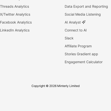
Threads Analytics
Data Export and Reporting
X/Twitter Analytics
Social Media Listening
Facebook Analytics
AI Analyst
LinkedIn Analytics
Connect to AI
Slack
Affiliate Program
Stories Gradient app
Engagement Calculator
Copyright © 2026 Minterly Limited