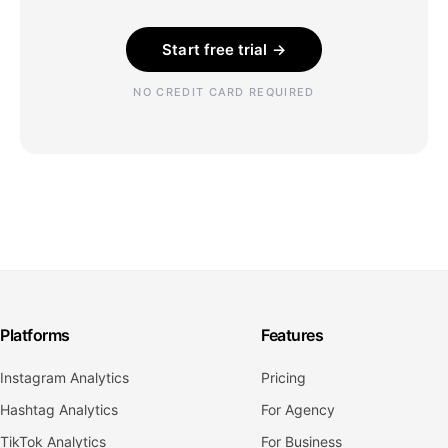
Start free trial →
NO CREDIT CARD REQUIRED
Platforms
Features
Instagram Analytics
Pricing
Hashtag Analytics
For Agency
TikTok Analytics
For Business