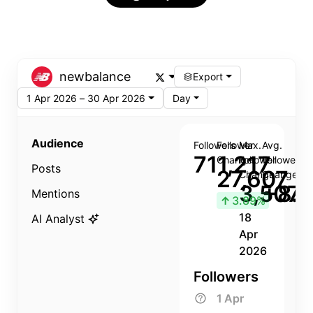
newbalance
Export
1 Apr 2026 – 30 Apr 2026
Day
Audience
Followers
Follower
Max.
Avg.
711,217
Change
Follower
Follower
Posts
27,607
Change
Change
3,507
+8.8
Mentions
↑
3.89%
18
AI Analyst
Apr
2026
Followers
1 Apr