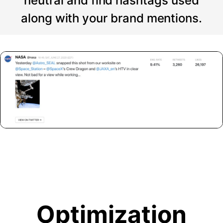
neutral and find hashtags used
along with your brand mentions.
Optimization