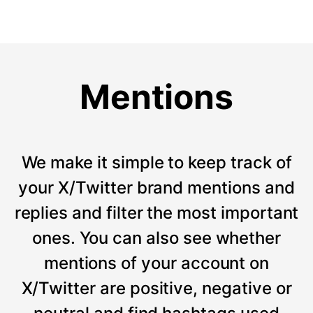
Mentions
We make it simple to keep track of
your X/Twitter brand mentions and
replies and filter the most important
ones. You can also see whether
mentions of your account on
X/Twitter are positive, negative or