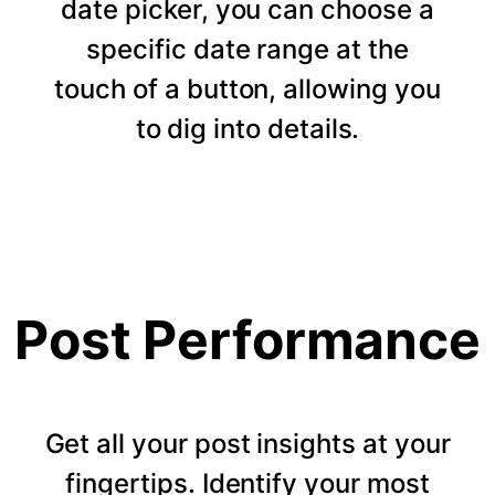
date picker, you can choose a
specific date range at the
touch of a button, allowing you
to dig into details.
Post Performance
Get all your post insights at your
fingertips. Identify your most