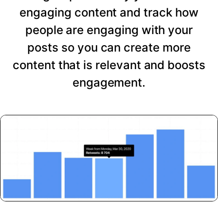
engaging content and track how
people are engaging with your
posts so you can create more
content that is relevant and boosts
engagement.