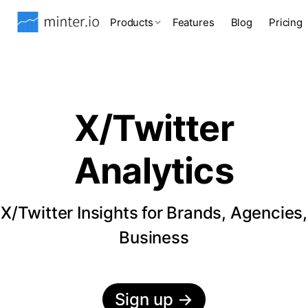
Products
Features
Blog
Pricing
X/Twitter
Analytics
X/Twitter Insights for Brands, Agencies,
Business
Sign up
→