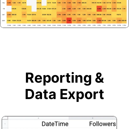
Reporting &
Data Export