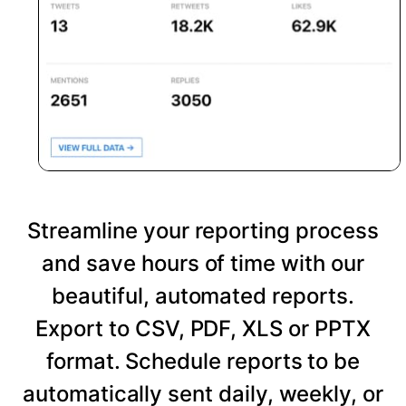
Streamline your reporting process
and save hours of time with our
beautiful, automated reports.
Export to CSV, PDF, XLS or PPTX
format. Schedule reports to be
automatically sent daily, weekly, or