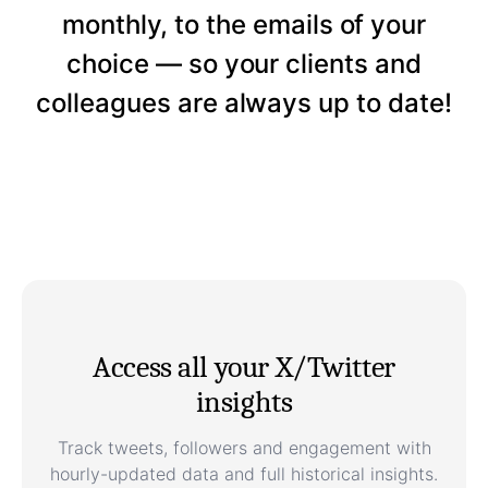
monthly, to the emails of your
choice — so your clients and
colleagues are always up to date!
Access all your X/Twitter
insights
Track tweets, followers and engagement with
hourly-updated data and full historical insights.