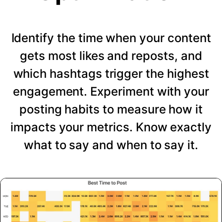
Identify the time when your content
gets most likes and reposts, and
which hashtags trigger the highest
engagement. Experiment with your
posting habits to measure how it
impacts your metrics. Know exactly
what to say and when to say it.