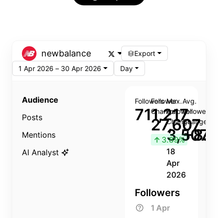
newbalance
Export
1 Apr 2026 – 30 Apr 2026
Day
Audience
Followers
Follower
Max.
Avg.
711,217
Change
Follower
Follower
Posts
27,607
Change
Change
3,507
+8.8
Mentions
↑
3.89%
18
AI Analyst
Apr
2026
Followers
1 Apr