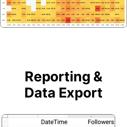
Reporting &
Data Export