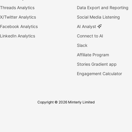
Threads Analytics
Data Export and Reporting
X/Twitter Analytics
Social Media Listening
Facebook Analytics
AI Analyst
LinkedIn Analytics
Connect to AI
Slack
Affiliate Program
Stories Gradient app
Engagement Calculator
Copyright © 2026 Minterly Limited