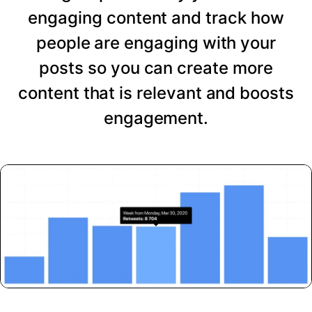
engaging content and track how
people are engaging with your
posts so you can create more
content that is relevant and boosts
engagement.