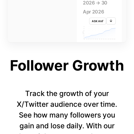
2026 → 30
Apr 2026
ASK AI
715K
710K
705K
FOLLOWERS
700K
695K
690K
685K
680K
1 APR
3 APR
5 APR
7 APR
9 APR
11 APR
13 APR
15 APR
17 APR
19 APR
21 APR
23 APR
25 APR
27 APR
29 APR
Follower Growth
Track the growth of your
X/Twitter audience over time.
See how many followers you
gain and lose daily. With our