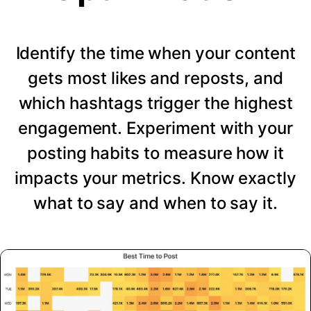
Identify the time when your content
gets most likes and reposts, and
which hashtags trigger the highest
engagement. Experiment with your
posting habits to measure how it
impacts your metrics. Know exactly
what to say and when to say it.