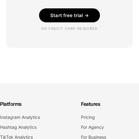
Start free trial →
NO CREDIT CARD REQUIRED
Platforms
Features
Instagram Analytics
Pricing
Hashtag Analytics
For Agency
TikTok Analytics
For Business