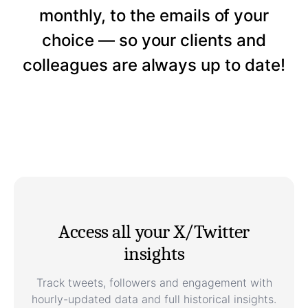
monthly, to the emails of your
choice — so your clients and
colleagues are always up to date!
Access all your X/Twitter
insights
Track tweets, followers and engagement with
hourly-updated data and full historical insights.