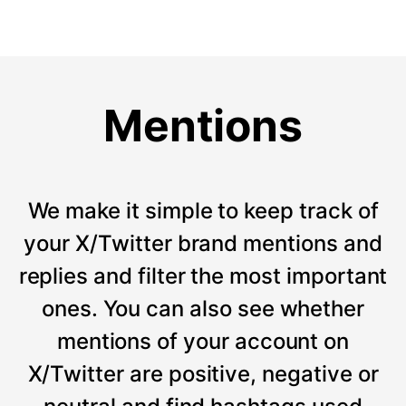
Mentions
We make it simple to keep track of
your X/Twitter brand mentions and
replies and filter the most important
ones. You can also see whether
mentions of your account on
X/Twitter are positive, negative or