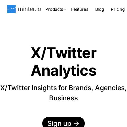
Products
Features
Blog
Pricing
X/Twitter
Analytics
X/Twitter Insights for Brands, Agencies,
Business
Sign up
→