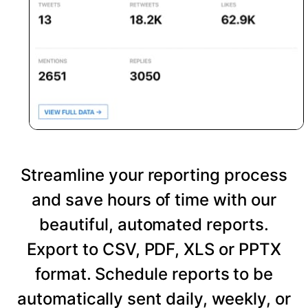
Streamline your reporting process
and save hours of time with our
beautiful, automated reports.
Export to CSV, PDF, XLS or PPTX
format. Schedule reports to be
automatically sent daily, weekly, or