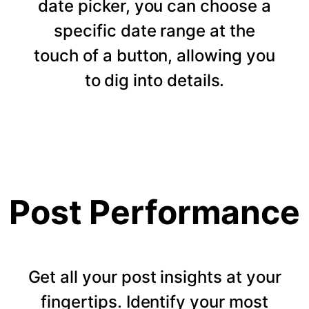
date picker, you can choose a
specific date range at the
touch of a button, allowing you
to dig into details.
Post Performance
Get all your post insights at your
fingertips. Identify your most