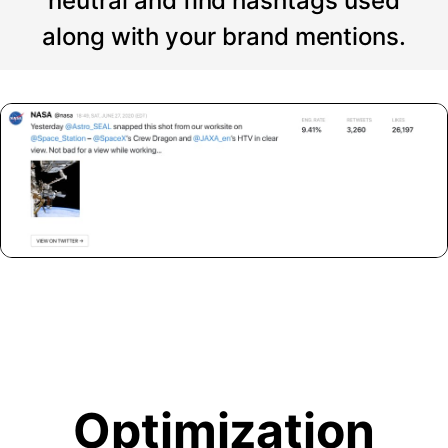
neutral and find hashtags used
along with your brand mentions.
Optimization