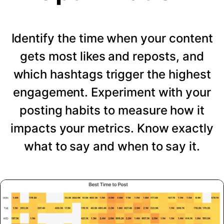
Identify the time when your content
gets most likes and reposts, and
which hashtags trigger the highest
engagement. Experiment with your
posting habits to measure how it
impacts your metrics. Know exactly
what to say and when to say it.