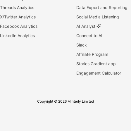
Threads Analytics
Data Export and Reporting
X/Twitter Analytics
Social Media Listening
Facebook Analytics
AI Analyst
LinkedIn Analytics
Connect to AI
Slack
Affiliate Program
Stories Gradient app
Engagement Calculator
Copyright © 2026 Minterly Limited