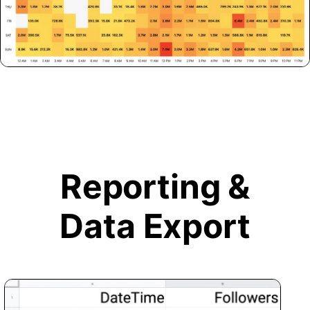
Reporting &
Data Export