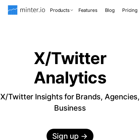
Products
Features
Blog
Pricing
X/Twitter
Analytics
X/Twitter Insights for Brands, Agencies,
Business
Sign up
→