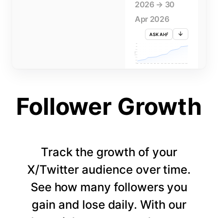
2026 → 30
Apr 2026
ASK AI
715K
710K
705K
FOLLOWERS
700K
695K
690K
685K
680K
1 APR
3 APR
5 APR
7 APR
9 APR
11 APR
13 APR
15 APR
17 APR
19 APR
21 APR
23 APR
25 APR
27 APR
29 APR
Follower Growth
Track the growth of your
X/Twitter audience over time.
See how many followers you
gain and lose daily. With our