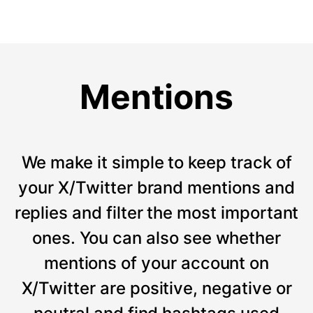
Mentions
We make it simple to keep track of
your X/Twitter brand mentions and
replies and filter the most important
ones. You can also see whether
mentions of your account on
X/Twitter are positive, negative or