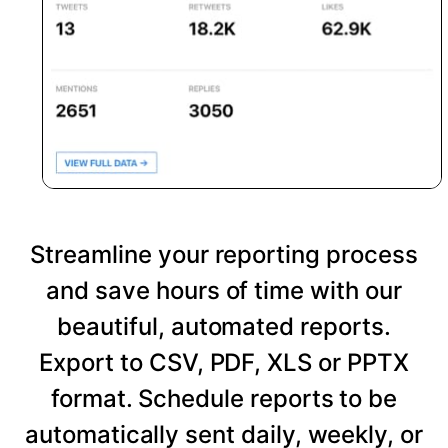
Streamline your reporting process
and save hours of time with our
beautiful, automated reports.
Export to CSV, PDF, XLS or PPTX
format. Schedule reports to be
automatically sent daily, weekly, or