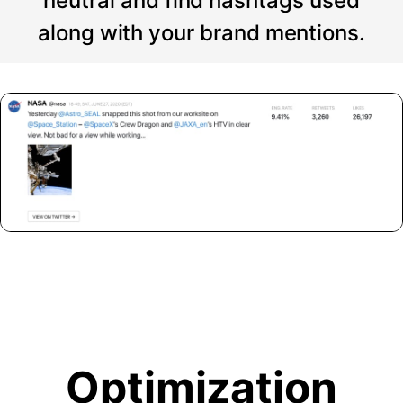
neutral and find hashtags used
along with your brand mentions.
Optimization