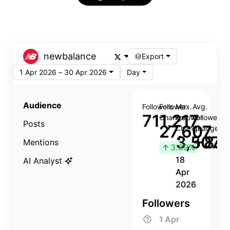
newbalance
Export
1 Apr 2026 – 30 Apr 2026
Day
Audience
Followers
Follower
Max.
Avg.
711,217
Change
Follower
Follower
Posts
27,607
Change
Change
3,507
+8.8
Mentions
↑
3.89%
18
AI Analyst
Apr
2026
Followers
1 Apr