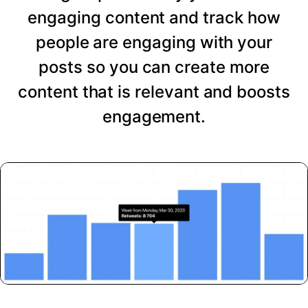
engaging content and track how
people are engaging with your
posts so you can create more
content that is relevant and boosts
engagement.