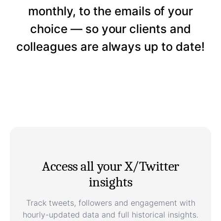
monthly, to the emails of your
choice — so your clients and
colleagues are always up to date!
Access all your X/Twitter
insights
Track tweets, followers and engagement with
hourly-updated data and full historical insights.