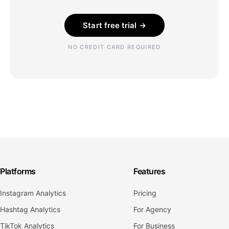
Start free trial →
NO CREDIT CARD REQUIRED
Platforms
Features
Instagram Analytics
Pricing
Hashtag Analytics
For Agency
TikTok Analytics
For Business