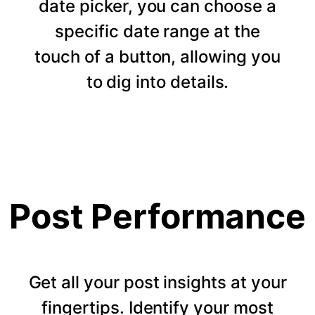
date picker, you can choose a
specific date range at the
touch of a button, allowing you
to dig into details.
Post Performance
Get all your post insights at your
fingertips. Identify your most